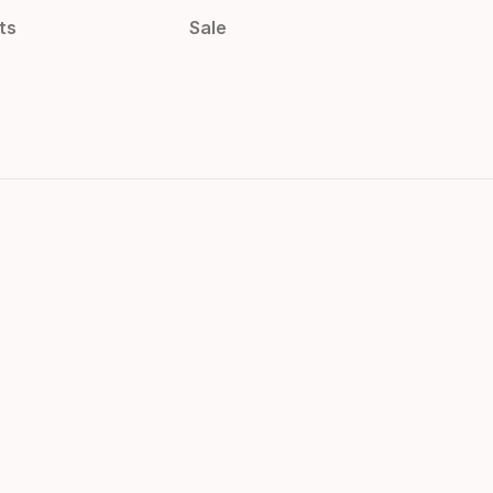
ts
Sale