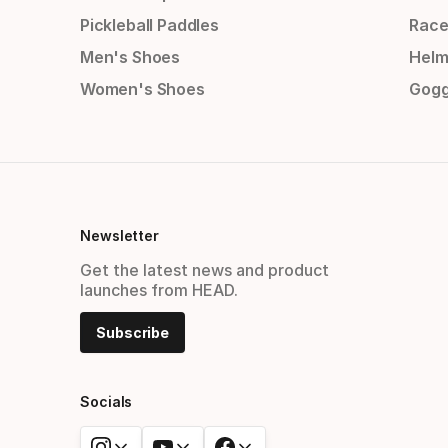
Pickleball Paddles
Race
Men's Shoes
Helm
Women's Shoes
Gogg
Newsletter
Get the latest news and product
launches from HEAD.
Subscribe
Socials