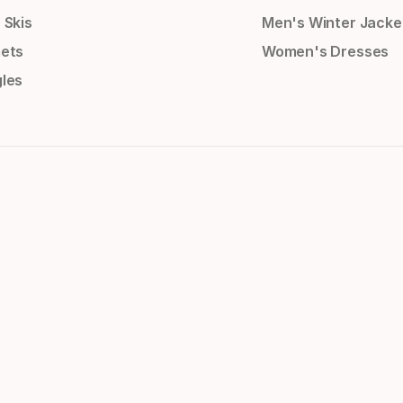
 Skis
Men's Winter Jacke
ets
Women's Dresses
les