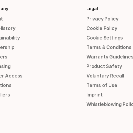
any
Legal
t
Privacy Policy
History
Cookie Policy
inability
Cookie Settings
ership
Terms & Conditions
ers
Warranty Guideline
nsing
Product Safety
er Access
Voluntary Recall
tions
Terms of Use
liers
Imprint
Whistleblowing Poli