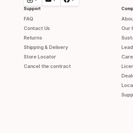
Support
Comp
FAQ
Abou
Contact Us
Our 
Returns
Susta
Shipping & Delivery
Lead
Store Locator
Care
Cancel the contract
Lice
Deal
Loca
Supp