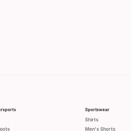
ersports
Sportswear
Shirts
Boots
Men's Shorts