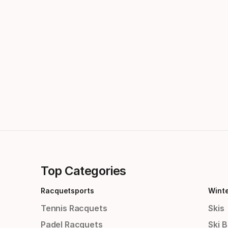
Top Categories
Racquetsports
Wint
Tennis Racquets
Skis
Padel Racquets
Ski 