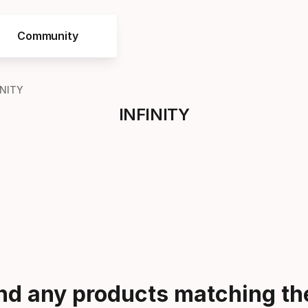
Community
INITY
INFINITY
ind any products matching the