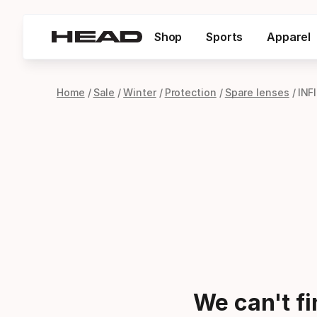
Shop
Sports
Apparel
Home
Sale
Winter
Protection
Spare lenses
INF
We can't f