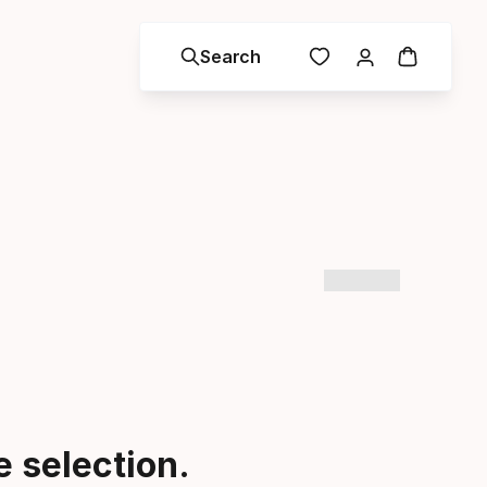
Search
 selection.