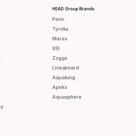
HEAD Group Brands
Penn
Tyrolia
Mares
SSI
s
Zoggs
Liveaboard
Aqualung
Apeks
Aquasphere
cy