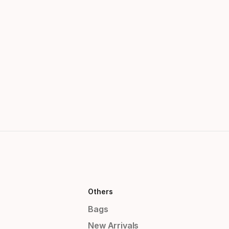
Others
Bags
New Arrivals