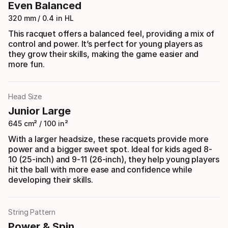
Even Balanced
320 mm / 0.4 in HL
This racquet offers a balanced feel, providing a mix of
control and power. It’s perfect for young players as
they grow their skills, making the game easier and
more fun.
Head Size
Junior Large
645 cm² / 100 in²
With a larger headsize, these racquets provide more
power and a bigger sweet spot. Ideal for kids aged 8-
10 (25-inch) and 9-11 (26-inch), they help young players
hit the ball with more ease and confidence while
developing their skills.
String Pattern
Power & Spin