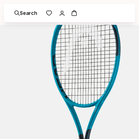
Search