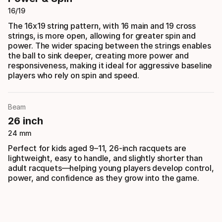
16/19
The 16x19 string pattern, with 16 main and 19 cross
strings, is more open, allowing for greater spin and
power. The wider spacing between the strings enables
the ball to sink deeper, creating more power and
responsiveness, making it ideal for aggressive baseline
players who rely on spin and speed.
Beam
26 inch
24 mm
Perfect for kids aged 9–11, 26-inch racquets are
lightweight, easy to handle, and slightly shorter than
adult racquets—helping young players develop control,
power, and confidence as they grow into the game.