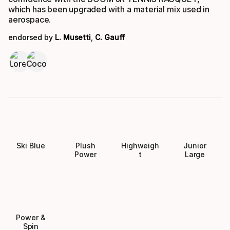
which has been upgraded with a material mix used in
aerospace.
endorsed by
L. Musetti
,
C. Gauff
Ski Blue
Plush
Highweigh
Junior
Power
t
Large
Power &
Spin