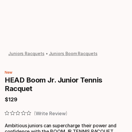
Juniors Racquets
Juniors Boom Racquets
New
HEAD Boom Jr. Junior Tennis
Racquet
$
129
Final price
Write Review
Ambitious juniors can supercharge their power and
confidence with the BOOM JR TENNIS RACQUET,