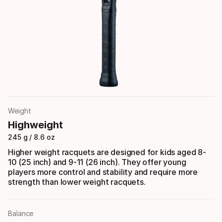
Weight
Highweight
245 g / 8.6 oz
Higher weight racquets are designed for kids aged 8-
10 (25 inch) and 9-11 (26 inch). They offer young
players more control and stability and require more
strength than lower weight racquets.
Balance