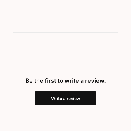
Be the first to write a review.
Write a review