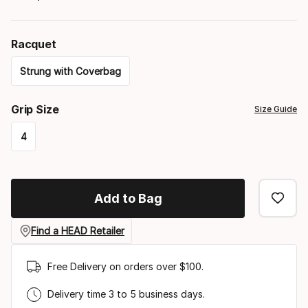
Racquet
Strung with Coverbag
Please
Grip Size
Size Guide
select
4
option:
Please
racquet
select
Add to Bag
option:
grip
Find a HEAD Retailer
size
Free Delivery on orders over $100.
Delivery time 3 to 5 business days.