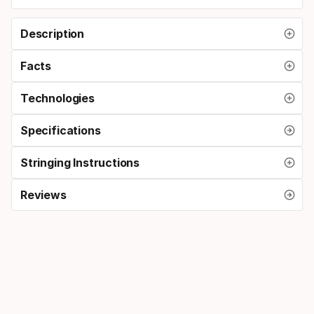
Description
Facts
Technologies
Specifications
Stringing Instructions
Reviews