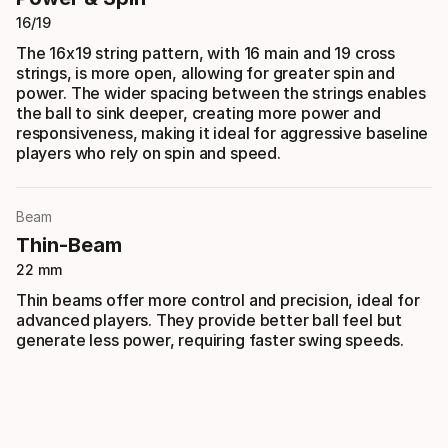
16/19
The 16x19 string pattern, with 16 main and 19 cross
strings, is more open, allowing for greater spin and
power. The wider spacing between the strings enables
the ball to sink deeper, creating more power and
responsiveness, making it ideal for aggressive baseline
players who rely on spin and speed.
Beam
Thin-Beam
22 mm
Thin beams offer more control and precision, ideal for
advanced players. They provide better ball feel but
generate less power, requiring faster swing speeds.