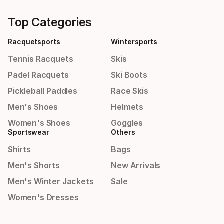
Top Categories
Racquetsports
Wintersports
Tennis Racquets
Skis
Padel Racquets
Ski Boots
Pickleball Paddles
Race Skis
Men's Shoes
Helmets
Women's Shoes
Goggles
Sportswear
Others
Shirts
Bags
Men's Shorts
New Arrivals
Men's Winter Jackets
Sale
Women's Dresses