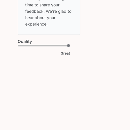
Owner
time to share your 
on
feedback. We’re glad to 
Review
hear about your 
by
experience.
HEAD
on
Fri
Quality
May
08
Great
2026