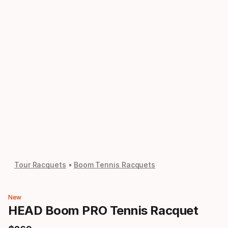
Tour Racquets
Boom Tennis Racquets
New
HEAD Boom PRO Tennis Racquet