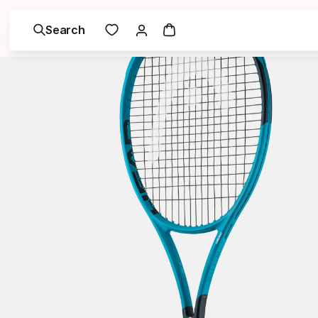
Search