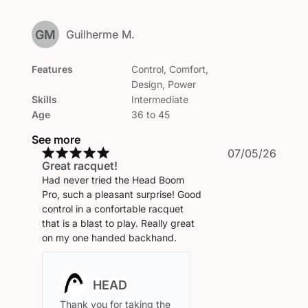
GM
Guilherme M.
Features
Control, Comfort,
Design, Power
Skills
Intermediate
Age
36 to 45
See more
Publi
07/05/26
Great racquet!
date
Had never tried the Head Boom
Pro, such a pleasant surprise! Good
control in a confortable racquet
that is a blast to play. Really great
on my one handed backhand.
Comments
by
Store
Thank you for taking the 