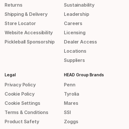
Returns
Sustainability
Shipping & Delivery
Leadership
Store Locator
Careers
Website Accessibility
Licensing
Pickleball Sponsorship
Dealer Access
Locations
Suppliers
Legal
HEAD Group Brands
Privacy Policy
Penn
Cookie Policy
Tyrolia
Cookie Settings
Mares
Terms & Conditions
SSI
Product Safety
Zoggs