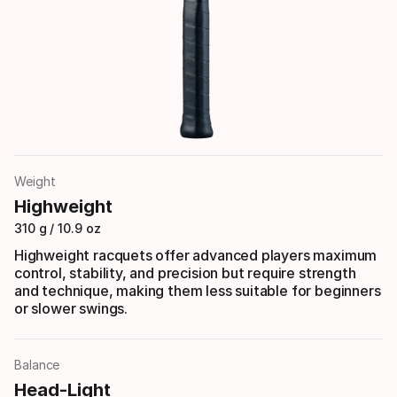
Weight
Highweight
310 g / 10.9 oz
Highweight racquets offer advanced players maximum
control, stability, and precision but require strength
and technique, making them less suitable for beginners
or slower swings.
Balance
Head-Light