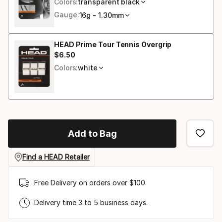
Colors:
transparent black
Gauge:
16g - 1.30mm
HEAD Prime Tour Tennis Overgrip
$
6
.
50
Final price
Colors:
white
Add to Bag
Find a HEAD Retailer
Free Delivery on orders over $100.
Delivery time 3 to 5 business days.