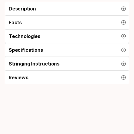
Description
Facts
Technologies
Specifications
Stringing Instructions
Reviews