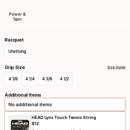
Power &
Spin
Racquet
Unstrung
Please
Grip Size
Size Guide
select
4 1/8
4 1/4
4 3/8
4 1/2
option:
Please
racquet
Additional Items
select
No additional items
option:
grip
HEAD Lynx Touch Tennis String
$
12
Final price
size