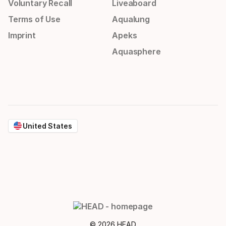
Voluntary Recall
Liveaboard
Terms of Use
Aqualung
Imprint
Apeks
Aquasphere
United States
© 2026 HEAD