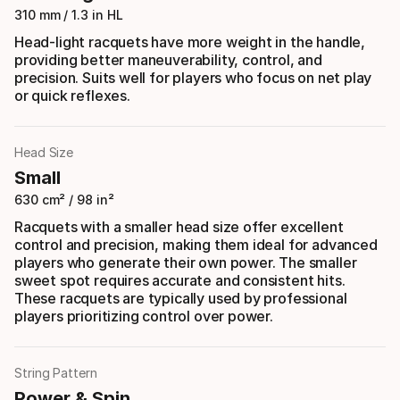
310 mm / 1.3 in HL
Head-light racquets have more weight in the handle,
providing better maneuverability, control, and
precision. Suits well for players who focus on net play
or quick reflexes.
Head Size
Small
630 cm² / 98 in²
Racquets with a smaller head size offer excellent
control and precision, making them ideal for advanced
players who generate their own power. The smaller
sweet spot requires accurate and consistent hits.
These racquets are typically used by professional
players prioritizing control over power.
String Pattern
Power & Spin