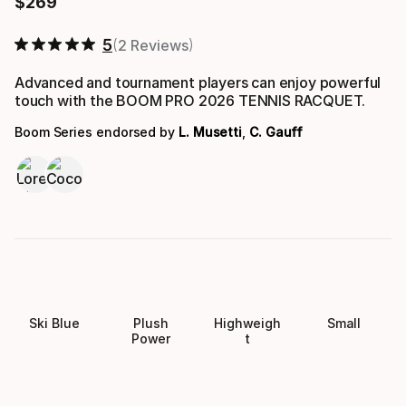
$
269
Final price
5
2 Reviews
Advanced and tournament players can enjoy powerful
touch with the BOOM PRO 2026 TENNIS RACQUET.
Boom Series endorsed by
L. Musetti
,
C. Gauff
Ski Blue
Plush
Highweigh
Small
Power
t