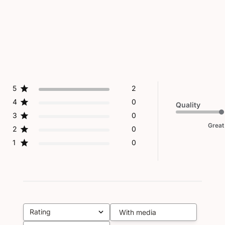
5
2
4
0
Quality
3
0
Great
2
0
1
0
Rating
With media
All ratings