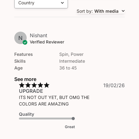
Country
All
Sort by
:
With media
Nishant
N
Verified Reviewer
Features
Spin, Power
Skills
Intermediate
Age
36 to 45
See more
Publi
19/02/26
UPGRADE
date
ITS NOT OUT YET, BUT OMG THE
COLORS ARE AMAZING
Quality
Great