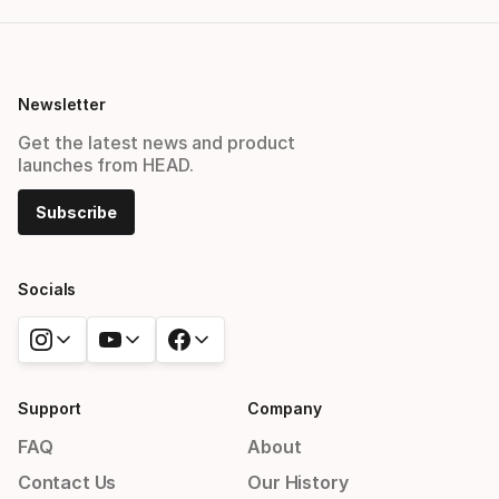
Newsletter
Get the latest news and product
launches from HEAD.
Subscribe
Socials
Support
Company
FAQ
About
Contact Us
Our History