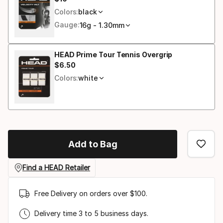
Final price
size
Colors:
black
Gauge:
16g - 1.30mm
HEAD Prime Tour Tennis Overgrip
$
6
.
50
Final price
Colors:
white
Add to Bag
Find a HEAD Retailer
Free Delivery on orders over $100.
Delivery time 3 to 5 business days.