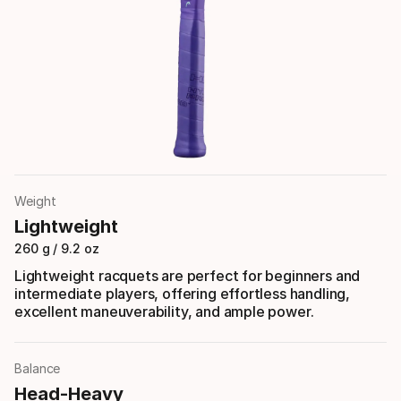
Weight
Lightweight
260 g / 9.2 oz
Lightweight racquets are perfect for beginners and
intermediate players, offering effortless handling,
excellent maneuverability, and ample power.
Balance
Head-Heavy