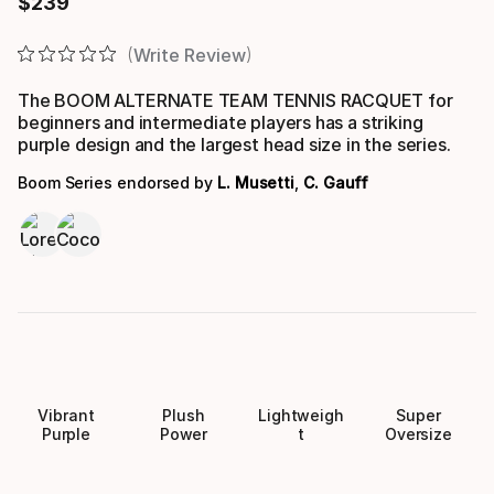
$
239
Final price
Write Review
The BOOM ALTERNATE TEAM TENNIS RACQUET for
beginners and intermediate players has a striking
purple design and the largest head size in the series.
Boom Series endorsed by
L. Musetti
,
C. Gauff
Vibrant
Plush
Lightweigh
Super
Purple
Power
t
Oversize