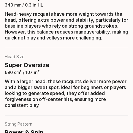
340 mm / 0.3 in HL
Head-heavy racquets have more weight towards the
head, offering extra power and stability, particularly for
baseline players who rely on strong groundstrokes.
However, this balance reduces maneuverability, making
quick net play and volleys more challenging.
Head Size
Super Oversize
690 cm² / 107 in²
With a larger head, these racquets deliver more power
and a bigger sweet spot. Ideal for beginners or players
looking to generate speed, they offer added
forgiveness on off-center hits, ensuring more
consistent play.
String Pattern
Power & Spin