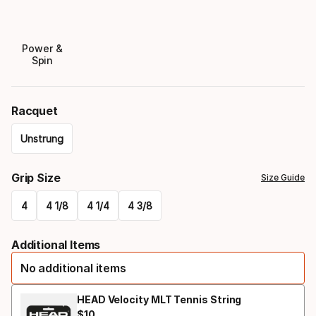
Power &
Spin
Racquet
Unstrung
Please
Grip Size
Size Guide
select
4
4 1/8
4 1/4
4 3/8
option:
Please
racquet
Additional Items
select
No additional items
option:
grip
HEAD Velocity MLT Tennis String
$
10