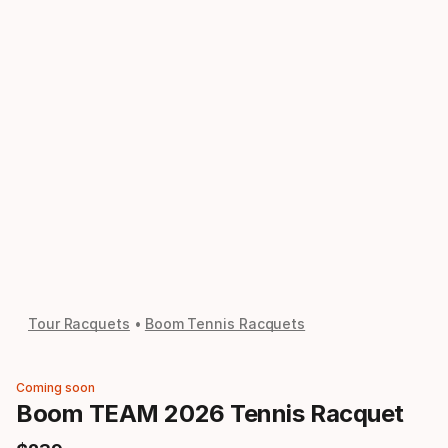
Tour Racquets
Boom Tennis Racquets
Coming soon
Boom TEAM 2026 Tennis Racquet