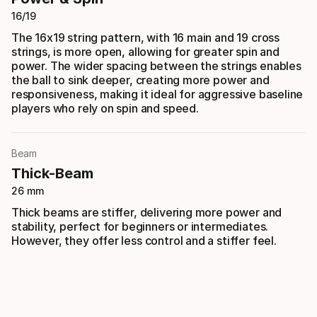
16/19
The 16x19 string pattern, with 16 main and 19 cross
strings, is more open, allowing for greater spin and
power. The wider spacing between the strings enables
the ball to sink deeper, creating more power and
responsiveness, making it ideal for aggressive baseline
players who rely on spin and speed.
Beam
Thick-Beam
26 mm
Thick beams are stiffer, delivering more power and
stability, perfect for beginners or intermediates.
However, they offer less control and a stiffer feel.