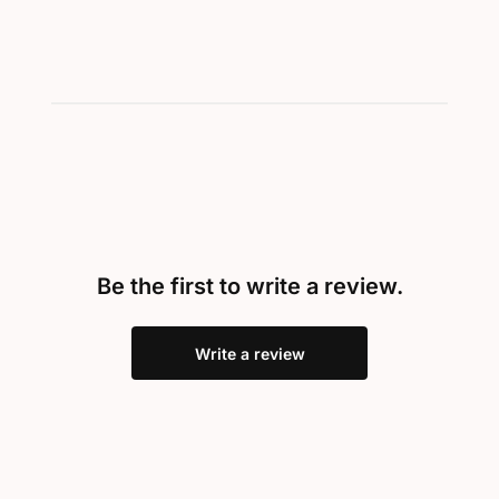
Be the first to write a review.
Write a review