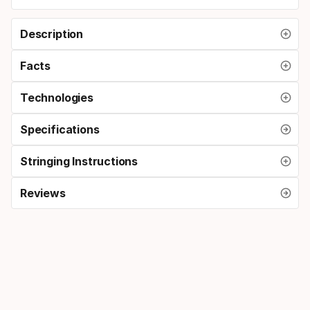
Description
Facts
Technologies
Specifications
Stringing Instructions
Reviews