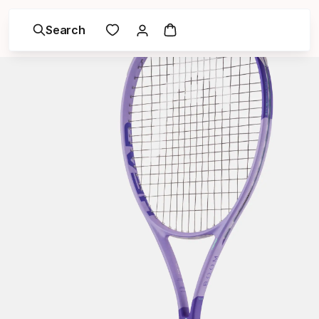
Search