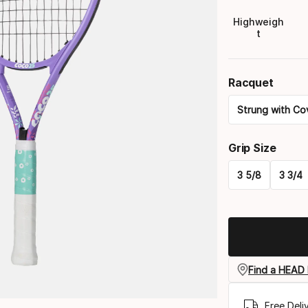
Highweigh
t
Racquet
Strung with Co
Please
Grip Size
select
3 5/8
3 3/4
option:
Please
racquet
select
option:
grip
Find a HEAD 
size
Free Deli