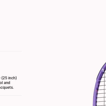
 (25 inch)
ol and
acquets.