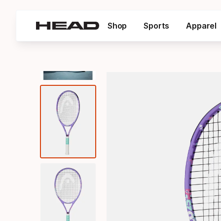
Shop
Sports
Apparel