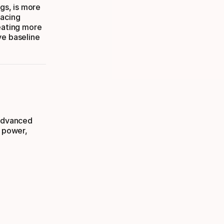
ngs, is more
pacing
reating more
ve baseline
 advanced
s power,