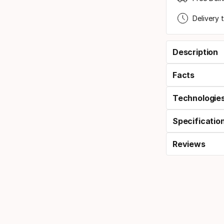
Delivery 
Description
Facts
Technologie
Specificatio
Reviews