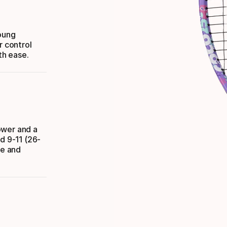
young
r control
th ease.
ower and a
d 9-11 (26-
se and