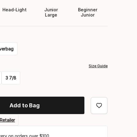
Head-Light
Junior
Beginner
Large
Junior
verbag
Size Guide
3 7/8
Add to Bag
Retailer
very on orders over $100.