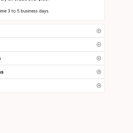
time 3 to 5 business days.
s
ns