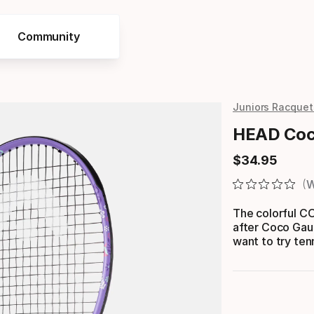
Community
Juniors Racquet
HEAD Coco
$
34
.
95
Final price
W
The colorful 
after Coco Gauf
want to try tenn