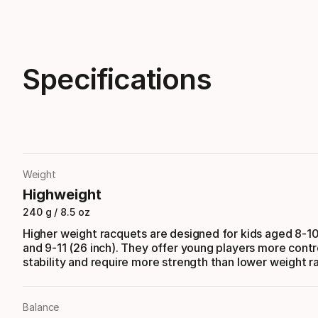
Specifications
Weight
Highweight
240 g / 8.5 oz
Higher weight racquets are designed for kids aged 8-10
and 9-11 (26 inch). They offer young players more contr
stability and require more strength than lower weight r
Balance