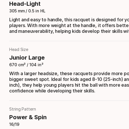
Head-Light
305 mm / 0.5 in HL
Light and easy to handle, this racquet is designed for 
players. With more weight at the handle, it offers bette
and maneuverability, helping kids develop their skills wi
Head Size
Junior Large
670 cm² / 104 in²
With a larger headsize, these racquets provide more p
bigger sweet spot. Ideal for kids aged 8-10 (25-inch) an
inch), they help young players hit the ball with more ea
confidence while developing their skills.
String Pattern
Power & Spin
16/19