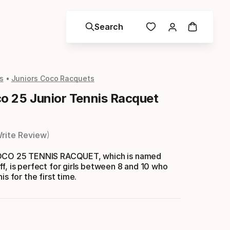
Search
s
Juniors Coco Racquets
 25 Junior Tennis Racquet
rite Review
COCO 25 TENNIS RACQUET, which is named
f, is perfect for girls between 8 and 10 who
is for the first time.