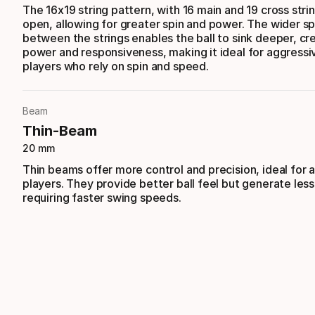
The 16x19 string pattern, with 16 main and 19 cross stri
open, allowing for greater spin and power. The wider s
between the strings enables the ball to sink deeper, c
power and responsiveness, making it ideal for aggressi
players who rely on spin and speed.
Beam
Thin-Beam
20 mm
Thin beams offer more control and precision, ideal for
players. They provide better ball feel but generate les
requiring faster swing speeds.