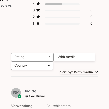
4
1
reviews
3
0
2
0
1
0
Rating
With media
All ratings
Country
All
Sort by
:
With media
Brigitte K.
BK
Verified Buyer
Verwendung
Bei schlechtem