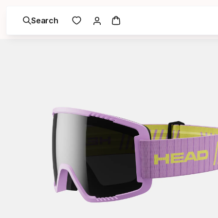
Search