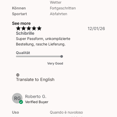
Wetter
Können
Fortgeschritten
Sportart
Abfahrten
See more
Publi
12/01/26
Schibrille
date
Super Passform, unkomplizierte
Bestellung, rasche Lieferung.
Qualität
Very Good
Translate to English
Roberto G.
RG
Verified Buyer
Uso
Quando è nuvoloso