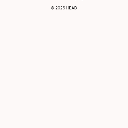
© 2026 HEAD