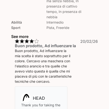
ma senza nebbia, In
presenza di cattivo
tempo, In presenza di
nebbia
Abilità
Intermedio
Sport
Pista, Freeride
See more
Publi
20/02/26
Buon prodotto, Ad influenzare la
date
Buon prodotto, Ad influenzare la
mia scelta è stato soprattutto per il
colore. Cercavo una maschera con
l'elastico arancio e tra quelle che
avevo visto questa è quella che mi
piaceva di più con le caratteristiche
tecniche che cercavo.
Comments
by
Store
Thank you for taking the 