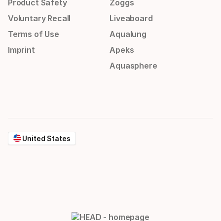
Product Safety
Zoggs
Voluntary Recall
Liveaboard
Terms of Use
Aqualung
Imprint
Apeks
Aquasphere
United States