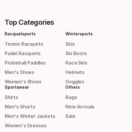
Top Categories
Racquetsports
Wintersports
Tennis Racquets
Skis
Padel Racquets
Ski Boots
Pickleball Paddles
Race Skis
Men's Shoes
Helmets
Women's Shoes
Goggles
Sportswear
Others
Shirts
Bags
Men's Shorts
New Arrivals
Men's Winter Jackets
Sale
Women's Dresses