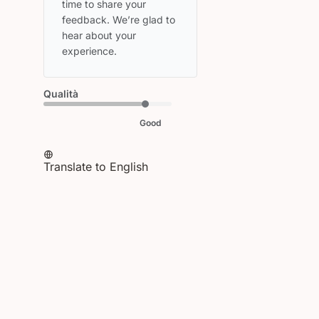
Owner
time to share your 
on
feedback. We’re glad to 
Review
hear about your 
by
experience.
HEAD
on
Thu
Qualità
Apr
09
Good
2026
Translate to English