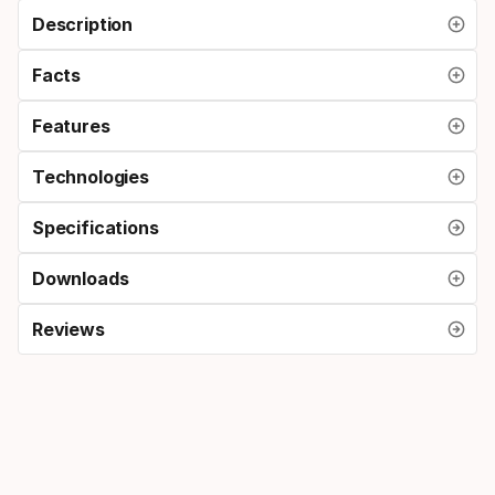
Description
Facts
Features
Technologies
Specifications
Downloads
Reviews