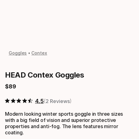
Goggles
Contex
HEAD Contex Goggles
$
89
Final price
4.5
2 Reviews
Modern looking winter sports goggle in three sizes
with a big field of vision and superior protective
properties and anti-fog. The lens features mirror
coating.