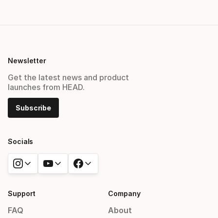
Newsletter
Get the latest news and product
launches from HEAD.
Subscribe
Socials
Support
Company
FAQ
About