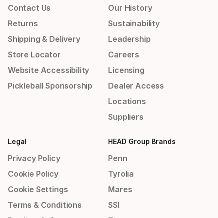
Contact Us
Our History
Returns
Sustainability
Shipping & Delivery
Leadership
Store Locator
Careers
Website Accessibility
Licensing
Pickleball Sponsorship
Dealer Access
Locations
Suppliers
Legal
HEAD Group Brands
Privacy Policy
Penn
Cookie Policy
Tyrolia
Cookie Settings
Mares
Terms & Conditions
SSI