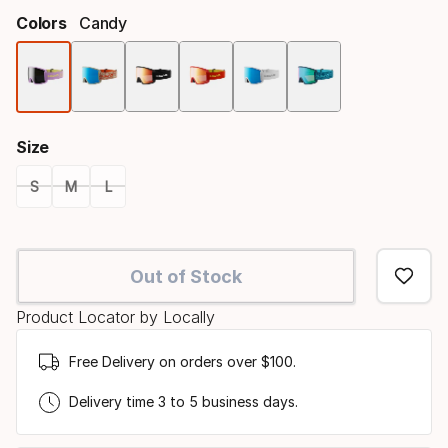
Colors
Candy
Color
option
Size
S
M
L
Size
option
Out of Stock
Product Locator by Locally
Free Delivery on orders over $100.
Delivery time 3 to 5 business days.