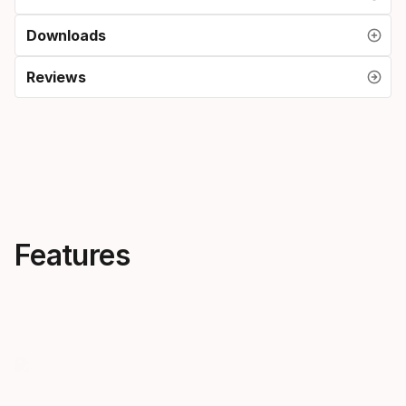
Downloads
Reviews
Features
Progressive flex
One ski f