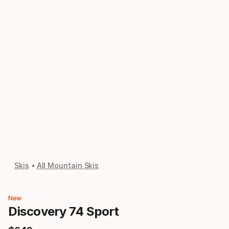
Skis
All Mountain Skis
New
Discovery 74 Sport