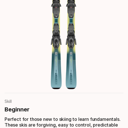
Skill
Beginner
Perfect for those new to skiing to learn fundamentals.
These skis are forgiving, easy to control, predictable