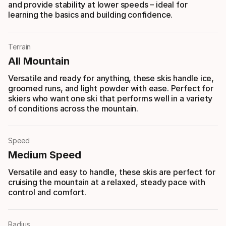
and provide stability at lower speeds – ideal for
learning the basics and building confidence.
Terrain
All Mountain
Versatile and ready for anything, these skis handle ice,
groomed runs, and light powder with ease. Perfect for
skiers who want one ski that performs well in a variety
of conditions across the mountain.
Speed
Medium Speed
Versatile and easy to handle, these skis are perfect for
cruising the mountain at a relaxed, steady pace with
control and comfort.
Radius