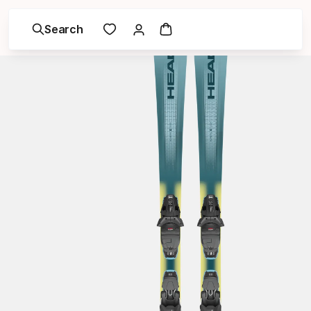
Search