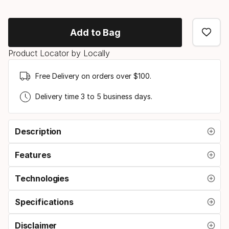
Binding
option
Add to Bag
Product Locator by Locally
Free Delivery on orders over $100.
Delivery time 3 to 5 business days.
Description
Features
Technologies
Specifications
Disclaimer