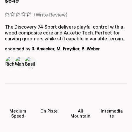
$
649
Final price
Write Review
The Discovery 74 Sport delivers playful control with a
wood composite core and Auxetic Tech. Perfect for
carving groomers while still capable in variable terrain.
endorsed by
R. Amacker
,
M. Freydier
,
B. Weber
Medium
On Piste
All
Intermedia
Speed
Mountain
te