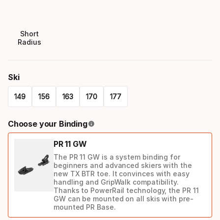
Short
Radius
Ski
149
156
163
170
177
Please
Choose your Binding
select
PR 11 GW
option:
The PR 11 GW is a system binding for
ski
beginners and advanced skiers with the
new TX BTR toe. It convinces with easy
handling and GripWalk compatibility.
Thanks to PowerRail technology, the PR 11
GW can be mounted on all skis with pre-
mounted PR Base.