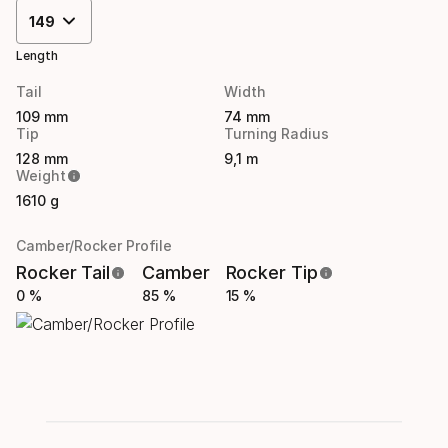
149
Length
Tail
Width
109 mm
74 mm
Tip
Turning Radius
128 mm
9,1 m
Weight
1610 g
Camber/Rocker Profile
Rocker Tail
Camber
Rocker Tip
0 %
85 %
15 %