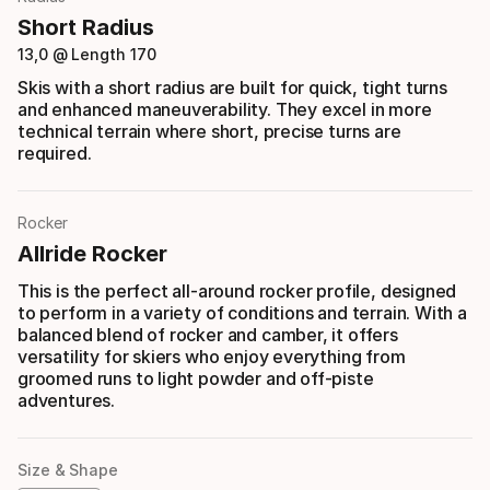
Short Radius
13,0 @ Length 170
Skis with a short radius are built for quick, tight turns
and enhanced maneuverability. They excel in more
technical terrain where short, precise turns are
required.
Rocker
Allride Rocker
This is the perfect all-around rocker profile, designed
to perform in a variety of conditions and terrain. With a
balanced blend of rocker and camber, it offers
versatility for skiers who enjoy everything from
groomed runs to light powder and off-piste
adventures.
Size & Shape