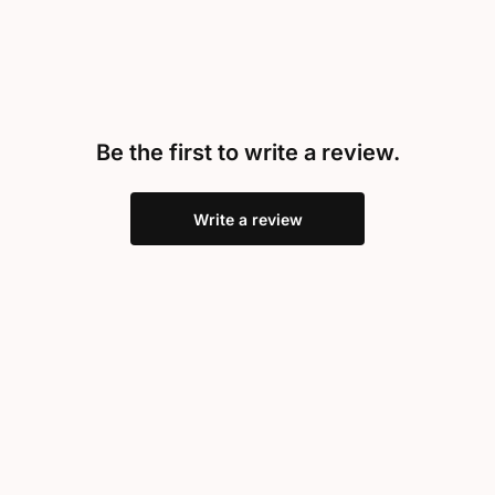
Be the first to write a review.
Write a review