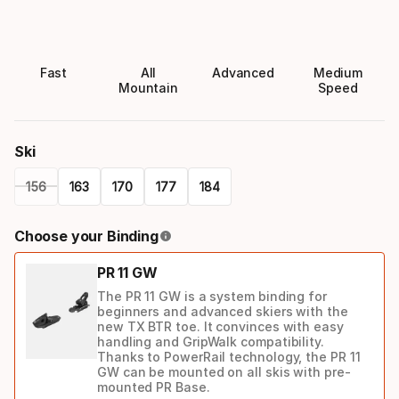
Fast
All
Advanced
Medium
Mountain
Speed
Ski
156
163
170
177
184
Please
Choose your Binding
select
PR 11 GW
option:
The PR 11 GW is a system binding for
ski
beginners and advanced skiers with the
new TX BTR toe. It convinces with easy
handling and GripWalk compatibility.
Thanks to PowerRail technology, the PR 11
GW can be mounted on all skis with pre-
mounted PR Base.