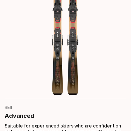
Skill
Advanced
Suitable for experienced skiers who are confident on