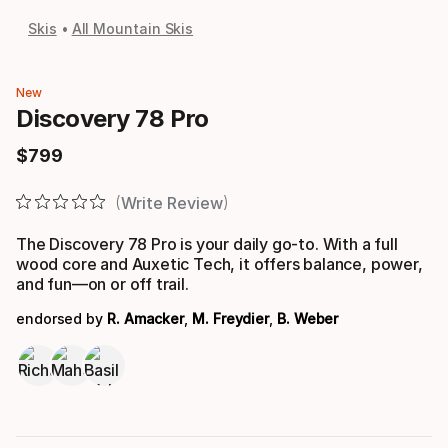
Skis
All Mountain Skis
New
Discovery 78 Pro
$
799
Final price
Write Review
The Discovery 78 Pro is your daily go-to. With a full
wood core and Auxetic Tech, it offers balance, power,
and fun—on or off trail.
endorsed by
R. Amacker
,
M. Freydier
,
B. Weber