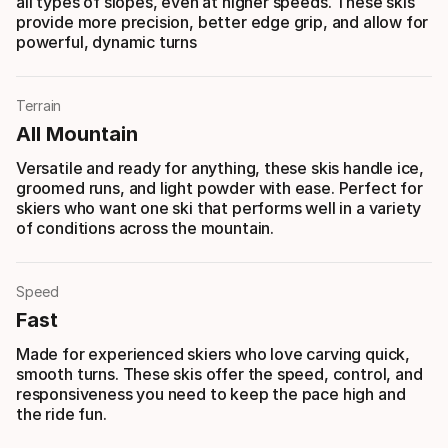
all types of slopes, even at higher speeds. These skis
provide more precision, better edge grip, and allow for
powerful, dynamic turns
Terrain
All Mountain
Versatile and ready for anything, these skis handle ice,
groomed runs, and light powder with ease. Perfect for
skiers who want one ski that performs well in a variety
of conditions across the mountain.
Speed
Fast
Made for experienced skiers who love carving quick,
smooth turns. These skis offer the speed, control, and
responsiveness you need to keep the pace high and
the ride fun.