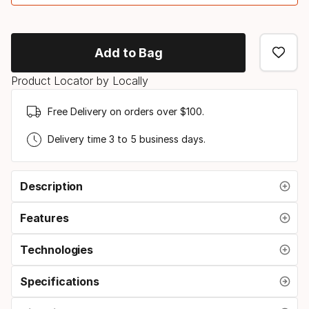
Binding
option
Add to Bag
Product Locator by Locally
Free Delivery on orders over $100.
Delivery time 3 to 5 business days.
Description
Features
Technologies
Specifications