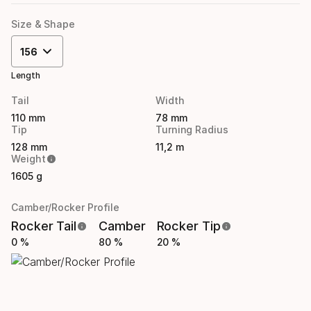
Size & Shape
156
Length
Tail
Width
110 mm
78 mm
Tip
Turning Radius
128 mm
11,2 m
Weight
1605 g
Camber/Rocker Profile
Rocker Tail
Camber
Rocker Tip
0 %
80 %
20 %