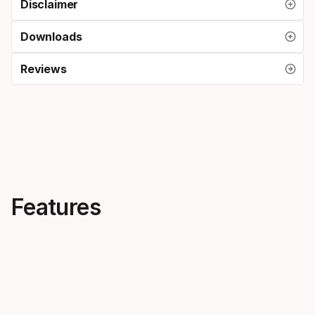
Disclaimer
Downloads
Reviews
Features
Progressive flex
One ski f