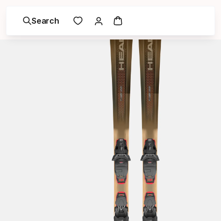
Search