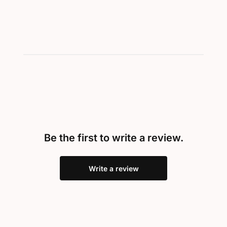
Be the first to write a review.
Write a review