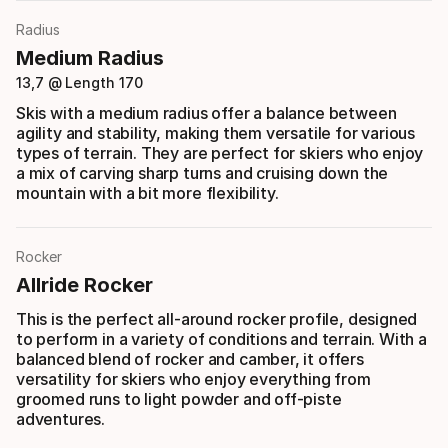
Radius
Medium Radius
13,7 @ Length 170
Skis with a medium radius offer a balance between
agility and stability, making them versatile for various
types of terrain. They are perfect for skiers who enjoy
a mix of carving sharp turns and cruising down the
mountain with a bit more flexibility.
Rocker
Allride Rocker
This is the perfect all-around rocker profile, designed
to perform in a variety of conditions and terrain. With a
balanced blend of rocker and camber, it offers
versatility for skiers who enjoy everything from
groomed runs to light powder and off-piste
adventures.