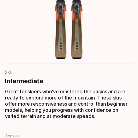
Skill
Intermediate
Great for skiers who’ve mastered the basics and are
ready to explore more of the mountain. These skis
offer more responsiveness and control than beginner
models, helping you progress with confidence on
varied terrain and at moderate speeds.
Terrain