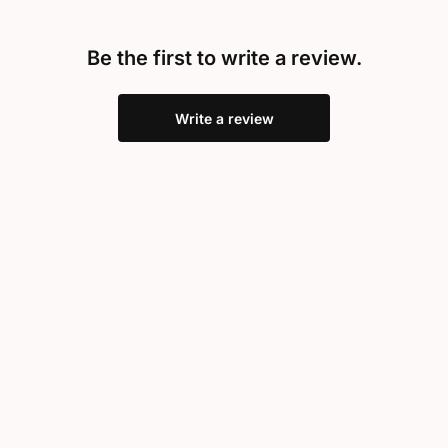
Be the first to write a review.
Write a review