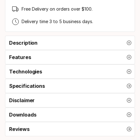
Free Delivery on orders over $100.
Delivery time 3 to 5 business days.
Description
Features
Technologies
Specifications
Disclaimer
Downloads
Reviews