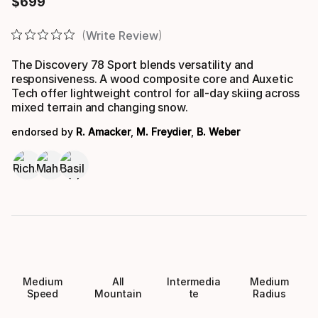
$
699
Final price
Write Review
The Discovery 78 Sport blends versatility and
responsiveness. A wood composite core and Auxetic
Tech offer lightweight control for all-day skiing across
mixed terrain and changing snow.
endorsed by
R. Amacker
,
M. Freydier
,
B. Weber
Medium
All
Intermedia
Medium
Speed
Mountain
te
Radius