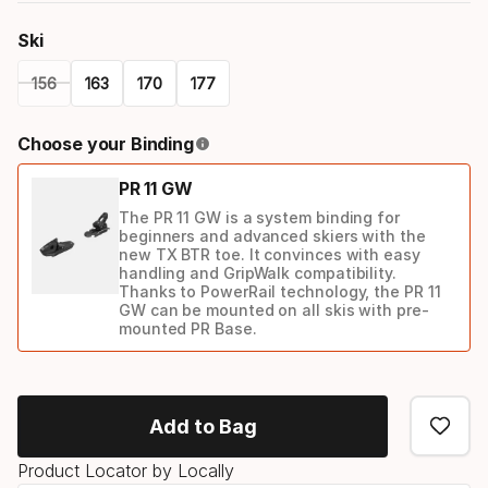
Ski
156
163
170
177
Please
Choose your Binding
select
PR 11 GW
option:
The PR 11 GW is a system binding for
ski
beginners and advanced skiers with the
new TX BTR toe. It convinces with easy
handling and GripWalk compatibility.
Thanks to PowerRail technology, the PR 11
GW can be mounted on all skis with pre-
mounted PR Base.
Binding
option
Add to Bag
Product Locator by Locally