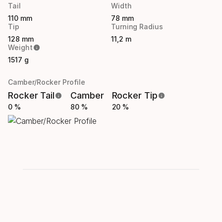
Tail
Width
110 mm
78 mm
Tip
Turning Radius
128 mm
11,2 m
Weight
1517 g
Camber/Rocker Profile
Rocker Tail
Camber
Rocker Tip
0 %
80 %
20 %