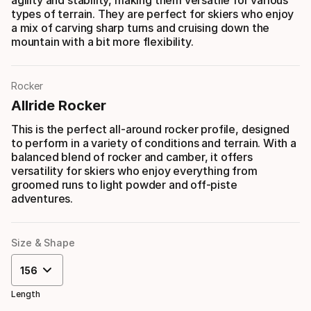
agility and stability, making them versatile for various
types of terrain. They are perfect for skiers who enjoy
a mix of carving sharp turns and cruising down the
mountain with a bit more flexibility.
Rocker
Allride Rocker
This is the perfect all-around rocker profile, designed
to perform in a variety of conditions and terrain. With a
balanced blend of rocker and camber, it offers
versatility for skiers who enjoy everything from
groomed runs to light powder and off-piste
adventures.
Size & Shape
156
Length