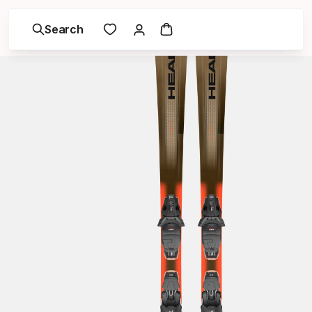
Search