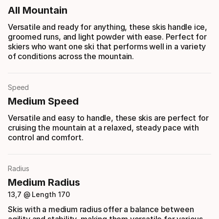
All Mountain
Versatile and ready for anything, these skis handle ice,
groomed runs, and light powder with ease. Perfect for
skiers who want one ski that performs well in a variety
of conditions across the mountain.
Speed
Medium Speed
Versatile and easy to handle, these skis are perfect for
cruising the mountain at a relaxed, steady pace with
control and comfort.
Radius
Medium Radius
13,7 @ Length 170
Skis with a medium radius offer a balance between