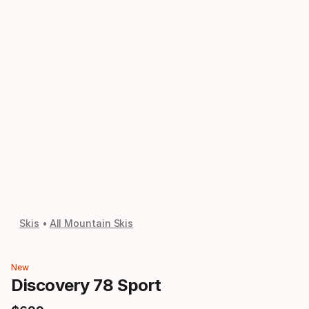
Skis
All Mountain Skis
New
Discovery 78 Sport