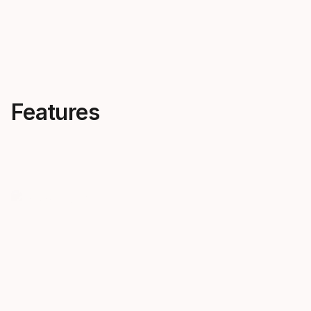
Features
Progressive flex
One ski f
The harder you push, the harder
condition
Discovery pushes back. It truly
Rely on Disc
progresses with you.
terrain, in a
chosen style