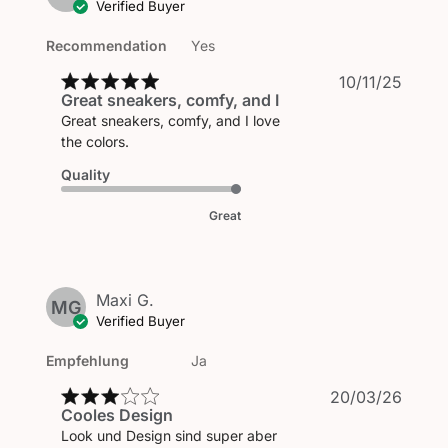
Verified Buyer
Recommendation
Yes
Publi
10/11/25
Great sneakers, comfy, and I
date
Great sneakers, comfy, and I love
the colors.
Quality
Great
Maxi G.
MG
Verified Buyer
Empfehlung
Ja
Publi
20/03/26
Cooles Design
date
Look und Design sind super aber