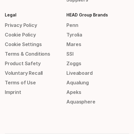
Legal
HEAD Group Brands
Privacy Policy
Penn
Cookie Policy
Tyrolia
Cookie Settings
Mares
Terms & Conditions
SSI
Product Safety
Zoggs
Voluntary Recall
Liveaboard
Terms of Use
Aqualung
Imprint
Apeks
Aquasphere