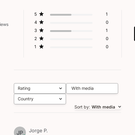
5
1
4
0
iews
3
1
2
0
1
0
Rating
With media
All ratings
Country
All
Sort by
:
With media
Jorge P.
JP