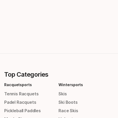
Top Categories
Racquetsports
Wintersports
Tennis Racquets
Skis
Padel Racquets
Ski Boots
Pickleball Paddles
Race Skis