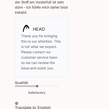
der Stoff am Vorderfuß ist sehr
dünn - ich fühlte mich daher bissl
instabil.
Comments
by
Store
Thank you for bringing 
Owner
this to our attention. This 
on
is not what we expect. 
Review
Please contact our 
by
customer service team 
HEAD
so we can review the 
on
issue and assist you.
Tue
Mar
24
Qualität
2026
Satisfactory
Translate to English