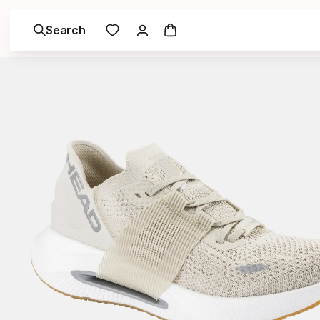
Search