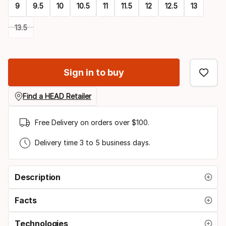
9
9.5
10
10.5
11
11.5
12
12.5
13
13.5
Please
select
Sign in to buy
option:
size
Find a HEAD Retailer
Free Delivery on orders over $100.
Delivery time 3 to 5 business days.
Description
Facts
Technologies