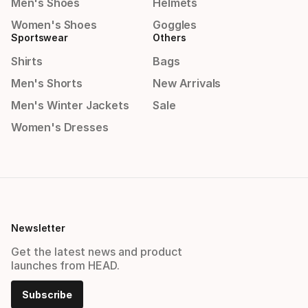
Men's Shoes
Helmets
Women's Shoes
Goggles
Sportswear
Others
Shirts
Bags
Men's Shorts
New Arrivals
Men's Winter Jackets
Sale
Women's Dresses
Newsletter
Get the latest news and product
launches from HEAD.
Subscribe