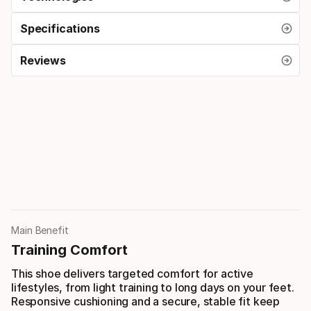
Specifications
Reviews
Main Benefit
Training Comfort
This shoe delivers targeted comfort for active
lifestyles, from light training to long days on your feet.
Responsive cushioning and a secure, stable fit keep