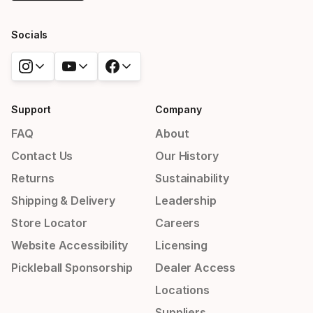
Socials
Support
Company
FAQ
About
Contact Us
Our History
Returns
Sustainability
Shipping & Delivery
Leadership
Store Locator
Careers
Website Accessibility
Licensing
Pickleball Sponsorship
Dealer Access
Locations
Suppliers