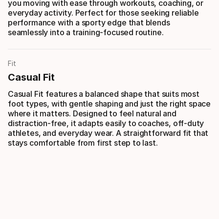
you moving with ease through workouts, coaching, or
everyday activity. Perfect for those seeking reliable
performance with a sporty edge that blends
seamlessly into a training-focused routine.
Fit
Casual Fit
Casual Fit features a balanced shape that suits most
foot types, with gentle shaping and just the right space
where it matters. Designed to feel natural and
distraction-free, it adapts easily to coaches, off-duty
athletes, and everyday wear. A straightforward fit that
stays comfortable from first step to last.