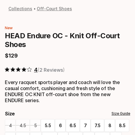
Collections
Off-Court Shoes
New
HEAD Endure OC - Knit Off-Court
Shoes
$
129
Final price
4
2 Reviews
Every racquet sports player and coach will love the
casual comfort, cushioning and fresh style of the
ENDURE OC KNIT off-court shoe from the new
ENDURE series.
Size
Size Guide
4
4.5
5
5.5
6
6.5
7
7.5
8
8.5