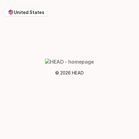
United States
© 2026 HEAD