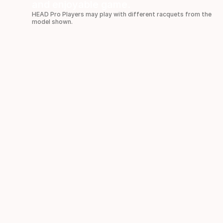
and enjoyable game.
HEAD Pro Players may play with different racquets from the
model shown.