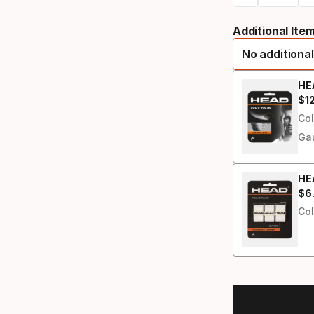
Please
racquet
Additional Ite
select
No additional
option:
grip
HEA
$
1
Fin
size
Col
Ga
HEA
$
6
Fin
Col