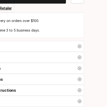
Retailer
very on orders over $100.
time 3 to 5 business days.
s
ns
tructions