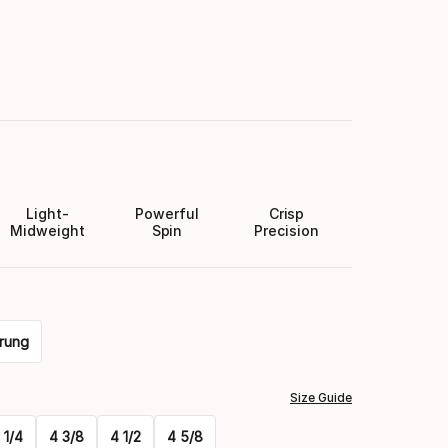
Light-
Powerful
Crisp
Midweight
Spin
Precision
rung
Size Guide
 1/4
4 3/8
4 1/2
4 5/8