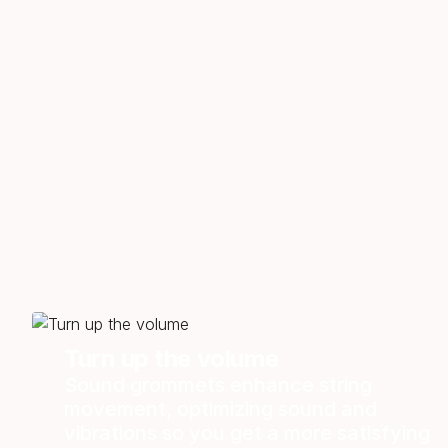
Turn up the volume
Sound grommets enhance string
movement, optimizing sound and
vibrations so you get a more satisfying