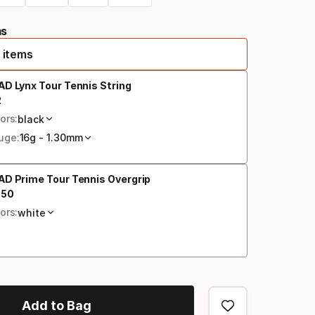
ms
 items
D Lynx Tour Tennis String
2
al price
ors:
black
uge:
16g - 1.30mm
D Prime Tour Tennis Overgrip
.
50
al price
ors:
white
Add to Bag