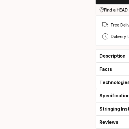
Find a HEAD 
Free Deli
Delivery 
Description
Facts
Technologie
Specificatio
Stringing Ins
Reviews