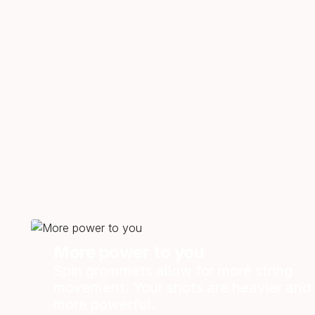
More power to you
Spin grommets allow for more string
movement. Your shots are heavier and
more powerful.