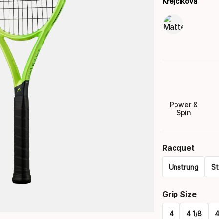
Krejcikova
Power &
Spin
Racquet
Unstrung
St
Please
Grip Size
select
4
4 1/8
4
option: