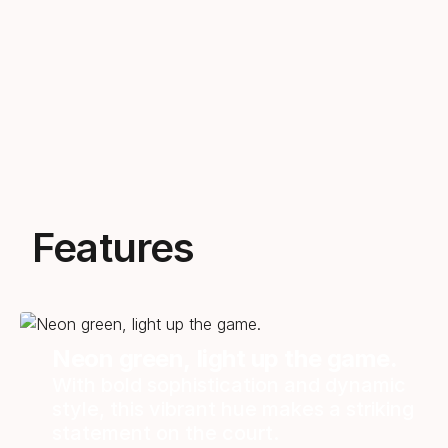
Features
Neon green, light up the game.
With bold sophistication and dynamic
style, this vibrant hue makes a striking
statement on the court.