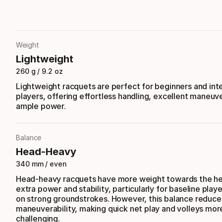
Weight
Lightweight
260 g / 9.2 oz
Lightweight racquets are perfect for beginners and in
players, offering effortless handling, excellent maneuve
ample power.
Balance
Head-Heavy
340 mm / even
Head-heavy racquets have more weight towards the he
extra power and stability, particularly for baseline play
on strong groundstrokes. However, this balance reduce
maneuverability, making quick net play and volleys mor
challenging.