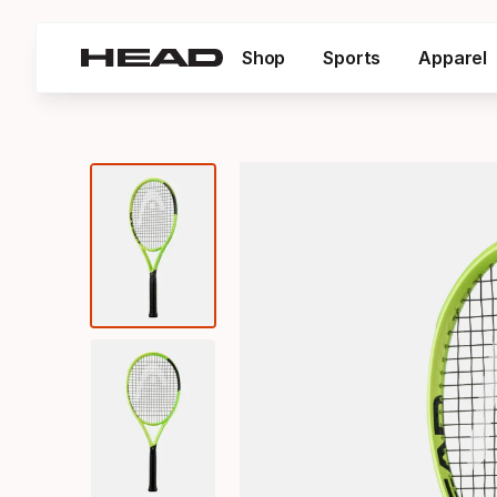
Shop
Sports
Apparel