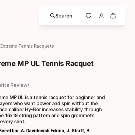
Search
Extreme Tennis Racquets
reme MP UL Tennis Racquet
rite Review
me MP UL is a tennis racquet for beginner and
layers who want power and spin without the
ce caliber Hy-Bor increases stability through
he 16x19 string pattern and spin grommets
 every shot.
Berrettini
,
A. Davidovich Fokina
,
J. Struff
,
B.