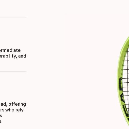
termediate
rability, and
ad, offering
ers who rely
s
e