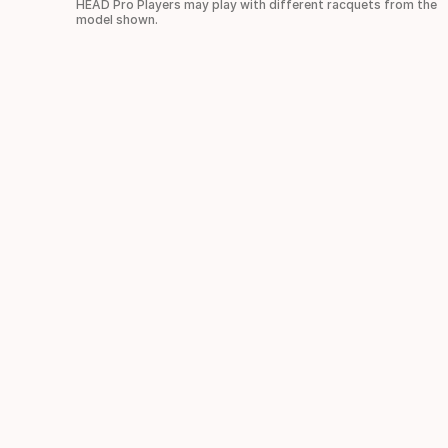
HEAD Pro Players may play with different racquets from the
model shown.