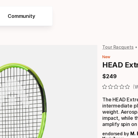
Community
Tour Racquets
New
HEAD Ext
$
249
Final price
W
The HEAD Extre
intermediate p
weight. Aerospa
impact, while t
amplify spin on
endorsed by
M. 