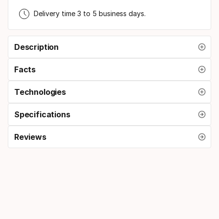
Delivery time 3 to 5 business days.
Description
Facts
Technologies
Specifications
Reviews