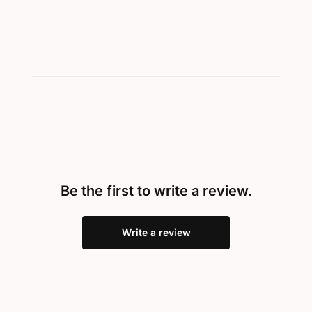
Be the first to write a review.
Write a review