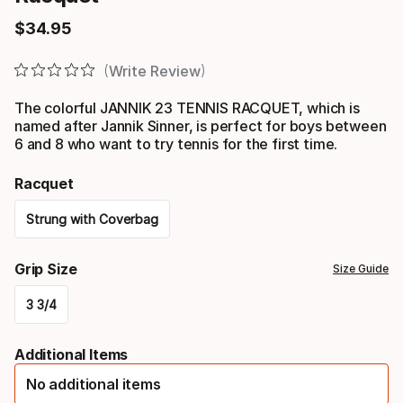
$
34
.
95
Final price
Write Review
The colorful JANNIK 23 TENNIS RACQUET, which is
named after Jannik Sinner, is perfect for boys between
6 and 8 who want to try tennis for the first time.
Racquet
Strung with Coverbag
Please
Grip Size
Size Guide
select
3 3/4
option:
Please
racquet
Additional Items
select
No additional items
option: