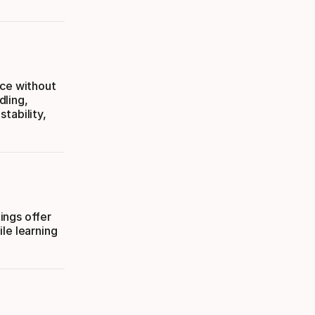
nce without
dling,
tability,
tings offer
le learning