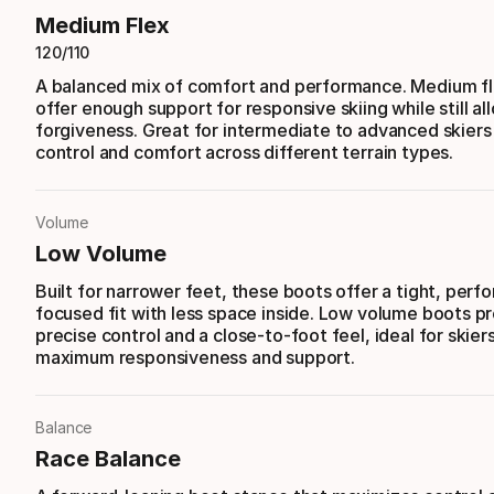
Medium Flex
120/110
A balanced mix of comfort and performance. Medium f
offer enough support for responsive skiing while still a
forgiveness. Great for intermediate to advanced skier
control and comfort across different terrain types.
Volume
Low Volume
Built for narrower feet, these boots offer a tight, per
focused fit with less space inside. Low volume boots p
precise control and a close-to-foot feel, ideal for skie
maximum responsiveness and support.
Balance
Race Balance