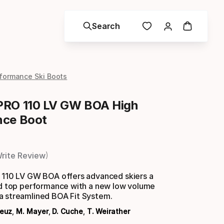
Search
formance Ski Boots
PRO 110 LV GW BOA High
nce Boot
rite Review
o 110 LV GW BOA offers advanced skiers a
and top performance with a new low volume
a streamlined BOA Fit System.
Feuz
,
M. Mayer
,
D. Cuche
,
T. Weirather