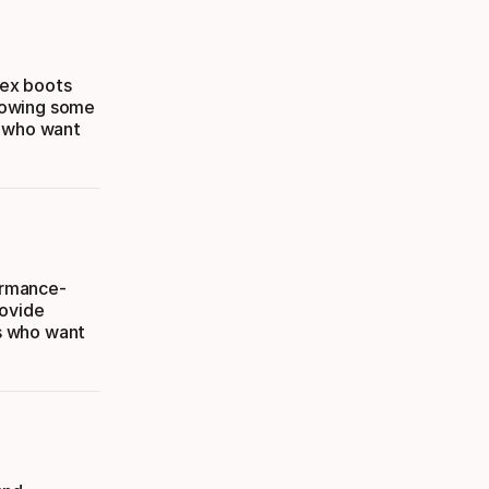
lex boots
llowing some
s who want
formance-
rovide
rs who want