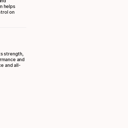
and
on helps
trol on
ts strength,
formance and
e and all-