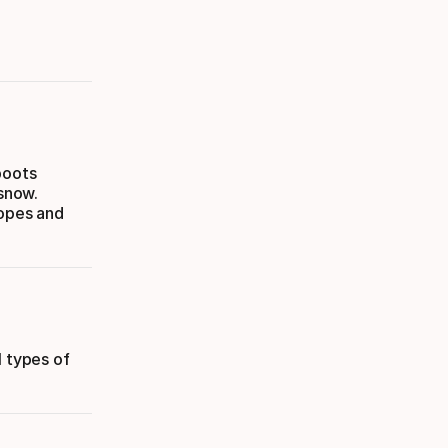
boots
 snow.
lopes and
l types of