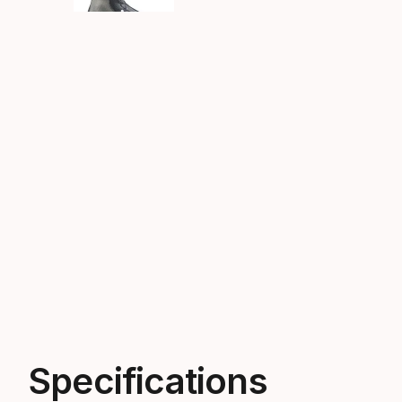
Specifications