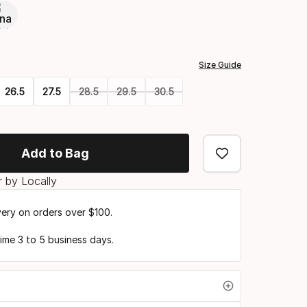
Size Guide
26.5
27.5
28.5
29.5
30.5
Add to Bag
 by Locally
very on orders over $100.
time 3 to 5 business days.