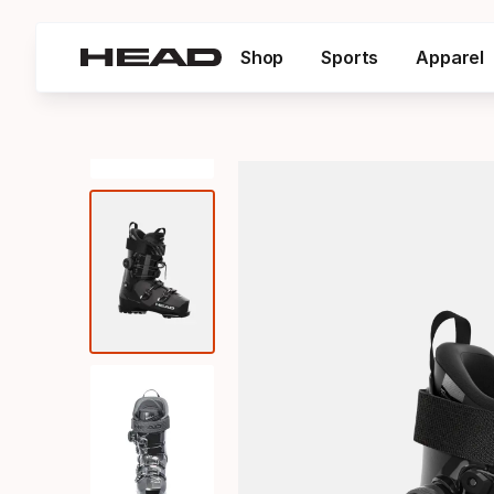
Shop
Sports
Apparel