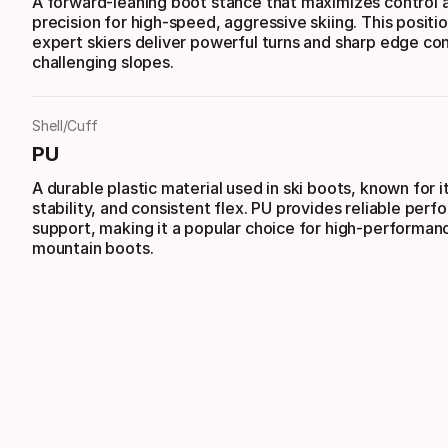
A forward-leaning boot stance that maximizes control 
precision for high-speed, aggressive skiing. This positi
expert skiers deliver powerful turns and sharp edge con
challenging slopes.
Shell/Cuff
PU
A durable plastic material used in ski boots, known for i
stability, and consistent flex. PU provides reliable per
support, making it a popular choice for high-performanc
mountain boots.