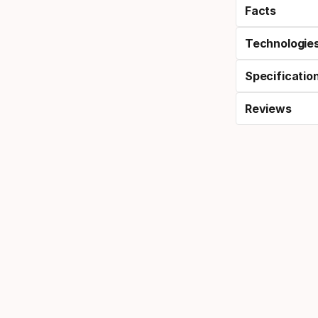
Facts
Technologie
Specificatio
Reviews