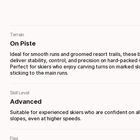
Terrain
On Piste
Ideal for smooth runs and groomed resort trails, these 
deliver stability, control, and precision on hard-packed
Perfect for skiers who enjoy carving turns on marked s
sticking to the main runs.
Skill Level
Advanced
Suitable for experienced skiers who are confident on al
slopes, even at higher speeds.
Flex