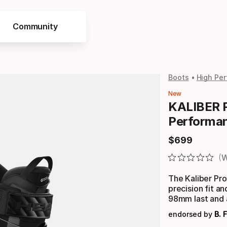
Community
Boots
High Per
New
KALIBER 
Performa
$
699
Final price
W
The Kaliber Pr
precision fit 
98mm last and 
endorsed by
B. 