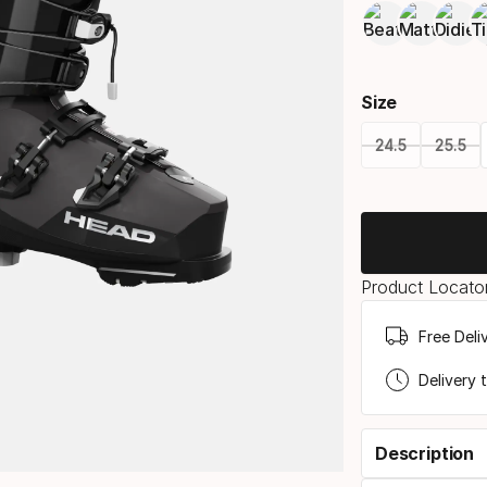
Size
24.5
25.5
Please
select
option:
Product Locator
size
Free Deli
Delivery 
Description