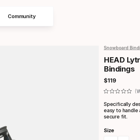
Community
Snowboard Bind
HEAD Lytr
Bindings
$
119
Final price
W
Specifically de
easy to handle
secure fit.
Size