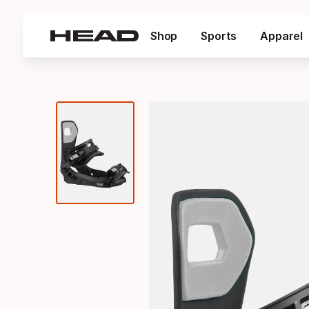
Shop
Sports
Apparel