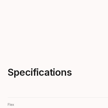
Specifications
Flex