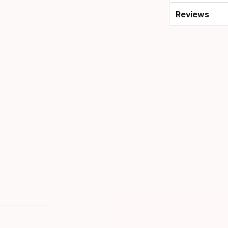
Reviews