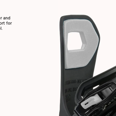
er and
rt for
l.