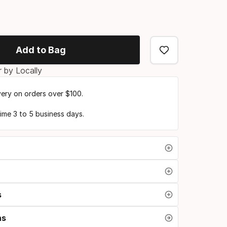
Add to Bag
 by Locally
very on orders over $100.
time 3 to 5 business days.
s
ns