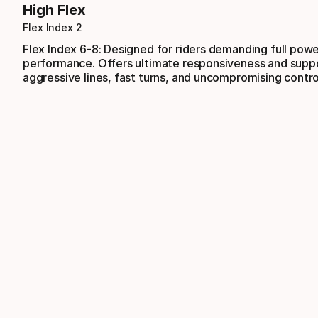
High Flex
Flex Index 2
Flex Index 6-8: Designed for riders demanding full pow
performance. Offers ultimate responsiveness and suppo
aggressive lines, fast turns, and uncompromising contro