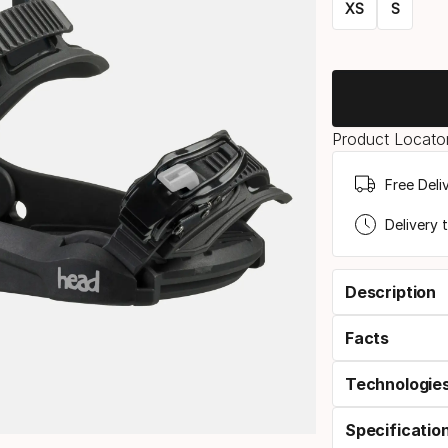
XS
S
Size
option
Product Locator
Free Deli
Delivery 
Description
Facts
Technologie
Specificatio