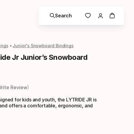
Search
ings
Junior's Snowboard Bindings
ide Jr Junior’s Snowboard
rite Review
signed for kids and youth, the LYTRIDE JR is
 and offers a comfortable, ergonomic, and