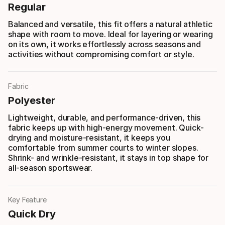
Regular
Balanced and versatile, this fit offers a natural athletic
shape with room to move. Ideal for layering or wearing
on its own, it works effortlessly across seasons and
activities without compromising comfort or style.
Fabric
Polyester
Lightweight, durable, and performance-driven, this
fabric keeps up with high-energy movement. Quick-
drying and moisture-resistant, it keeps you
comfortable from summer courts to winter slopes.
Shrink- and wrinkle-resistant, it stays in top shape for
all-season sportswear.
Key Feature
Quick Dry