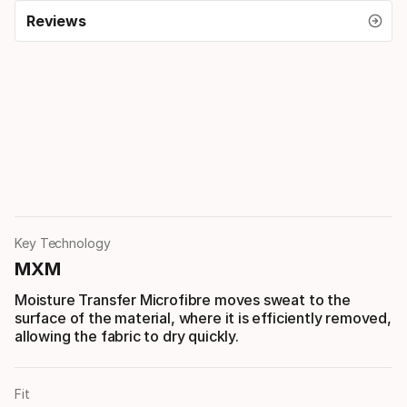
Reviews
Key Technology
MXM
Moisture Transfer Microfibre moves sweat to the
surface of the material, where it is efficiently removed,
allowing the fabric to dry quickly.
Fit