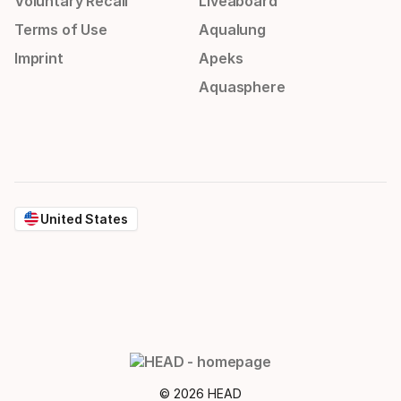
Voluntary Recall
Liveaboard
Terms of Use
Aqualung
Imprint
Apeks
Aquasphere
United States
© 2026 HEAD