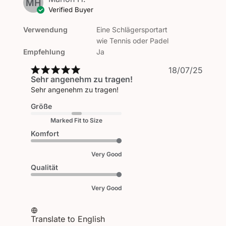
MH
Verified Buyer
Verwendung
Eine Schlägersportart
wie Tennis oder Padel
Empfehlung
Ja
Publi
18/07/25
Sehr angenehm zu tragen!
date
Sehr angenehm zu tragen!
Größe
Marked Fit to Size
Komfort
Very Good
Qualität
Very Good
Translate to English