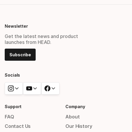
Newsletter
Get the latest news and product
launches from HEAD.
Subscribe
Socials
Support
Company
FAQ
About
Contact Us
Our History