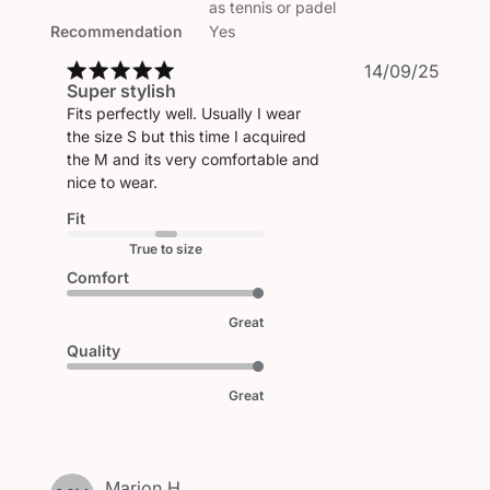
as tennis or padel
Recommendation
Yes
Publi
14/09/25
Super stylish
date
Fits perfectly well. Usually I wear
the size S but this time I acquired
the M and its very comfortable and
nice to wear.
Fit
True to size
Comfort
Great
Quality
Great
Marion H.