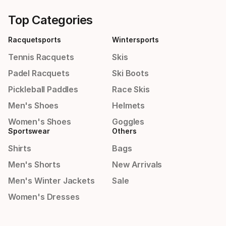
Top Categories
Racquetsports
Wintersports
Tennis Racquets
Skis
Padel Racquets
Ski Boots
Pickleball Paddles
Race Skis
Men's Shoes
Helmets
Women's Shoes
Goggles
Sportswear
Others
Shirts
Bags
Men's Shorts
New Arrivals
Men's Winter Jackets
Sale
Women's Dresses