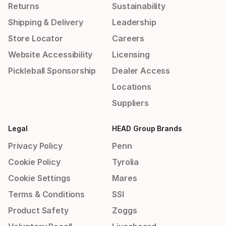
Returns
Sustainability
Shipping & Delivery
Leadership
Store Locator
Careers
Website Accessibility
Licensing
Pickleball Sponsorship
Dealer Access
Locations
Suppliers
Legal
HEAD Group Brands
Privacy Policy
Penn
Cookie Policy
Tyrolia
Cookie Settings
Mares
Terms & Conditions
SSI
Product Safety
Zoggs