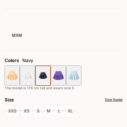
MXM
Colors
Navy
Color
option
The model is 178 cm tall and wears size S.
Size
Size Guide
XXS
XS
S
M
L
XL
Size