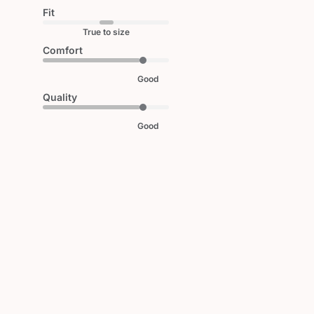
Fit
True to size
Comfort
Good
Quality
Good