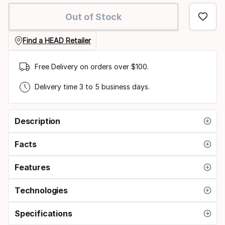
option
Out of Stock
Find a HEAD Retailer
Free Delivery on orders over $100.
Delivery time 3 to 5 business days.
Description
Facts
Features
Technologies
Specifications