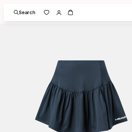
Search