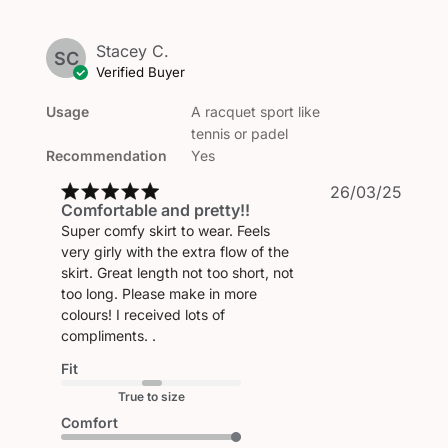
Stacey C.
SC
Verified Buyer
Usage
A racquet sport like
tennis or padel
Recommendation
Yes
Publi
26/03/25
Comfortable and pretty!!
date
Super comfy skirt to wear. Feels
very girly with the extra flow of the
skirt. Great length not too short, not
too long. Please make in more
colours! I received lots of
compliments. .
Fit
True to size
Comfort