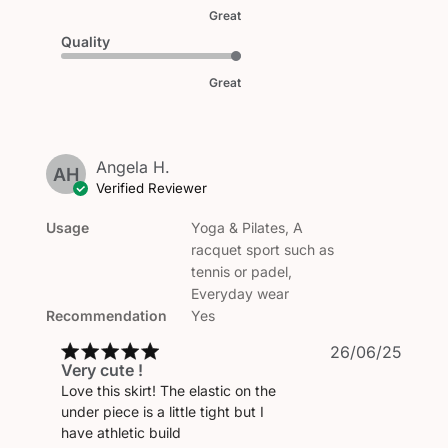
Great
Quality
Great
Angela H.
AH
Verified Reviewer
Usage
Yoga & Pilates, A
racquet sport such as
tennis or padel,
Everyday wear
Recommendation
Yes
Publi
26/06/25
Very cute !
date
Love this skirt! The elastic on the
under piece is a little tight but I
have athletic build