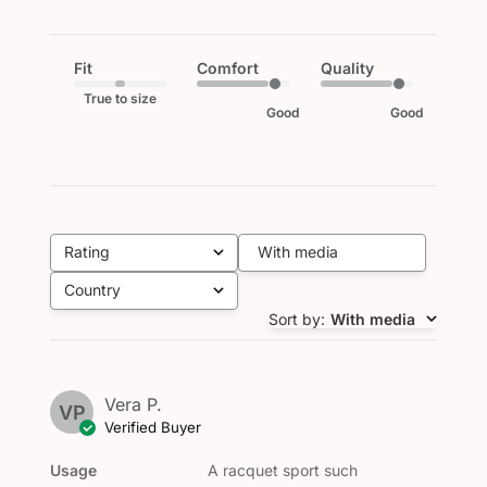
Fit
Comfort
Quality
True to size
Good
Good
Rating
With media
All ratings
Country
All
Sort by
:
With media
Vera P.
VP
Verified Buyer
Usage
A racquet sport such