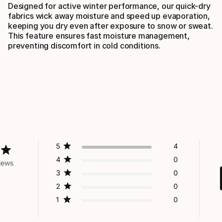
Designed for active winter performance, our quick-dry
fabrics wick away moisture and speed up evaporation,
keeping you dry even after exposure to snow or sweat.
This feature ensures fast moisture management,
preventing discomfort in cold conditions.
5
4
4
0
iews
3
0
2
0
1
0