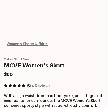
Women's Shorts & Skirts
Out of Stock
New
MOVE Women's Skort
$
60
Final price
5
4 Reviews
With a high waist, front and back yoke, and integrated
inner pants for confidence, the MOVE Women's Skort
combines sporty style with super-stretchy comfort.