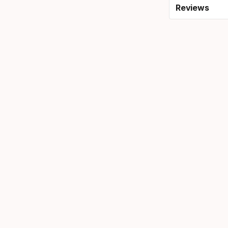
Reviews