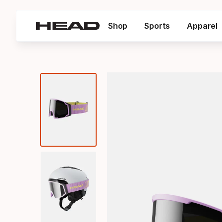
Shop
Sports
Apparel