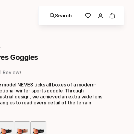
Search
s
es Goggles
1 Review
 model NEVES ticks all boxes of a modern-
ctional winter sports goggle. Through
ustrial design, we achieved an extra wide lens
angles to read every detail of the terrain