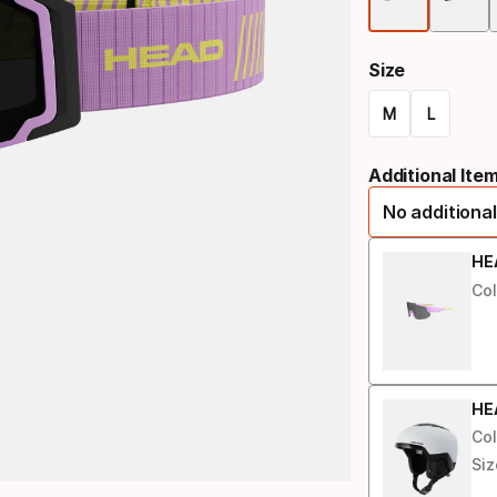
Size
M
L
Size
Additional Ite
option
No additional
HE
Col
HE
Col
Siz