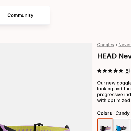
Community
Goggles
Neve
HEAD Nev
5
Our new goggle
looking and fun
progressive ind
with optimized 
Colors
Candy