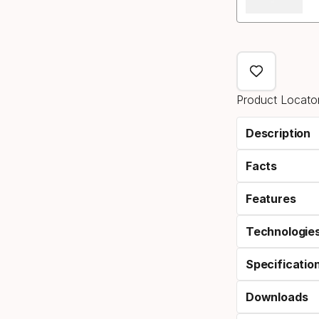
Product Locator
Description
Facts
Features
Technologie
Specificatio
Downloads