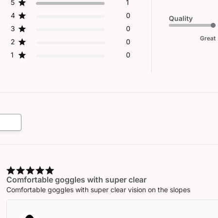
5
1
4
0
Quality
3
0
Great
2
0
1
0
Comfortable goggles with super clear
Comfortable goggles with super clear vision on the slopes
Comments