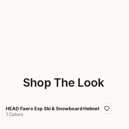
Shop The Look
HEAD Faero Exp Ski & Snowboard Helmet
1 Colors