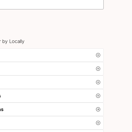
 by Locally
s
ns