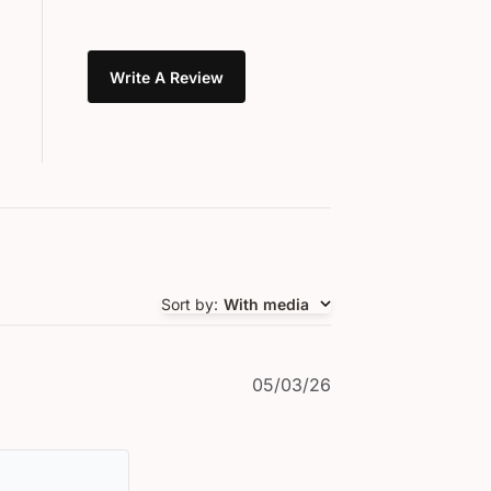
Write A Review
Sort by
:
With media
Published
05/03/26
date