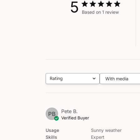
5
Based on 1 review
Rating
With media
All ratings
Pete B.
PB
Verified Buyer
Usage
Sunny weather
Skills
Expert