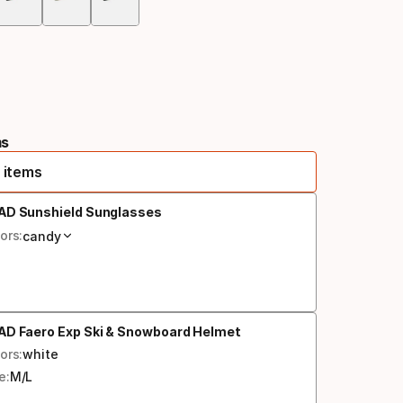
Color
option
ms
 items
AD Sunshield Sunglasses
ors:
candy
AD Faero Exp Ski & Snowboard Helmet
ors:
white
e:
M/L