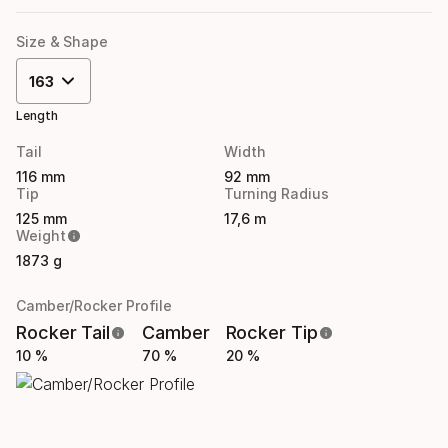
Size & Shape
163
Length
Tail
Width
116 mm
92 mm
Tip
Turning Radius
125 mm
17,6 m
Weight
1873 g
Camber/Rocker Profile
Rocker Tail
Camber
Rocker Tip
10 %
70 %
20 %