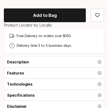
ski
option
Add to Bag
Product Locator by Locally
Free Delivery on orders over $100.
Delivery time 3 to 5 business days.
Description
Features
Technologies
Specifications
Disclaimer