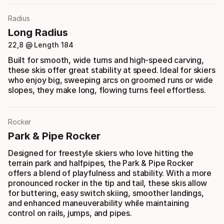
Radius
Long Radius
22,8 @ Length 184
Built for smooth, wide turns and high-speed carving,
these skis offer great stability at speed. Ideal for skiers
who enjoy big, sweeping arcs on groomed runs or wide
slopes, they make long, flowing turns feel effortless.
Rocker
Park & Pipe Rocker
Designed for freestyle skiers who love hitting the
terrain park and halfpipes, the Park & Pipe Rocker
offers a blend of playfulness and stability. With a more
pronounced rocker in the tip and tail, these skis allow
for buttering, easy switch skiing, smoother landings,
and enhanced maneuverability while maintaining
control on rails, jumps, and pipes.