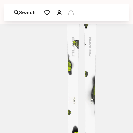
Search