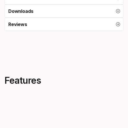
Downloads
Reviews
Features
Creativity, everywhere
Skis that 