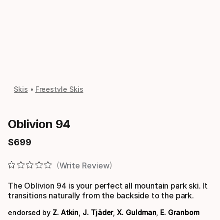
Skis
Freestyle Skis
Oblivion 94
$
699
Final price
Write Review
The Oblivion 94 is your perfect all mountain park ski. It
transitions naturally from the backside to the park.
endorsed by
Z. Atkin
,
J. Tjäder
,
X. Guldman
,
E. Granbom