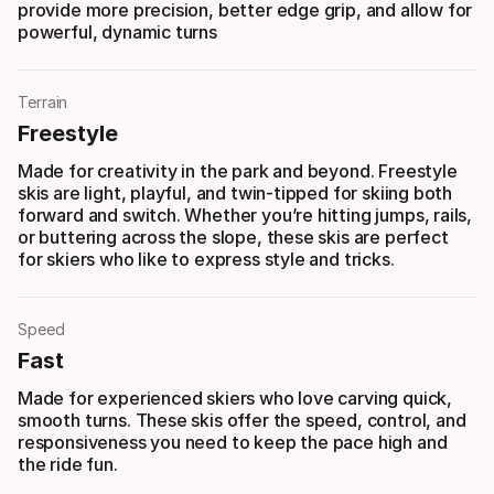
provide more precision, better edge grip, and allow for
powerful, dynamic turns
Terrain
Freestyle
Made for creativity in the park and beyond. Freestyle
skis are light, playful, and twin-tipped for skiing both
forward and switch. Whether you’re hitting jumps, rails,
or buttering across the slope, these skis are perfect
for skiers who like to express style and tricks.
Speed
Fast
Made for experienced skiers who love carving quick,
smooth turns. These skis offer the speed, control, and
responsiveness you need to keep the pace high and
the ride fun.