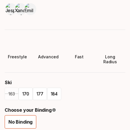
Freestyle
Advanced
Fast
Long
Radius
Ski
163
170
177
184
Please
Choose your Binding
select
No Binding
option:
Binding