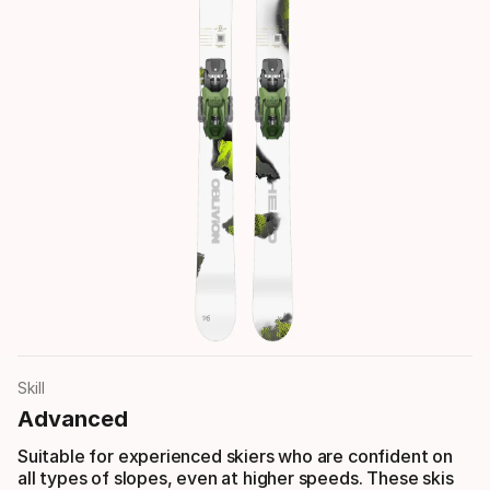
Skill
Advanced
Suitable for experienced skiers who are confident on
all types of slopes, even at higher speeds. These skis