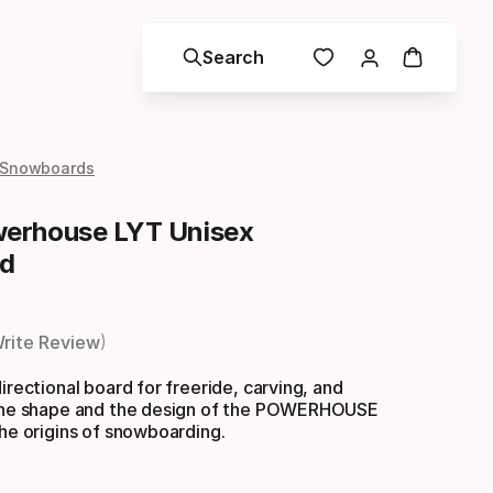
Search
 Snowboards
erhouse LYT Unisex
d
rite Review
irectional board for freeride, carving, and
 the shape and the design of the POWERHOUSE
the origins of snowboarding.