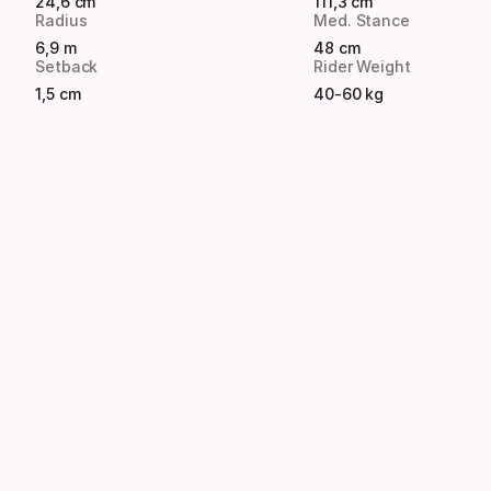
24,6 cm
111,3 cm
Radius
Med. Stance
6,9 m
48 cm
Setback
Rider Weight
1,5 cm
40-60 kg