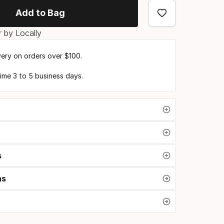
Add to Bag
 by Locally
very on orders over $100.
time 3 to 5 business days.
s
ns