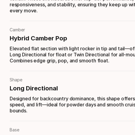
responsiveness, and stability, ensuring they keep up wi
every move.
Camber
Hybrid Camber Pop
Elevated flat section with light rocker in tip and tail—of
Long Directional for float or Twin Directional for all-mou
Combines edge grip, pop, and smooth float.
Shape
Long Directional
Designed for backcountry dominance, this shape offers s
speed, and lift—ideal for powder days and smooth cruis
bounds.
Base