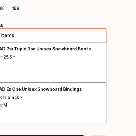
161
168
ms
 items
AD Psi Triple Boa Unisex Snowboard Boots
e:
25.5
AD Ex One Unisex Snowboard Bindings
ors:
black
e:
M