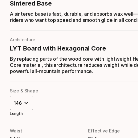
Sintered Base
A sintered base is fast, durable, and absorbs wax well
riders who want top speed and smooth glide in all condi
Architecture
LYT Board with Hexagonal Core
By replacing parts of the wood core with lightweight 
Core material, this architecture reduces weight while d
powerful all-mountain performance.
Size & Shape
146
Length
Waist
Effective Edge