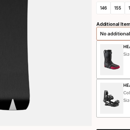
146
155
Please
Additional Ite
select
No additional
option:
length
HE
Siz
HE
Col
Siz