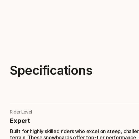
Specifications
Rider Level
Expert
Built for highly skilled riders who excel on steep, challe
terrain. These snowboards offer top-tier performance,