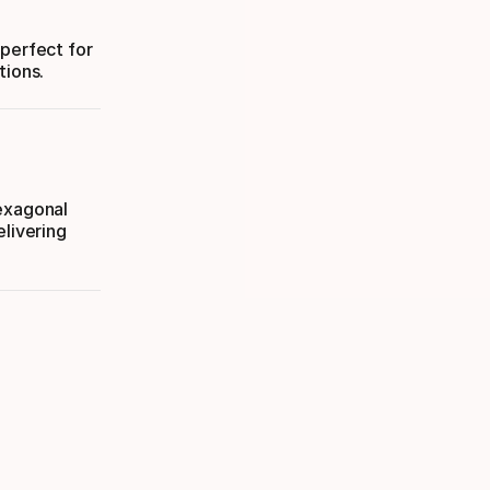
—perfect for
tions.
Hexagonal
elivering