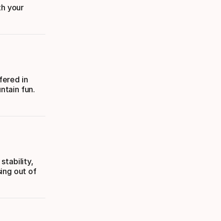
th your
fered in
ntain fun.
tability,
ing out of