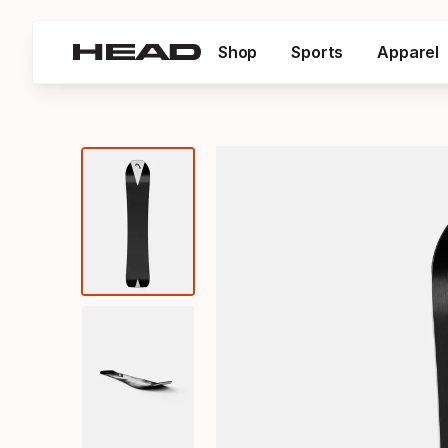
Shop
Sports
Apparel