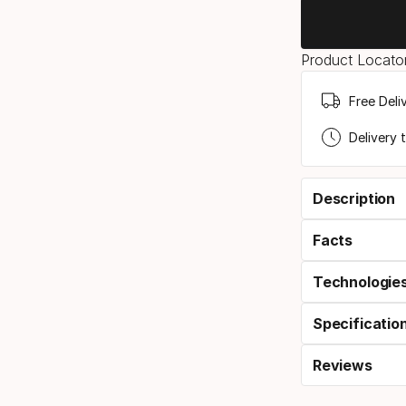
Product Locator
Free Deli
Delivery 
Description
Facts
Technologie
Specificatio
Reviews