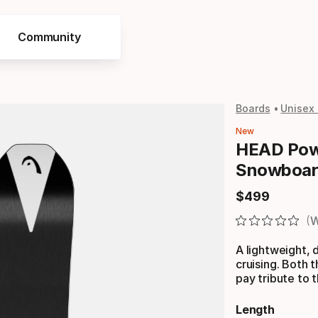
Community
Boards
Unisex
New
HEAD Pow
Snowboar
$
499
Final price
W
A lightweight, d
cruising. Both
pay tribute to 
Length