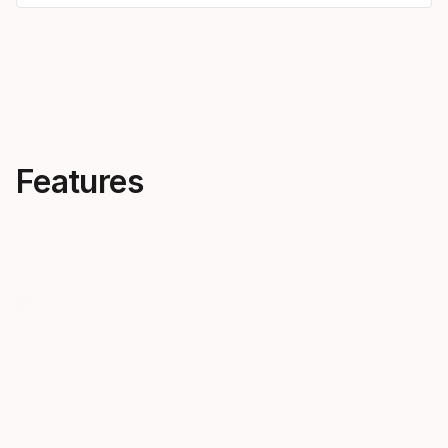
Features
Recommended by your
PROTECT
knees
Upgrade you
experience 
The Protector heel can reduce
PROTECTOR+
ACL strain by more than 50%*.
a lower stan
*Finite element model
DIN settings
simulations of the University of