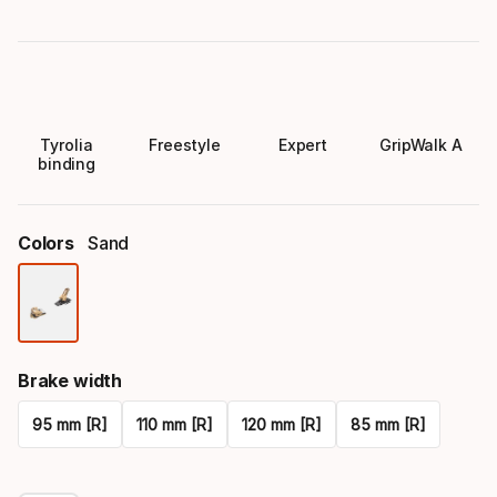
Tyrolia
Freestyle
Expert
GripWalk A
binding
Colors
Sand
Color
option
Brake width
95 mm [R]
110 mm [R]
120 mm [R]
85 mm [R]
Please