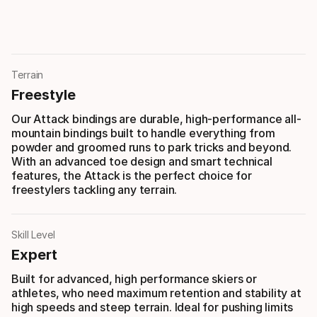
Terrain
Freestyle
Our Attack bindings are durable, high-performance all-
mountain bindings built to handle everything from
powder and groomed runs to park tricks and beyond.
With an advanced toe design and smart technical
features, the Attack is the perfect choice for
freestylers tackling any terrain.
Skill Level
Expert
Built for advanced, high performance skiers or
athletes, who need maximum retention and stability at
high speeds and steep terrain. Ideal for pushing limits