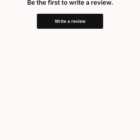
Be the first to write a review.
Write a review