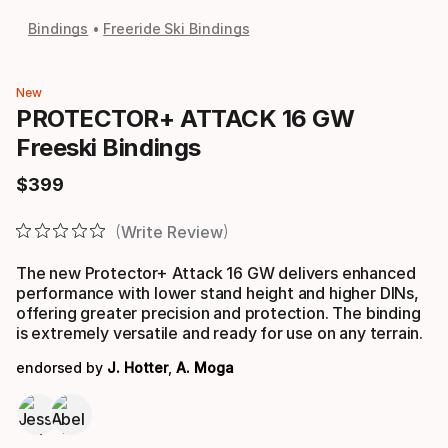
Bindings
Freeride Ski Bindings
New
PROTECTOR+ ATTACK 16 GW
Freeski Bindings
$
399
Final price
Write Review
The new Protector+ Attack 16 GW delivers enhanced
performance with lower stand height and higher DINs,
offering greater precision and protection. The binding
is extremely versatile and ready for use on any terrain.
endorsed by
J. Hotter
,
A. Moga