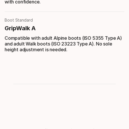
with confidence.
Boot Standard
GripWalk A
Compatible with adult Alpine boots (ISO 5355 Type A)
and adult Walk boots (ISO 23223 Type A). No sole
height adjustment is needed.