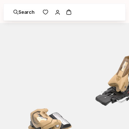
Search