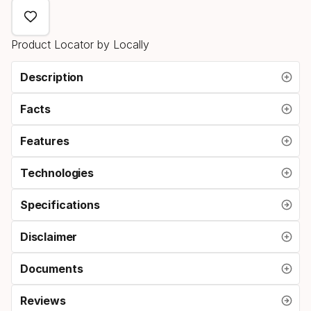
select
option:
Product Locator by Locally
brake
width
Description
Facts
Features
Technologies
Specifications
Disclaimer
Documents
Reviews