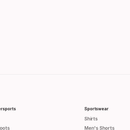
ersports
Sportswear
Shirts
Boots
Men's Shorts