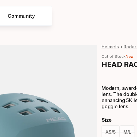
Community
Helmets
Radar
Out of Stock
New
HEAD RAC
Modern, award-
lens. The doubl
enhancing 5K len
goggle lens.
Size
XS/S
M/L