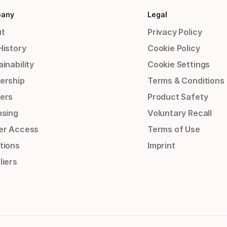
any
Legal
t
Privacy Policy
History
Cookie Policy
inability
Cookie Settings
ership
Terms & Conditions
ers
Product Safety
nsing
Voluntary Recall
er Access
Terms of Use
tions
Imprint
liers