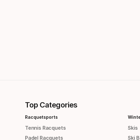
Top Categories
Racquetsports
Wint
Tennis Racquets
Skis
Padel Racquets
Ski 