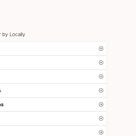
 by Locally
s
ns