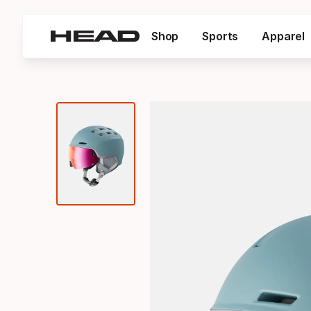
Shop
Sports
Apparel