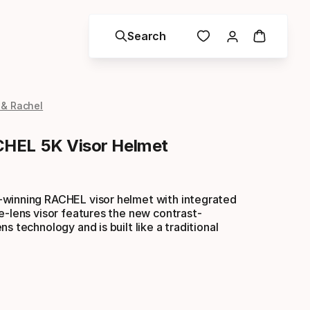
Search
 & Rachel
HEL 5K Visor Helmet
winning RACHEL visor helmet with integrated
e-lens visor features the new contrast-
s technology and is built like a traditional