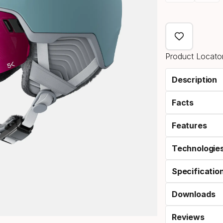
Please
select
option:
Product Locator
size
Description
Facts
Features
Technologie
Specificatio
Downloads
Reviews