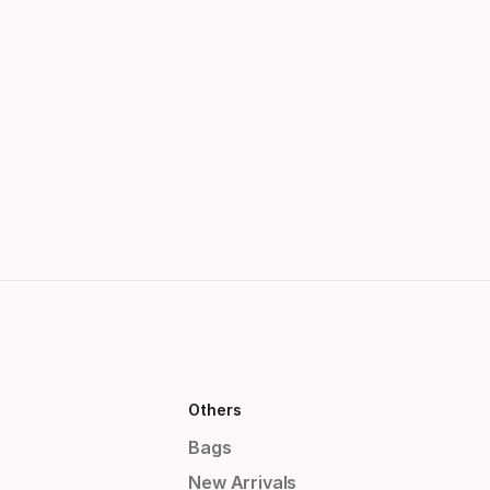
Others
Bags
New Arrivals