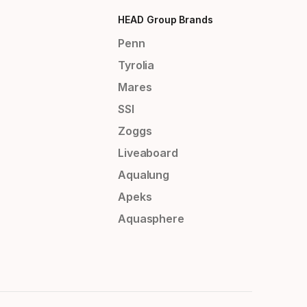
HEAD Group Brands
Penn
Tyrolia
Mares
SSI
Zoggs
Liveaboard
Aqualung
Apeks
Aquasphere