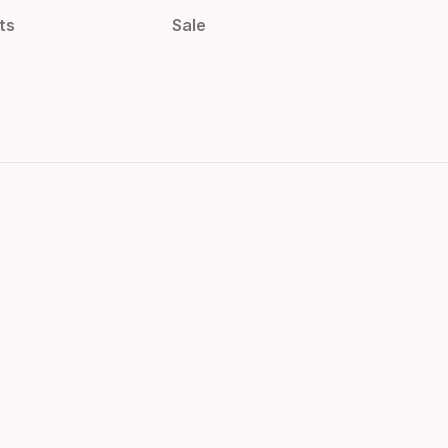
ts
Sale