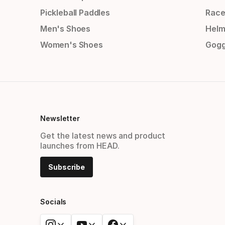
Pickleball Paddles
Race
Men's Shoes
Helm
Women's Shoes
Gogg
Newsletter
Get the latest news and product
launches from HEAD.
Subscribe
Socials