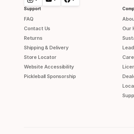
Support
Comp
FAQ
Abou
Contact Us
Our 
Returns
Susta
Shipping & Delivery
Lead
Store Locator
Care
Website Accessibility
Lice
Pickleball Sponsorship
Deal
Loca
Supp