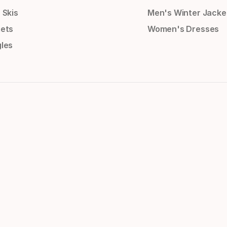
 Skis
Men's Winter Jacke
ets
Women's Dresses
les