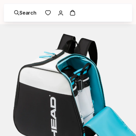
Search