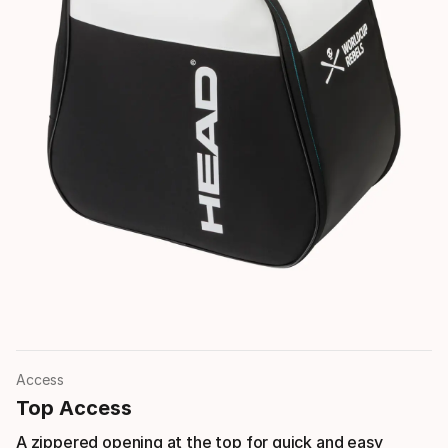
Access
Top Access
A zippered opening at the top for quick and easy