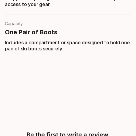
access to your gear.
Capacity
One Pair of Boots
Includes a compartment or space designed to hold one
pair of ski boots securely.
Be the first to write a review.