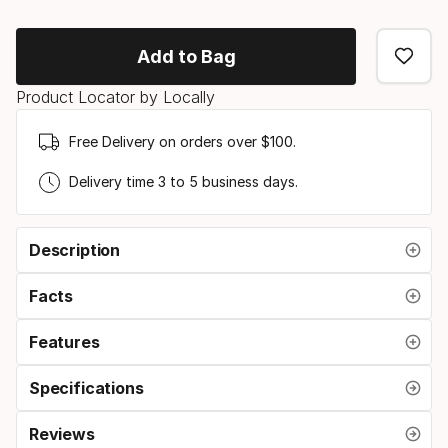
Add to Bag
Product Locator by Locally
Free Delivery on orders over $100.
Delivery time 3 to 5 business days.
Description
Facts
Features
Specifications
Reviews