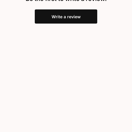
Write a review