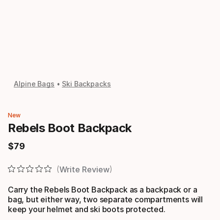
Alpine Bags
Ski Backpacks
New
Rebels Boot Backpack
$
79
Final price
Write Review
Carry the Rebels Boot Backpack as a backpack or a
bag, but either way, two separate compartments will
keep your helmet and ski boots protected.