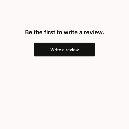
Be the first to write a review.
Write a review