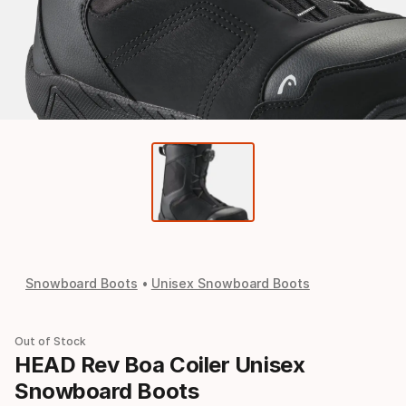
Snowboard Boots
Unisex Snowboard Boots
Out of Stock
HEAD Rev Boa Coiler Unisex
Snowboard Boots