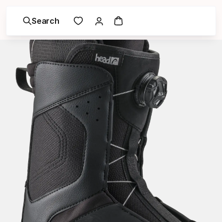
Search