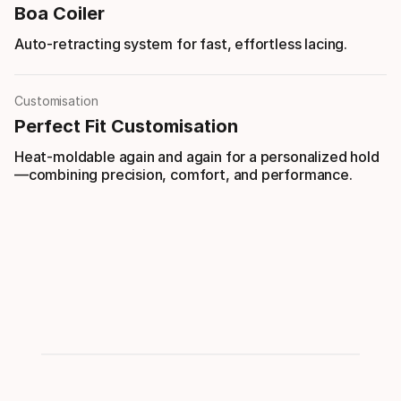
Boa Coiler
Auto-retracting system for fast, effortless lacing.
Customisation
Perfect Fit Customisation
Heat-moldable again and again for a personalized hold
—combining precision, comfort, and performance.