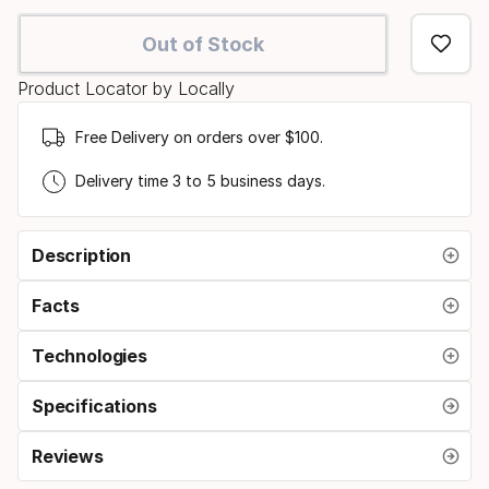
select
Out of Stock
option:
Product Locator by Locally
size
Free Delivery on orders over $100.
Delivery time 3 to 5 business days.
Description
Facts
Technologies
Specifications
Reviews