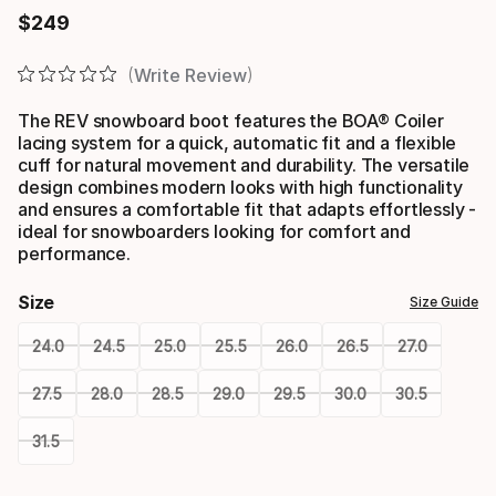
$
249
Final price
Write Review
The REV snowboard boot features the BOA® Coiler
lacing system for a quick, automatic fit and a flexible
cuff for natural movement and durability. The versatile
design combines modern looks with high functionality
and ensures a comfortable fit that adapts effortlessly -
ideal for snowboarders looking for comfort and
performance.
Size
Size Guide
24.0
24.5
25.0
25.5
26.0
26.5
27.0
27.5
28.0
28.5
29.0
29.5
30.0
30.5
31.5
Please