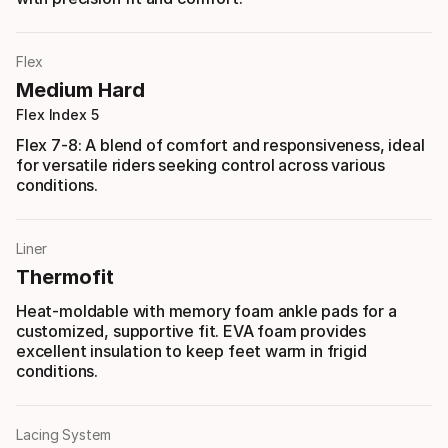
Flex
Medium Hard
Flex Index 5
Flex 7-8: A blend of comfort and responsiveness, ideal
for versatile riders seeking control across various
conditions.
Liner
Thermofit
Heat-moldable with memory foam ankle pads for a
customized, supportive fit. EVA foam provides
excellent insulation to keep feet warm in frigid
conditions.
Lacing System