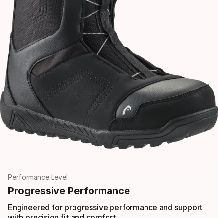
Performance Level
Progressive Performance
Engineered for progressive performance and support
with precision fit and comfort.