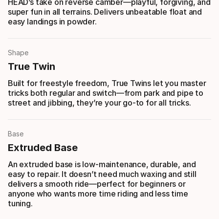
HEAD’s take on reverse camber—playful, forgiving, and
super fun in all terrains. Delivers unbeatable float and
easy landings in powder.
Shape
True Twin
Built for freestyle freedom, True Twins let you master
tricks both regular and switch—from park and pipe to
street and jibbing, they’re your go-to for all tricks.
Base
Extruded Base
An extruded base is low-maintenance, durable, and
easy to repair. It doesn’t need much waxing and still
delivers a smooth ride—perfect for beginners or
anyone who wants more time riding and less time
tuning.