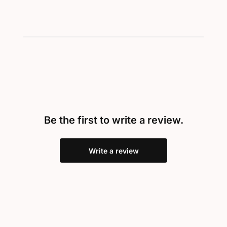
Be the first to write a review.
Write a review