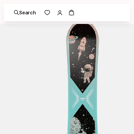
Search