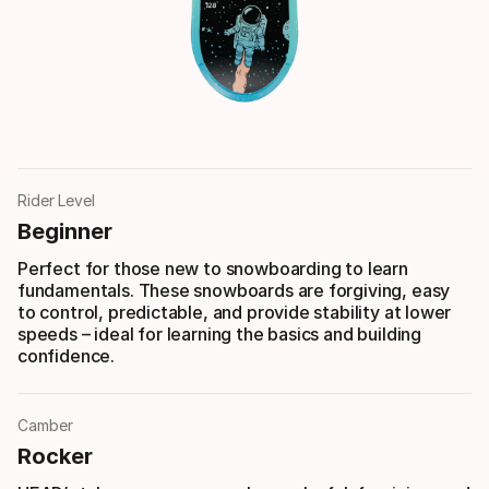
Rider Level
Beginner
Perfect for those new to snowboarding to learn
fundamentals. These snowboards are forgiving, easy
to control, predictable, and provide stability at lower
speeds – ideal for learning the basics and building
confidence.
Camber
Rocker