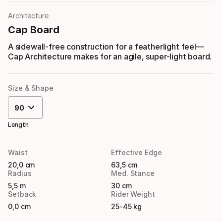
Architecture
Cap Board
A sidewall-free construction for a featherlight feel—
Cap Architecture makes for an agile, super-light board.
Size & Shape
90
Length
Waist
Effective Edge
20,0 cm
63,5 cm
Radius
Med. Stance
5,5 m
30 cm
Setback
Rider Weight
0,0 cm
25-45 kg