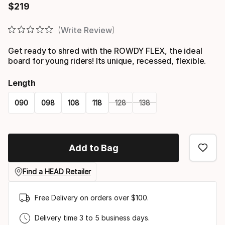
$
219
Final price
Write Review
Get ready to shred with the ROWDY FLEX, the ideal
board for young riders! Its unique, recessed, flexible.
Length
090
098
108
118
128
138
Please
select
Add to Bag
option:
length
Find a HEAD Retailer
Free Delivery on orders over $100.
Delivery time 3 to 5 business days.