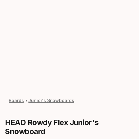
Boards
Junior's Snowboards
HEAD Rowdy Flex Junior's
Snowboard