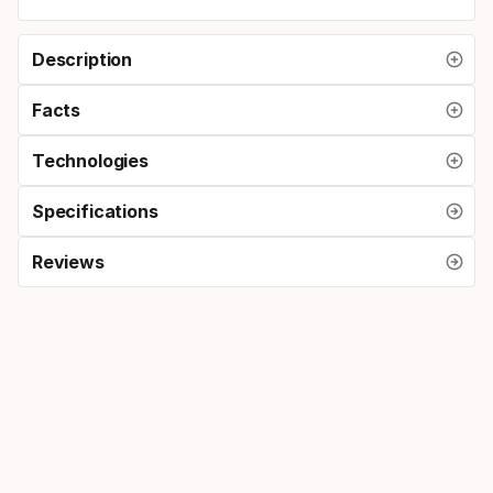
Description
Facts
Technologies
Specifications
Reviews