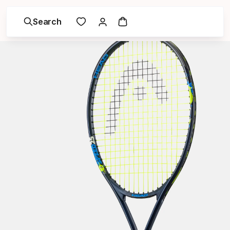
Search