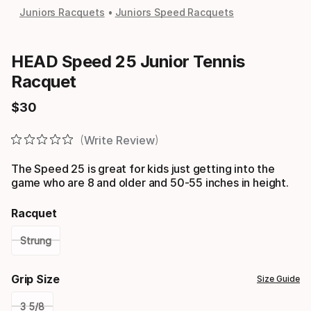
Juniors Racquets
Juniors Speed Racquets
HEAD Speed 25 Junior Tennis
Racquet
$
30
Final price
Write Review
The Speed 25 is great for kids just getting into the
game who are 8 and older and 50-55 inches in height.
Racquet
Strung
Please
Grip Size
Size Guide
select
3 5/8