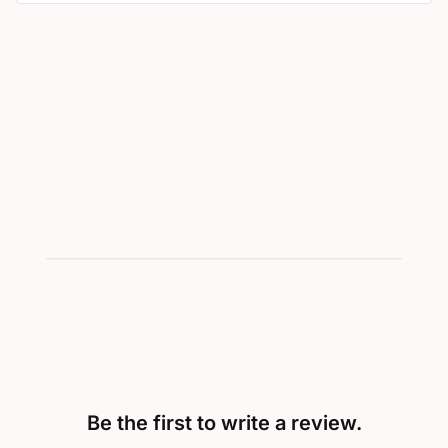
Be the first to write a review.