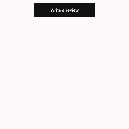
Write a review