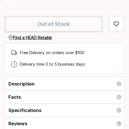
option:
Please
racquet
select
Out of Stock
option:
grip
Find a HEAD Retailer
size
Free Delivery on orders over $100.
Delivery time 3 to 5 business days.
Description
Facts
Specifications
Reviews