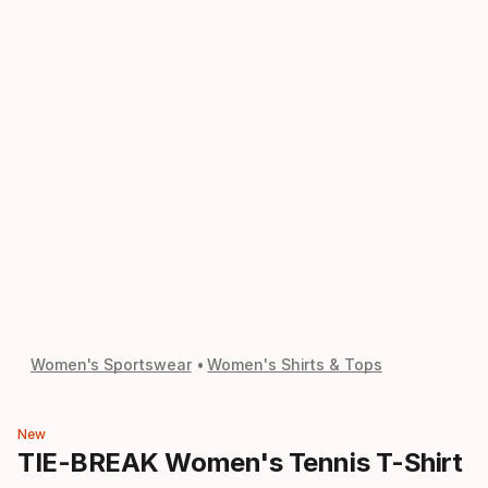
Women's Sportswear
Women's Shirts & Tops
New
TIE-BREAK Women's Tennis T-Shirt