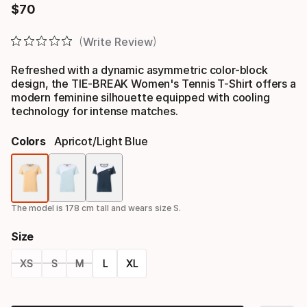
$
70
Final price
Write Review
Refreshed with a dynamic asymmetric color-block
design, the TIE-BREAK Women's Tennis T-Shirt offers a
modern feminine silhouette equipped with cooling
technology for intense matches.
Colors
Apricot/light Blue
Color
option
The model is 178 cm tall and wears size S.
Size
XS
S
M
L
XL
Size