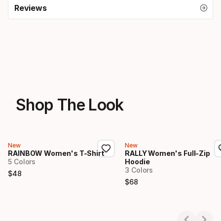
Reviews
Shop The Look
New
New
RAINBOW Women's T-Shirt
RALLY Women's Full-Zip
5 Colors
Hoodie
3 Colors
$
48
Final price
$
68
Final price