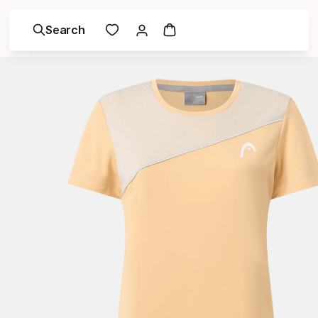
Search