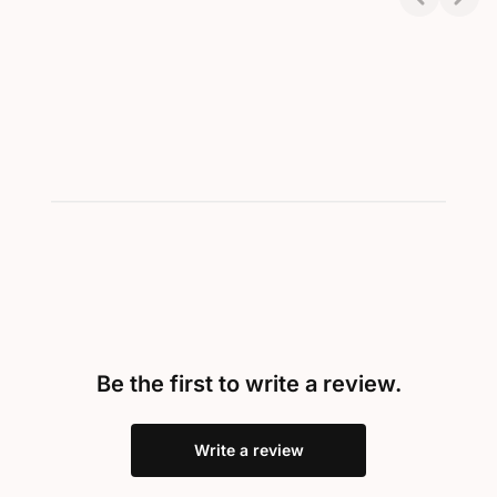
Showing 1-2 of 2
Be the first to write a review.
Write a review