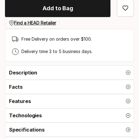
option
Add to Bag
Find a HEAD Retailer
Free Delivery on orders over $100.
Delivery time 3 to 5 business days.
Description
Facts
Features
Technologies
Specifications