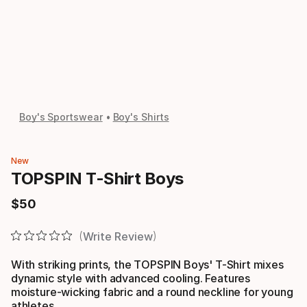
Boy's Sportswear
Boy's Shirts
New
TOPSPIN T-Shirt Boys
$
50
Final price
Write Review
With striking prints, the TOPSPIN Boys' T-Shirt mixes
dynamic style with advanced cooling. Features
moisture-wicking fabric and a round neckline for young
athletes.