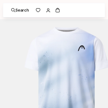
Search