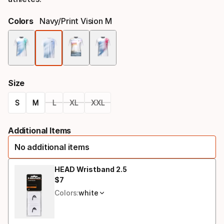
Colors
Navy/print Vision M
Color
option
Size
S
M
L
XL
XXL
Size
Additional Items
option
No additional items
HEAD Wristband 2.5
$
7
Final price
Colors:
white