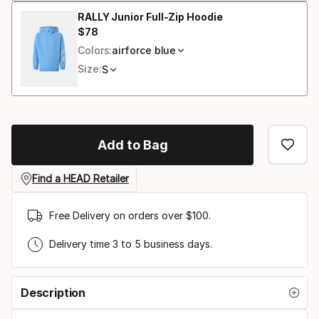
RALLY Junior Full-Zip Hoodie
$
78
Final price
Colors:
airforce blue
Size:
S
Add to Bag
Find a HEAD Retailer
Free Delivery on orders over $100.
Delivery time 3 to 5 business days.
Description