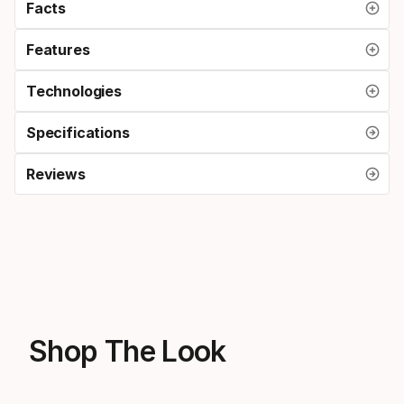
Facts
Features
Technologies
Specifications
Reviews
Shop The Look