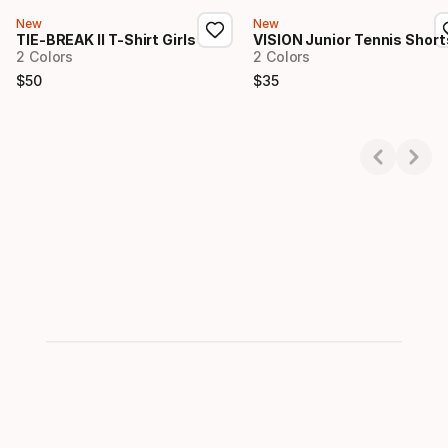
New
New
TIE-BREAK II T-Shirt Girls
VISION Junior Tennis Short
2 Colors
2 Colors
$
50
$
35
Final price
Final price
Showing 1-2 of 2