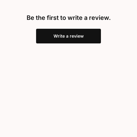
Be the first to write a review.
Write a review