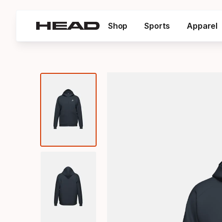
Shop
Sports
Apparel