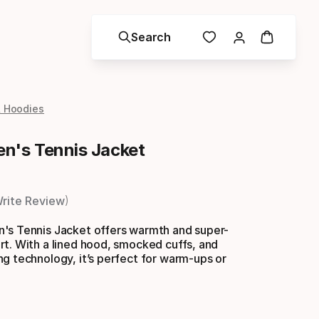
Search
& Hoodies
n's Tennis Jacket
rite Review
's Tennis Jacket offers warmth and super-
t. With a lined hood, smocked cuffs, and
g technology, it’s perfect for warm-ups or