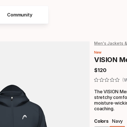
Community
Men's Jackets 
New
VISION Me
$
120
Final price
W
The VISION Men
stretchy comfor
moisture-wickin
coaching.
Colors
Navy