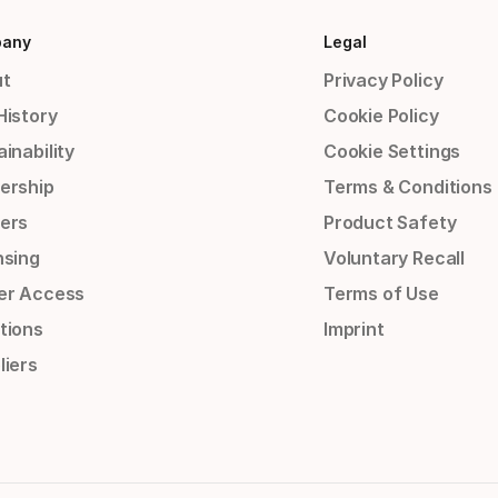
any
Legal
t
Privacy Policy
History
Cookie Policy
inability
Cookie Settings
ership
Terms & Conditions
ers
Product Safety
nsing
Voluntary Recall
er Access
Terms of Use
tions
Imprint
liers