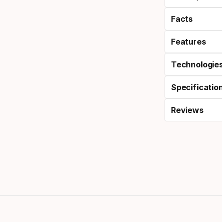
Facts
Features
Technologie
Specificatio
Reviews