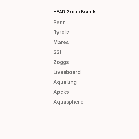
HEAD Group Brands
Penn
Tyrolia
Mares
SSI
Zoggs
Liveaboard
Aqualung
Apeks
Aquasphere