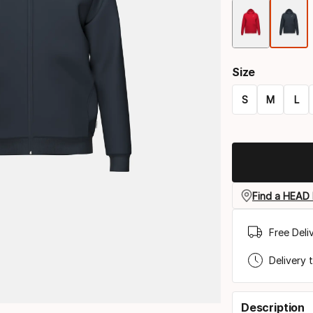
Size
S
M
L
Size
option
Find a HEAD 
Free Deli
Delivery 
Description