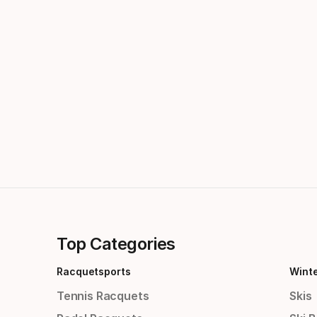
Top Categories
Racquetsports
Wint
Tennis Racquets
Skis