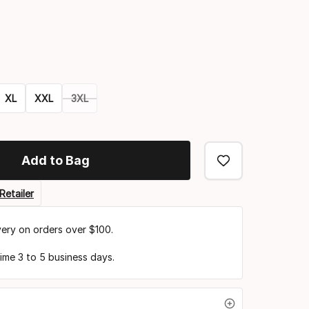
Color
option
XL
XXL
3XL
Add to Bag
Retailer
very on orders over $100.
time 3 to 5 business days.