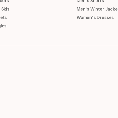
Boots
Men's Shorts
 Skis
Men's Winter Jacke
ets
Women's Dresses
les