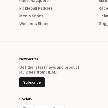
Padel Racquets
Ski 
Pickleball Paddles
Race
Men's Shoes
Helm
Women's Shoes
Gogg
Newsletter
Get the latest news and product
launches from HEAD.
Subscribe
Socials