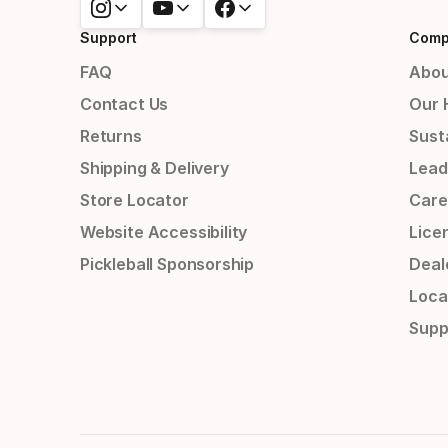
Support
Comp
FAQ
Abou
Contact Us
Our 
Returns
Susta
Shipping & Delivery
Lead
Store Locator
Care
Website Accessibility
Lice
Pickleball Sponsorship
Deal
Loca
Supp