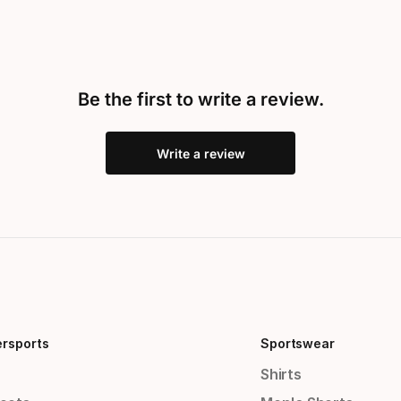
Be the first to write a review.
Write a review
ersports
Sportswear
Shirts