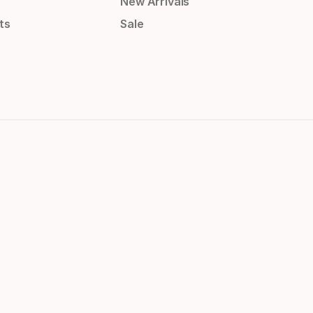
New Arrivals
ts
Sale