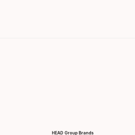
HEAD Group Brands