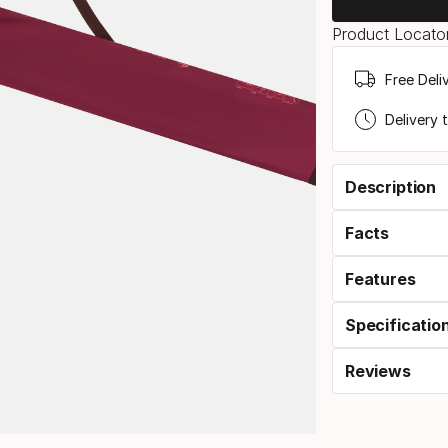
Product Locator
Free Deli
Delivery 
Description
Facts
Features
Specificatio
Reviews