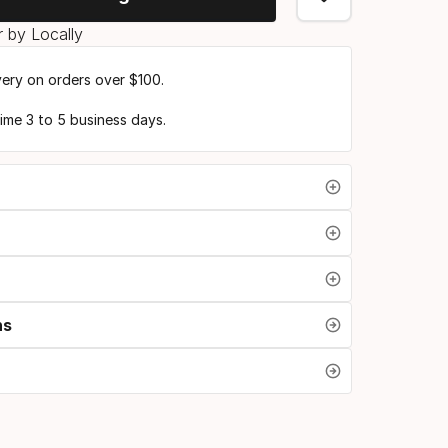
 by Locally
very on orders over $100.
time 3 to 5 business days.
ns