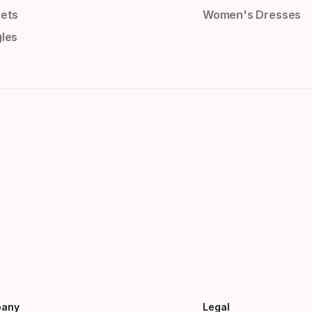
ets
Women's Dresses
les
any
Legal