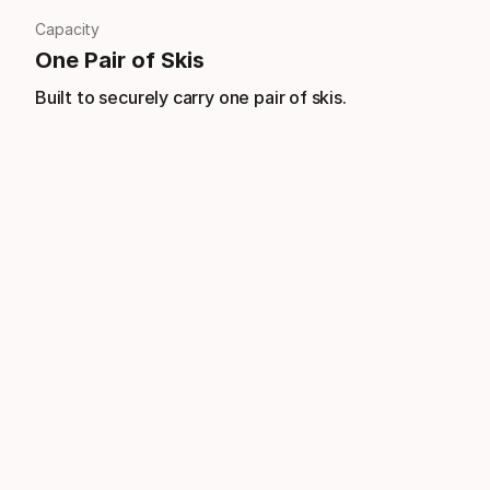
Capacity
One Pair of Skis
Built to securely carry one pair of skis.