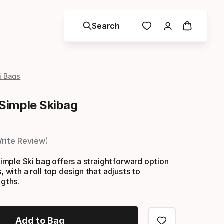
Search
i Bags
Simple Skibag
rite Review
mple Ski bag offers a straightforward option
s, with a roll top design that adjusts to
ngths.
Add to Bag