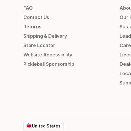
FAQ
Abou
Contact Us
Our 
Returns
Susta
Shipping & Delivery
Lead
Store Locator
Care
Website Accessibility
Lice
Pickleball Sponsorship
Deal
Loca
Supp
United States