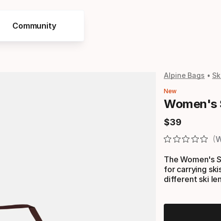
Community
Alpine Bags
Sk
New
Women's 
$
39
Final price
W
The Women's Si
for carrying ski
different ski le