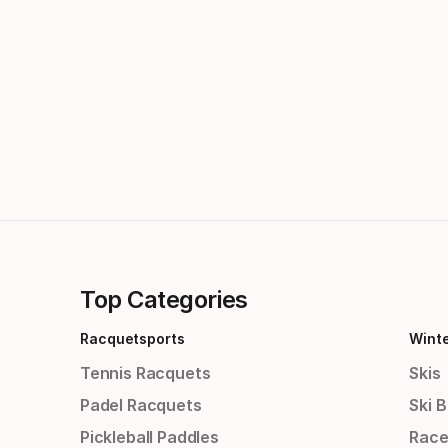
Top Categories
Racquetsports
Wint
Tennis Racquets
Skis
Padel Racquets
Ski 
Pickleball Paddles
Race