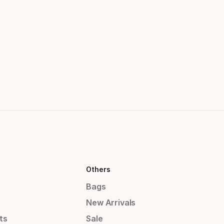
Others
Bags
New Arrivals
ts
Sale