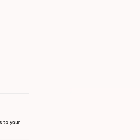
s to your