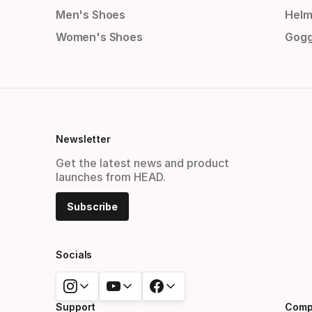
Men's Shoes
Helm
Women's Shoes
Gogg
Newsletter
Get the latest news and product
launches from HEAD.
Subscribe
Socials
Support
Comp