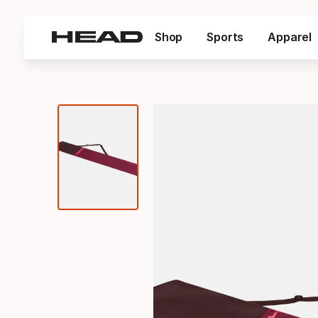
Shop
Sports
Apparel