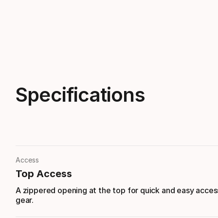
Specifications
Access
Top Access
A zippered opening at the top for quick and easy acces
gear.