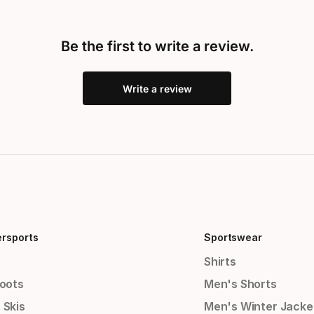
Be the first to write a review.
Write a review
ersports
Sportswear
Shirts
Boots
Men's Shorts
 Skis
Men's Winter Jacke