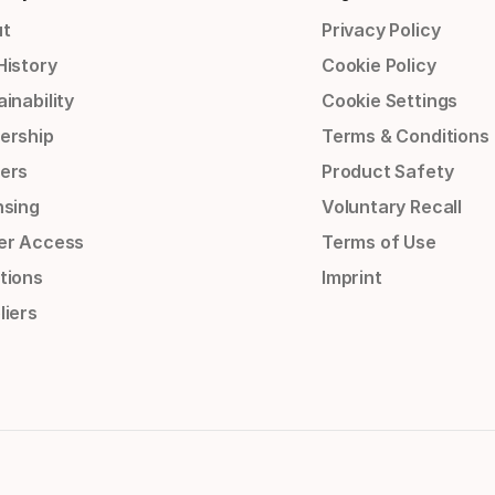
t
Privacy Policy
History
Cookie Policy
inability
Cookie Settings
ership
Terms & Conditions
ers
Product Safety
nsing
Voluntary Recall
er Access
Terms of Use
tions
Imprint
liers