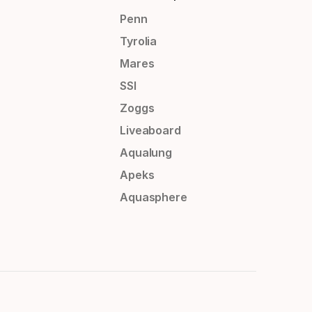
Penn
Tyrolia
Mares
SSI
Zoggs
Liveaboard
Aqualung
Apeks
Aquasphere