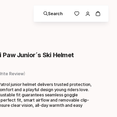
Search
 Paw Junior´s Ski Helmet
rite Review
trol junior helmet delivers trusted protection,
mfort and a playful design young riders love.
adjustable fit guarantees seamless goggle
 perfect fit, smart airflow and removable clip-
nsure clear vision, all-day warmth and easy