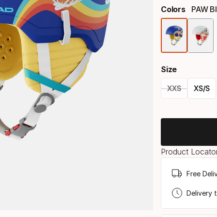
Colors
PAW B
Size
XXS
XS/S
Please
select
option:
Product Locator
size
Free Deli
Delivery 