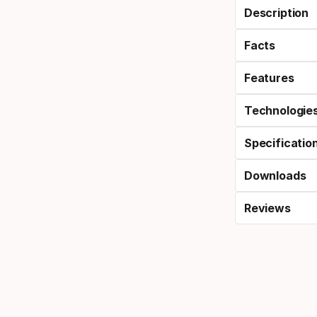
Description
Facts
Features
Technologie
Specificatio
Downloads
Reviews