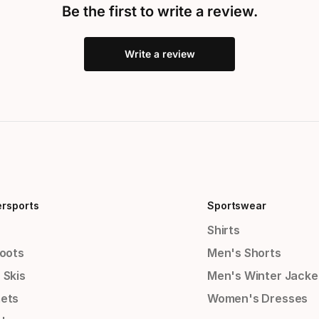
Be the first to write a review.
Write a review
ersports
Sportswear
Shirts
Boots
Men's Shorts
 Skis
Men's Winter Jacke
ets
Women's Dresses