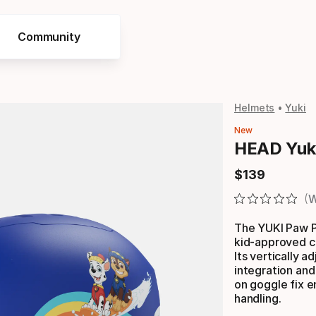
Community
Helmets
Yuki
New
HEAD Yuki
$
139
Final price
W
The YUKI Paw Pa
kid-approved co
Its vertically 
integration and
on goggle fix e
handling.