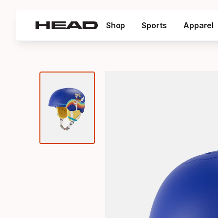
Shop
Sports
Apparel