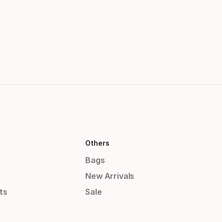
Others
Bags
New Arrivals
ts
Sale