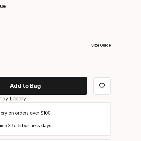
lue
Color
option
Size Guide
Add to Bag
 by Locally
very on orders over $100.
time 3 to 5 business days.