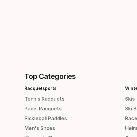
Top Categories
Racquetsports
Wint
Tennis Racquets
Skis
Padel Racquets
Ski 
Pickleball Paddles
Race
Men's Shoes
Helm