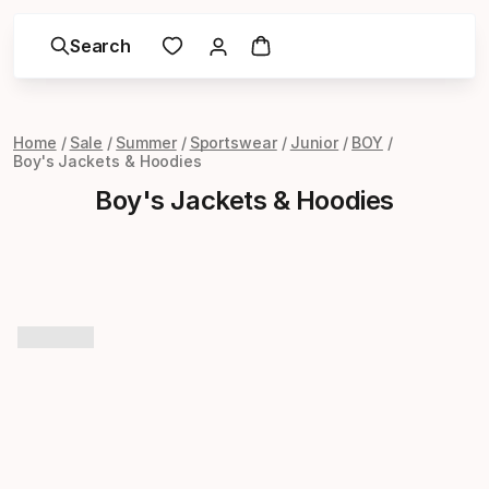
Search
Home
Sale
Summer
Sportswear
Junior
BOY
Boy's Jackets & Hoodies
Boy's Jackets & Hoodies