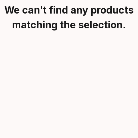
We can't find any products
matching the selection.