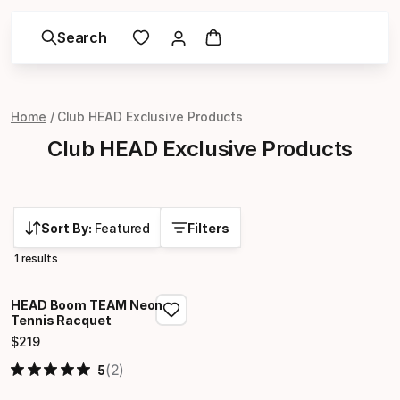
Search
Home
Club HEAD Exclusive Products
Club HEAD Exclusive Products
Sort By:
Featured
Filters
1 results
HEAD Boom TEAM Neon
Tennis Racquet
$
219
Final price
(2)
5