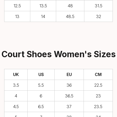
12.5
13.5
48
31.5
13
14
48.5
32
Court Shoes Women's Sizes
UK
US
EU
CM
3.5
5.5
36
22.5
4
6
36.5
23
4.5
6.5
37
23.5