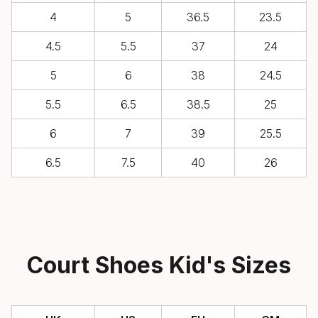
4
5
36.5
23.5
4.5
5.5
37
24
5
6
38
24.5
5.5
6.5
38.5
25
6
7
39
25.5
6.5
7.5
40
26
Court Shoes Kid's Sizes