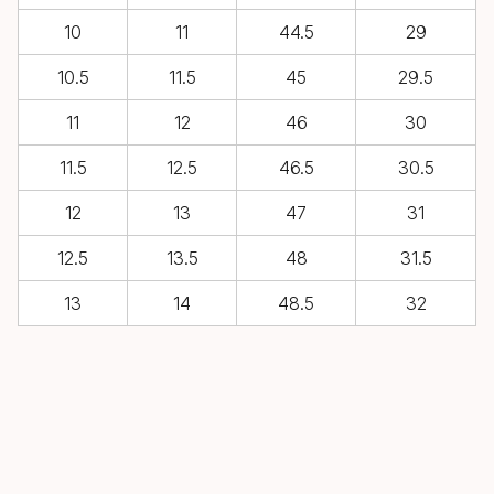
10
11
44.5
29
10.5
11.5
45
29.5
11
12
46
30
11.5
12.5
46.5
30.5
12
13
47
31
12.5
13.5
48
31.5
13
14
48.5
32