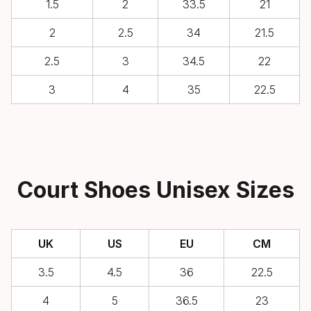
1.5
2
33.5
21
2
2.5
34
21.5
2.5
3
34.5
22
3
4
35
22.5
Court Shoes Unisex Sizes
UK
US
EU
CM
3.5
4.5
36
22.5
4
5
36.5
23