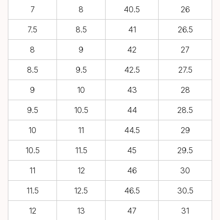
7
8
40.5
26
7.5
8.5
41
26.5
8
9
42
27
8.5
9.5
42.5
27.5
9
10
43
28
9.5
10.5
44
28.5
10
11
44.5
29
10.5
11.5
45
29.5
11
12
46
30
11.5
12.5
46.5
30.5
12
13
47
31