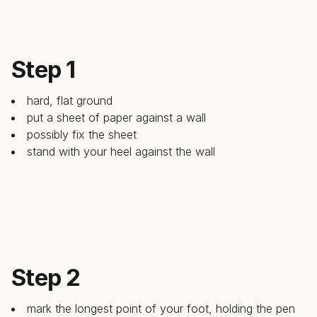
Step 1
hard, flat ground
put a sheet of paper against a wall
possibly fix the sheet
stand with your heel against the wall
Step 2
mark the longest point of your foot, holding the pen