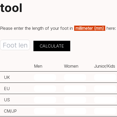
tool
Please enter the length of your foot in
millimeter (mm)
here:
Men
Women
Junior/Kids
UK
EU
US
CM/JP