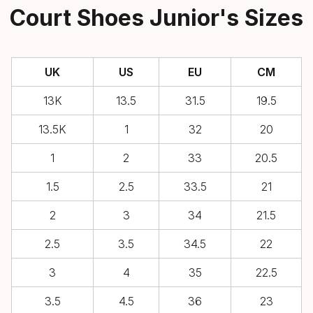
Court Shoes Junior's Sizes
UK
US
EU
CM
13K
13.5
31.5
19.5
13.5K
1
32
20
1
2
33
20.5
1.5
2.5
33.5
21
2
3
34
21.5
2.5
3.5
34.5
22
3
4
35
22.5
3.5
4.5
36
23