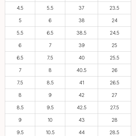
4.5
5.5
37
23.5
5
6
38
24
5.5
6.5
38.5
24.5
6
7
39
25
6.5
7.5
40
25.5
7
8
40.5
26
7.5
8.5
41
26.5
8
9
42
27
8.5
9.5
42.5
27.5
9
10
43
28
9.5
10.5
44
28.5