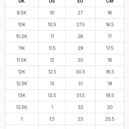
UK
US
EU
CM
9.5K
10
27
16
10K
10.5
27.5
16.5
10.5K
11
28
17
11K
11.5
29
17.5
11.5K
12
30
18
12K
12.5
30.5
18.5
12.5K
13
31
19
13K
13.5
31.5
19.5
13.5K
1
32
20
1
1.5
33
20.5