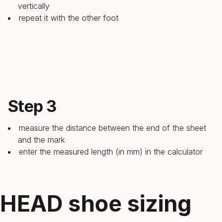
vertically
repeat it with the other foot
Step 3
measure the distance between the end of the sheet
and the mark
enter the measured length (in mm) in the calculator
HEAD shoe sizing