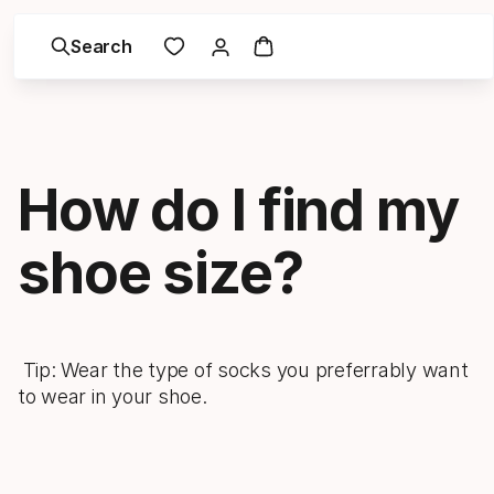
Search
How do I find my
shoe size?
Tip: Wear the type of socks you preferrably want
to wear in your shoe.