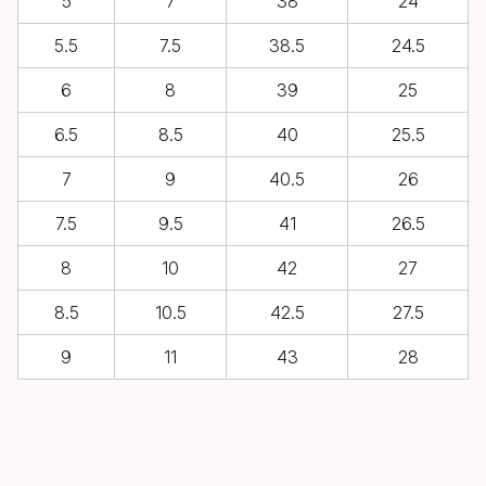
5
7
38
24
5.5
7.5
38.5
24.5
6
8
39
25
6.5
8.5
40
25.5
7
9
40.5
26
7.5
9.5
41
26.5
8
10
42
27
8.5
10.5
42.5
27.5
9
11
43
28