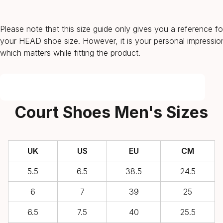
Please note that this size guide only gives you a reference fo
your HEAD shoe size. However, it is your personal impressio
which matters while fitting the product.
Court Shoes Men's Sizes
UK
US
EU
CM
5.5
6.5
38.5
24.5
6
7
39
25
6.5
7.5
40
25.5