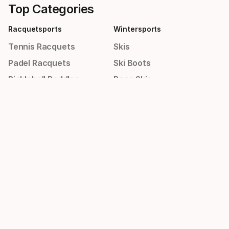
Top Categories
Racquetsports
Wintersports
Tennis Racquets
Skis
Padel Racquets
Ski Boots
Pickleball Paddles
Race Skis
Men's Shoes
Helmets
Women's Shoes
Goggles
Sportswear
Others
Shirts
Bags
Men's Shorts
New Arrivals
Men's Winter Jackets
Sale
Women's Dresses