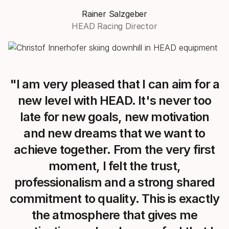
Rainer Salzgeber
HEAD Racing Director
"I am very pleased that I can aim for a
new level with HEAD. It's never too
late for new goals, new motivation
and new dreams that we want to
achieve together. From the very first
moment, I felt the trust,
professionalism and a strong shared
commitment to quality. This is exactly
the atmosphere that gives me