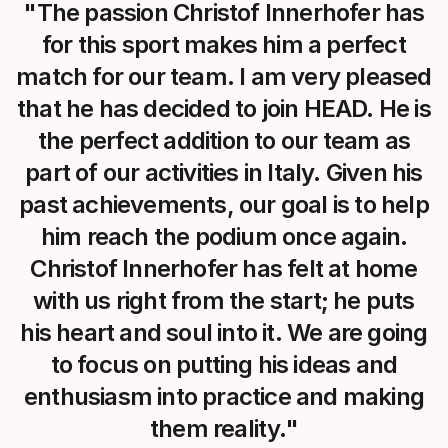
"The passion Christof Innerhofer has
for this sport makes him a perfect
match for our team. I am very pleased
that he has decided to join HEAD. He is
the perfect addition to our team as
part of our activities in Italy. Given his
past achievements, our goal is to help
him reach the podium once again.
Christof Innerhofer has felt at home
with us right from the start; he puts
his heart and soul into it. We are going
to focus on putting his ideas and
enthusiasm into practice and making
them reality."