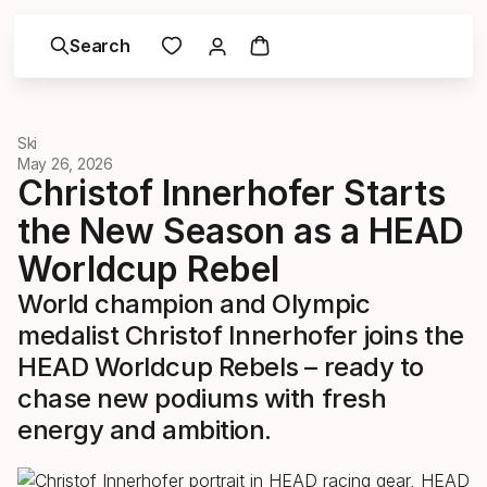
Search
Ski
May 26, 2026
Christof Innerhofer Starts
the New Season as a HEAD
Worldcup Rebel
World champion and Olympic
medalist Christof Innerhofer joins the
HEAD Worldcup Rebels – ready to
chase new podiums with fresh
energy and ambition.