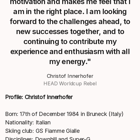
motivation and makes me feel that I
am in the right place. I am looking
forward to the challenges ahead, to
new successes together, and to
continuing to contribute my
experience and enthusiasm with all
my energy."
Christof Innerhofer
HEAD Worldcup Rebel
Profile: Christof Innerhofer
Born: 17th of December 1984 in Bruneck (Italy)
Nationality: Italian
Skiing club: GS Fiamme Gialle
Disciplines: Downhill and Super-G