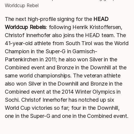
The next high-profile signing for the
HEAD
Worldcup Rebels
: following Henrik Kristoffersen,
Christof Innerhofer also joins the HEAD team. The
41-year-old athlete from South Tirol was the World
Champion in the Super-G in Garmisch-
Partenkirchen in 2011; he also won Silver in the
Combined event and Bronze in the Downhill at the
same world championships. The veteran athlete
also won Silver in the Downhill and Bronze in the
Combined event at the 2014 Winter Olympics in
Sochi. Christof Innerhofer has notched up six
World Cup victories so far; four in the Downhill,
one in the Super-G and one in the Combined event.