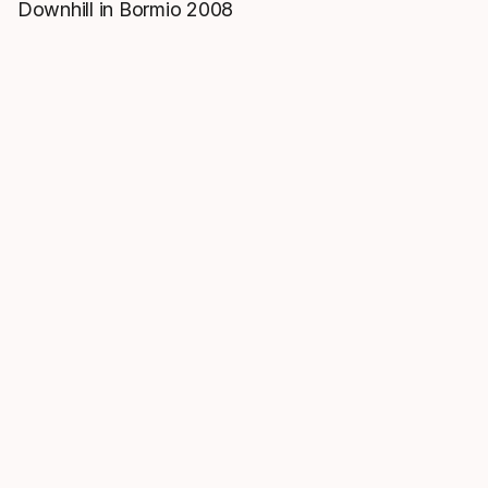
Downhill in Bormio 2008