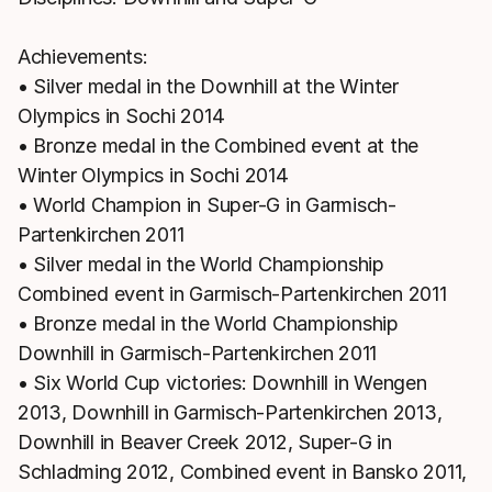
Achievements:
• Silver medal in the Downhill at the Winter
Olympics in Sochi 2014
• Bronze medal in the Combined event at the
Winter Olympics in Sochi 2014
• World Champion in Super-G in Garmisch-
Partenkirchen 2011
• Silver medal in the World Championship
Combined event in Garmisch-Partenkirchen 2011
• Bronze medal in the World Championship
Downhill in Garmisch-Partenkirchen 2011
• Six World Cup victories: Downhill in Wengen
2013, Downhill in Garmisch-Partenkirchen 2013,
Downhill in Beaver Creek 2012, Super-G in
Schladming 2012, Combined event in Bansko 2011,