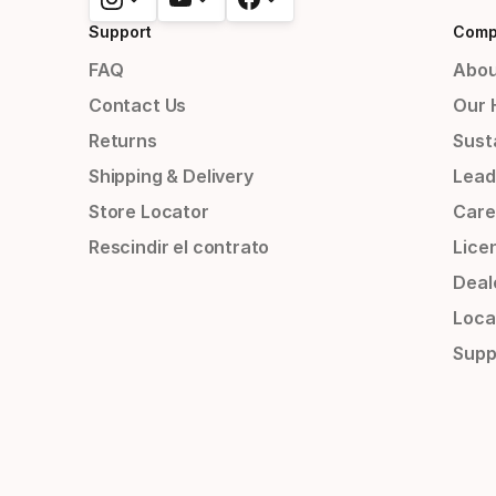
Support
Comp
FAQ
Abou
Contact Us
Our 
Returns
Susta
Shipping & Delivery
Lead
Store Locator
Care
Rescindir el contrato
Lice
Deal
Loca
Supp