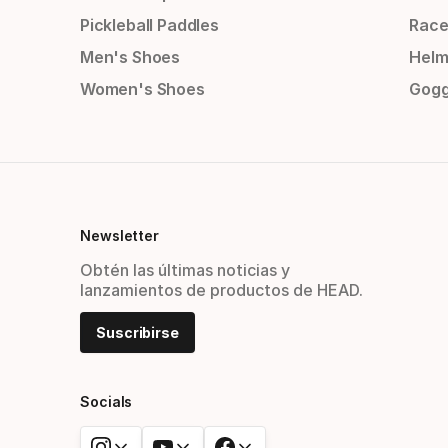
Pickleball Paddles
Race
Men's Shoes
Helm
Women's Shoes
Gogg
Newsletter
Obtén las últimas noticias y
lanzamientos de productos de HEAD.
Suscribirse
Socials