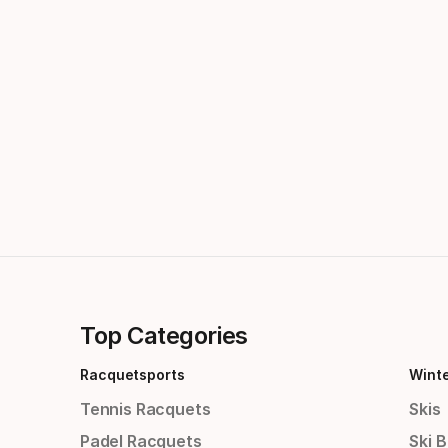
Top Categories
Racquetsports
Wint
Tennis Racquets
Skis
Padel Racquets
Ski 