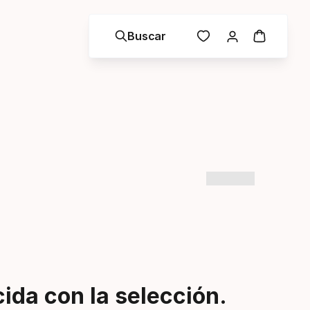
Buscar
da con la selección.