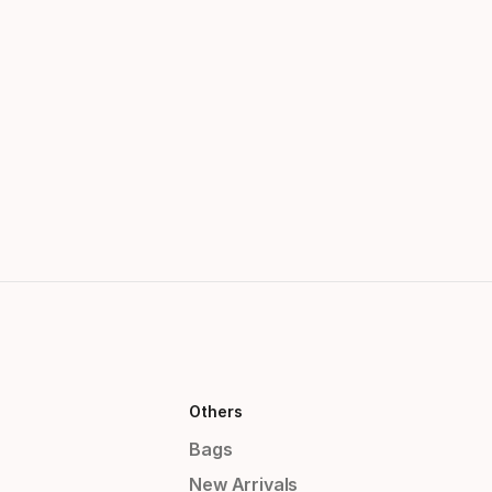
Others
Bags
New Arrivals