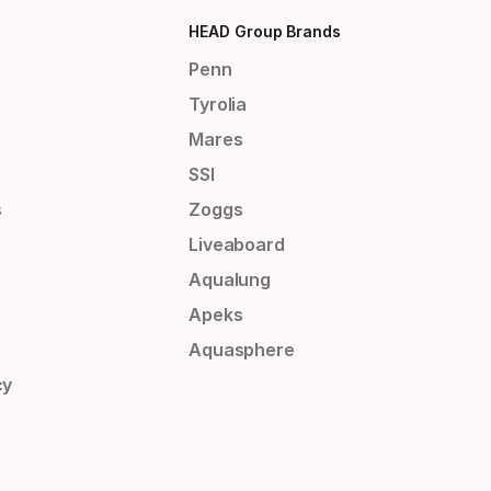
HEAD Group Brands
Penn
Tyrolia
Mares
SSI
s
Zoggs
Liveaboard
Aqualung
Apeks
Aquasphere
cy