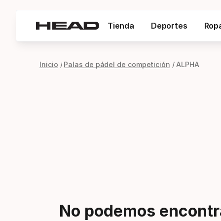
Tienda
Deportes
Rop
Inicio
Palas de pádel de competición
ALPHA
No podemos encontra