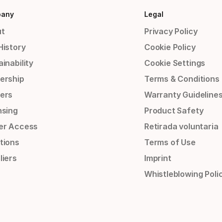
any
Legal
t
Privacy Policy
History
Cookie Policy
inability
Cookie Settings
ership
Terms & Conditions
ers
Warranty Guideline
nsing
Product Safety
er Access
Retirada voluntaria
tions
Terms of Use
liers
Imprint
Whistleblowing Poli