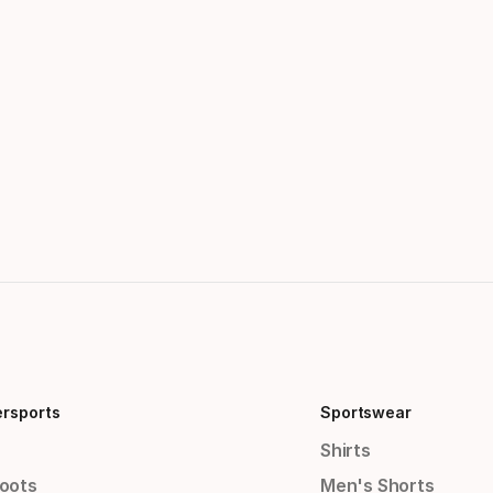
ersports
Sportswear
Shirts
Boots
Men's Shorts