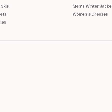
 Skis
Men's Winter Jacke
ets
Women's Dresses
les