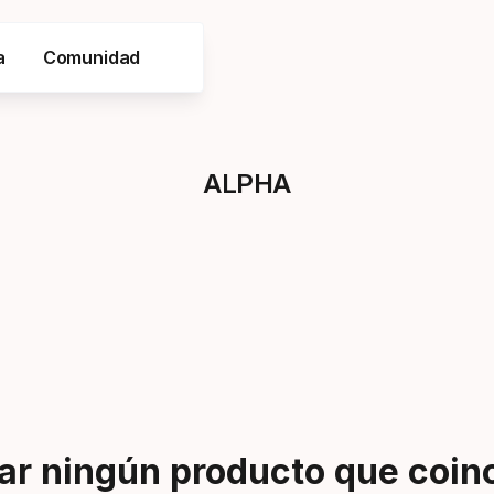
a
Comunidad
ALPHA
r ningún producto que coinci