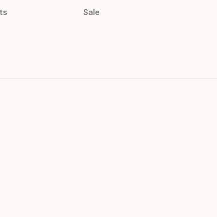
ts
Sale