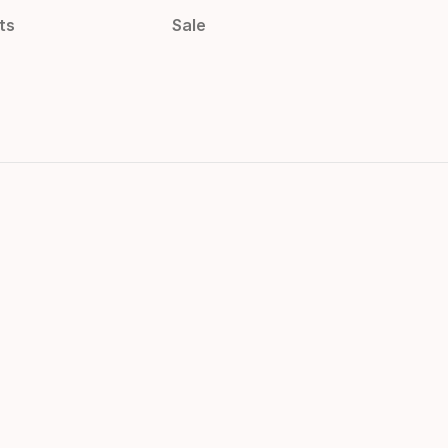
ts
Sale