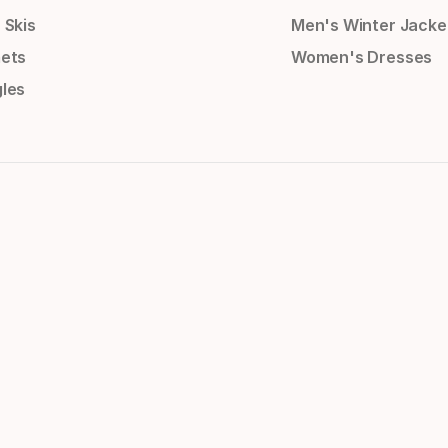
 Skis
Men's Winter Jacke
ets
Women's Dresses
les