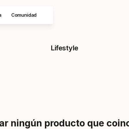
a
Comunidad
Lifestyle
r ningún producto que coinci