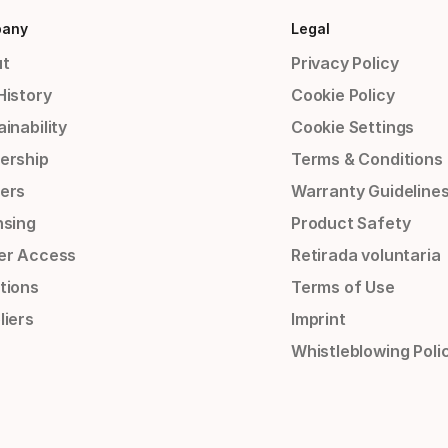
any
Legal
t
Privacy Policy
History
Cookie Policy
inability
Cookie Settings
ership
Terms & Conditions
ers
Warranty Guideline
nsing
Product Safety
er Access
Retirada voluntaria
tions
Terms of Use
liers
Imprint
Whistleblowing Poli