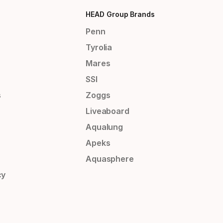
HEAD Group Brands
Penn
Tyrolia
Mares
SSI
s
Zoggs
Liveaboard
Aqualung
Apeks
Aquasphere
cy