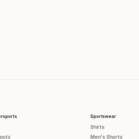
ersports
Sportswear
Shirts
Boots
Men's Shorts