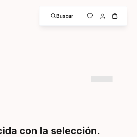
Buscar
da con la selección.