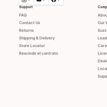
Support
Comp
FAQ
Abou
Contact Us
Our 
Returns
Susta
Shipping & Delivery
Lead
Store Locator
Care
Rescindir el contrato
Lice
Deal
Loca
Supp