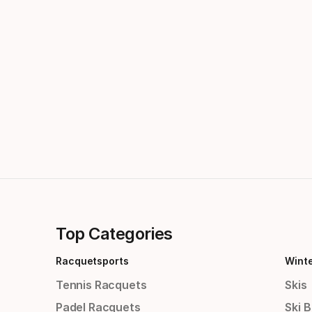
Top Categories
Racquetsports
Wint
Tennis Racquets
Skis
Padel Racquets
Ski 