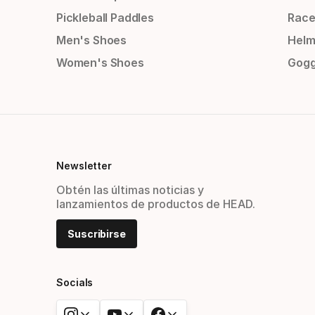
Pickleball Paddles
Race
Men's Shoes
Helm
Women's Shoes
Gogg
Newsletter
Obtén las últimas noticias y
lanzamientos de productos de HEAD.
Suscribirse
Socials