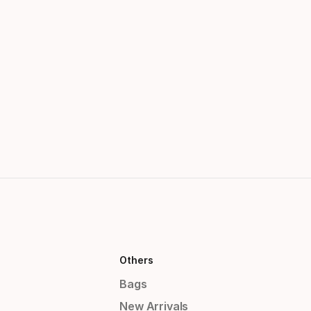
Others
Bags
New Arrivals