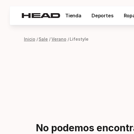
Tienda
Deportes
Rop
Inicio
Sale
Verano
Lifestyle
No podemos encontra