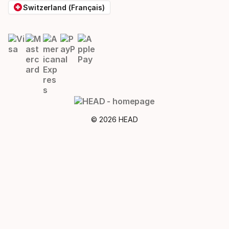
Switzerland (Français)
© 2026 HEAD