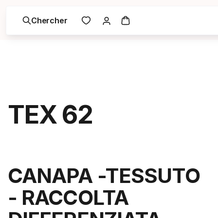
Chercher
TEX 62
CANAPA -TESSUTO
- RACCOLTA