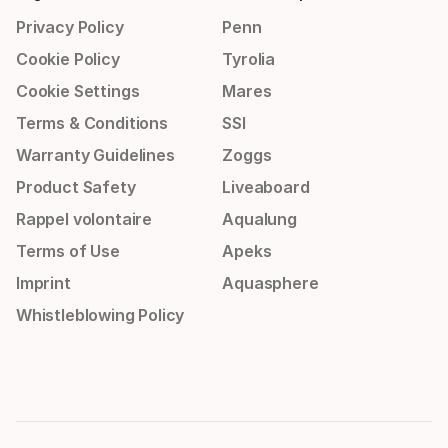
Privacy Policy
Penn
Cookie Policy
Tyrolia
Cookie Settings
Mares
Terms & Conditions
SSI
Warranty Guidelines
Zoggs
Product Safety
Liveaboard
Rappel volontaire
Aqualung
Terms of Use
Apeks
Imprint
Aquasphere
Whistleblowing Policy