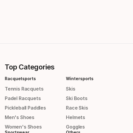
Top Categories
Racquetsports
Wintersports
Tennis Racquets
Skis
Padel Racquets
Ski Boots
Pickleball Paddles
Race Skis
Men's Shoes
Helmets
Women's Shoes
Goggles
Sportswear
Others