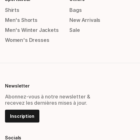
Shirts
Bags
Men's Shorts
New Arrivals
Men's Winter Jackets
Sale
Women's Dresses
Newsletter
Abonnez-vous à notre newsletter &
recevez les dernières mises à jour.
Inscription
Socials