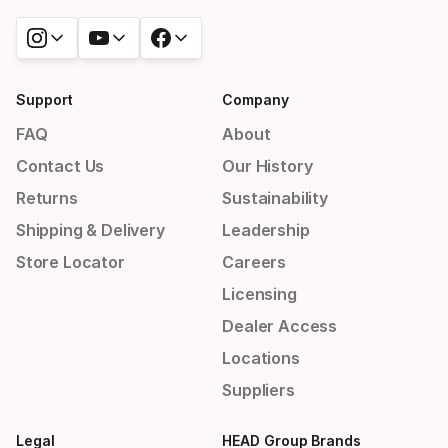
Support
Company
FAQ
About
Contact Us
Our History
Returns
Sustainability
Shipping & Delivery
Leadership
Store Locator
Careers
Licensing
Dealer Access
Locations
Suppliers
Legal
HEAD Group Brands