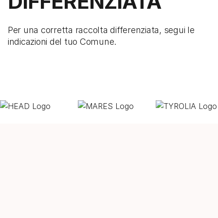
DIFFERENZIATA
Per una corretta raccolta differenziata, segui le
indicazioni del tuo Comune.