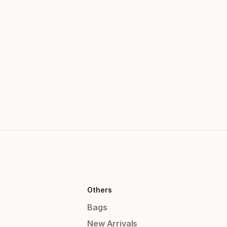
Others
Bags
New Arrivals