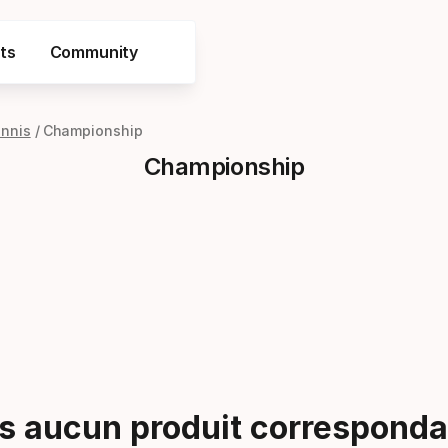
ts
Community
ennis
Championship
Championship
 aucun produit correspondan