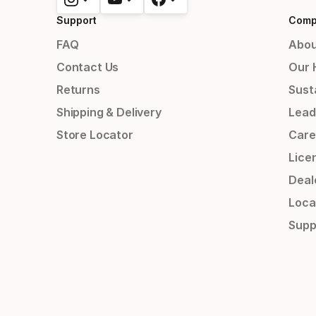
Support
Comp
FAQ
Abou
Contact Us
Our 
Returns
Susta
Shipping & Delivery
Lead
Store Locator
Care
Lice
Deal
Loca
Supp