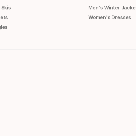
 Skis
Men's Winter Jacke
ets
Women's Dresses
les