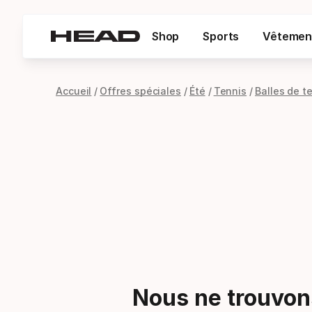
Shop
Sports
Vêtemen
Accueil
Offres spéciales
Été
Tennis
Balles de t
Nous ne trouvons