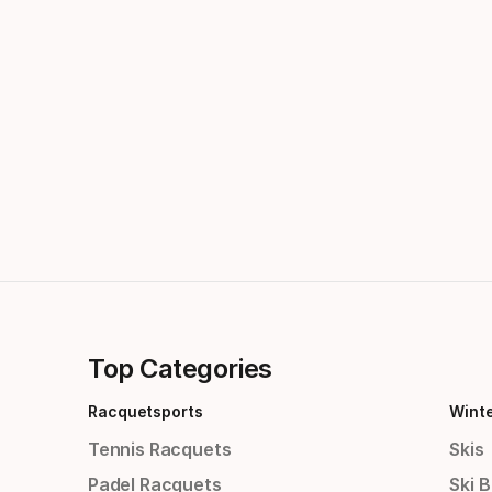
Top Categories
Racquetsports
Wint
Tennis Racquets
Skis
Padel Racquets
Ski 