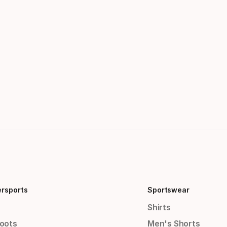
ersports
Sportswear
Shirts
Boots
Men's Shorts