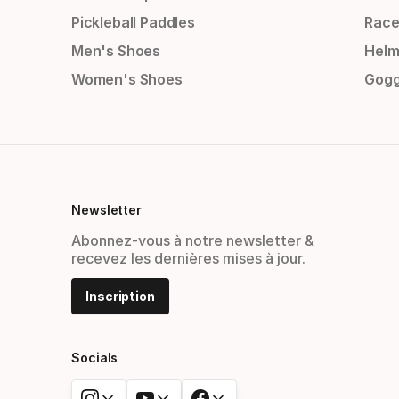
Pickleball Paddles
Race
Men's Shoes
Helm
Women's Shoes
Gogg
Newsletter
Abonnez-vous à notre newsletter &
recevez les dernières mises à jour.
Inscription
Socials