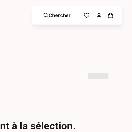
Chercher
t à la sélection.