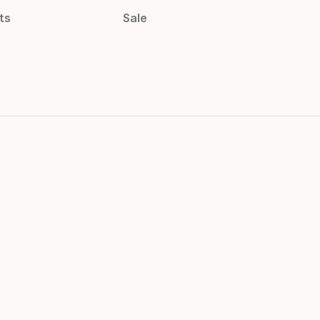
ts
Sale