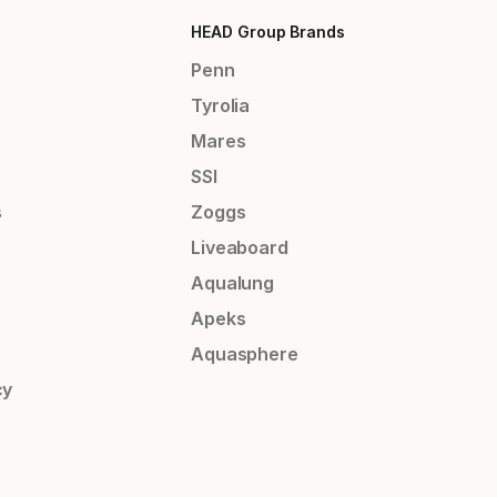
HEAD Group Brands
Penn
Tyrolia
Mares
SSI
s
Zoggs
Liveaboard
Aqualung
Apeks
Aquasphere
cy