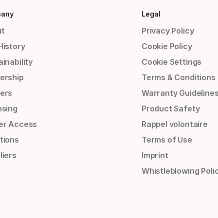
any
Legal
t
Privacy Policy
History
Cookie Policy
inability
Cookie Settings
ership
Terms & Conditions
ers
Warranty Guideline
nsing
Product Safety
er Access
Rappel volontaire
tions
Terms of Use
liers
Imprint
Whistleblowing Poli