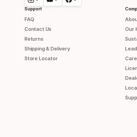
Support
Comp
FAQ
Abou
Contact Us
Our 
Returns
Susta
Shipping & Delivery
Lead
Store Locator
Care
Lice
Deal
Loca
Supp