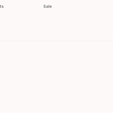
ts
Sale