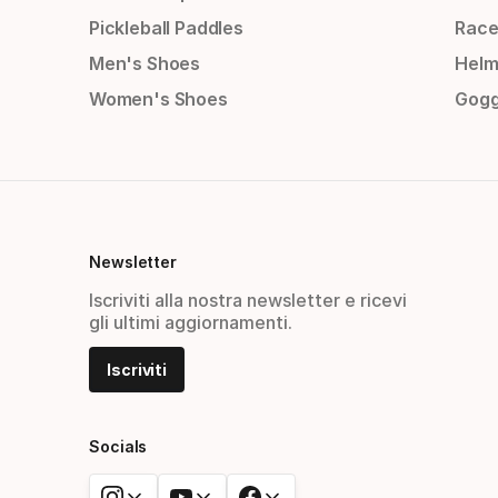
Pickleball Paddles
Race
Men's Shoes
Helm
Women's Shoes
Gogg
Newsletter
Iscriviti alla nostra newsletter e ricevi
gli ultimi aggiornamenti.
Iscriviti
Socials