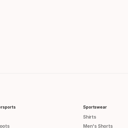
ersports
Sportswear
Shirts
Boots
Men's Shorts