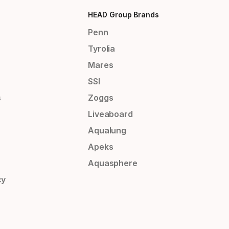
HEAD Group Brands
Penn
Tyrolia
Mares
SSI
s
Zoggs
Liveaboard
Aqualung
Apeks
Aquasphere
cy