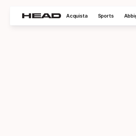
Acquista
Sports
Abbi