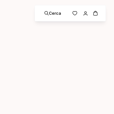
Cerca