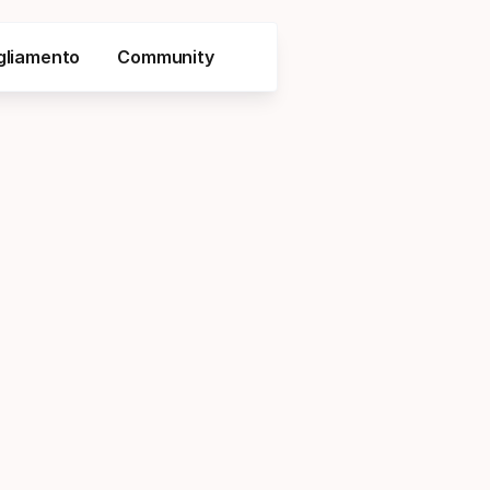
gliamento
Community