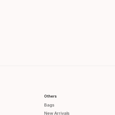
Others
Bags
New Arrivals