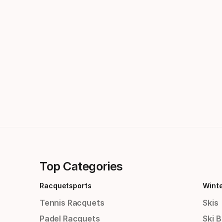
Top Categories
Racquetsports
Wint
Tennis Racquets
Skis
Padel Racquets
Ski 