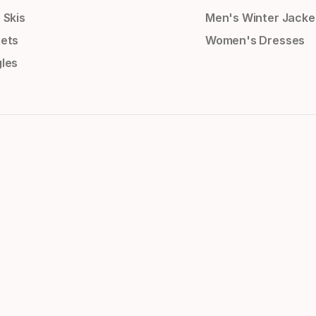
 Skis
Men's Winter Jacke
ets
Women's Dresses
les