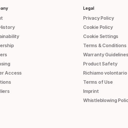
any
Legal
t
Privacy Policy
History
Cookie Policy
inability
Cookie Settings
ership
Terms & Conditions
ers
Warranty Guideline
nsing
Product Safety
er Access
Richiamo volontario
tions
Terms of Use
liers
Imprint
Whistleblowing Poli