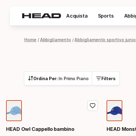
Acquista
Sports
Abbi
Home
Abbigliamento
Abbigliamento sportivo junio
Ordina Per:
In Primo Piano
Filters
HEAD Owl Cappello bambino
HEAD Monst