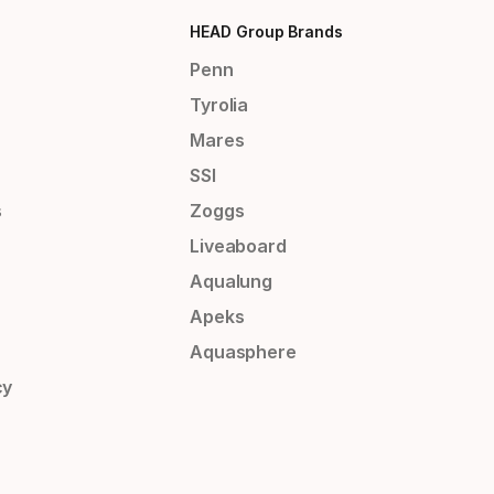
HEAD Group Brands
Penn
Tyrolia
Mares
SSI
s
Zoggs
Liveaboard
Aqualung
Apeks
Aquasphere
cy