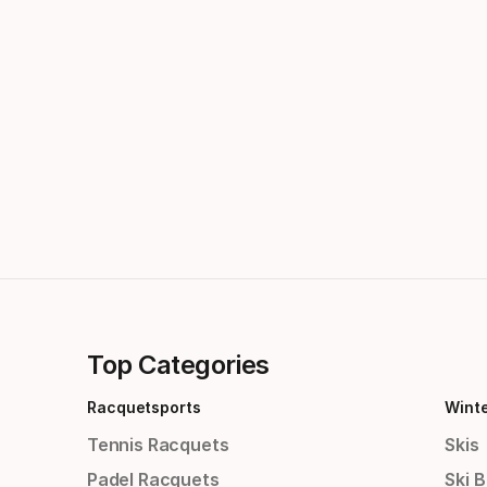
Top Categories
Racquetsports
Wint
Tennis Racquets
Skis
Padel Racquets
Ski 