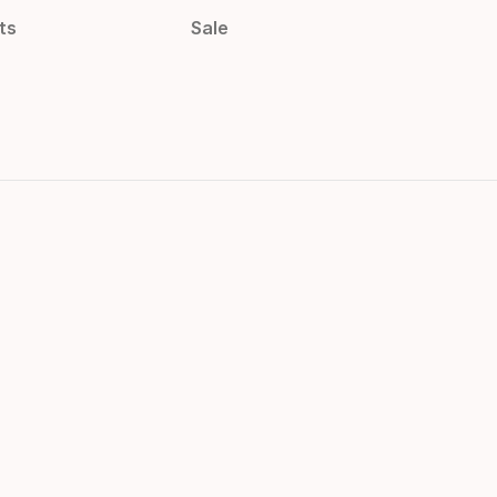
ts
Sale