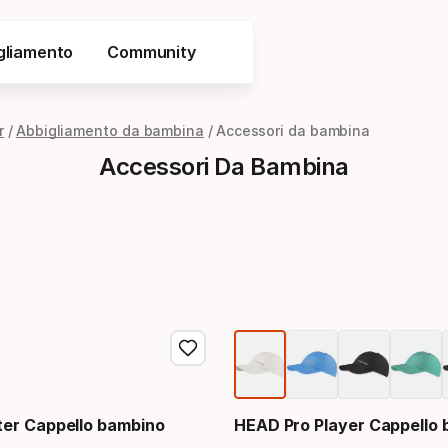
gliamento
Community
r
Abbigliamento da bambina
Accessori da bambina
Accessori Da Bambina
er Cappello bambino
HEAD Pro Player Cappello