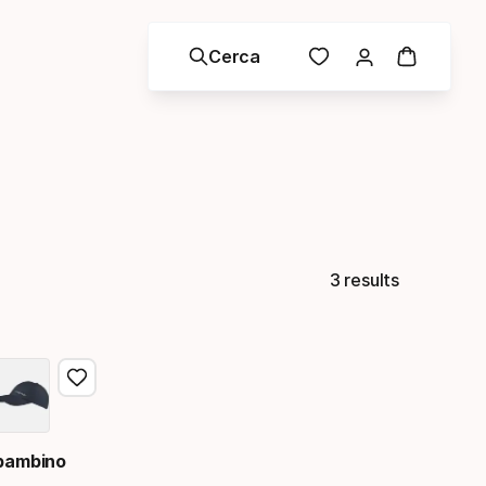
Cerca
3 results
 bambino