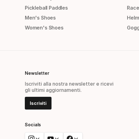
Pickleball Paddles
Race
Men's Shoes
Helm
Women's Shoes
Gogg
Newsletter
Iscriviti alla nostra newsletter e ricevi
gli ultimi aggiornamenti.
Iscriviti
Socials