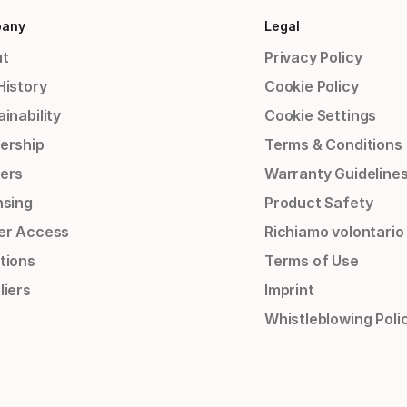
any
Legal
t
Privacy Policy
History
Cookie Policy
inability
Cookie Settings
ership
Terms & Conditions
ers
Warranty Guideline
nsing
Product Safety
er Access
Richiamo volontario
tions
Terms of Use
liers
Imprint
Whistleblowing Poli