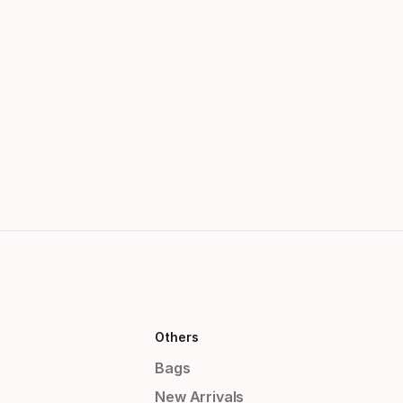
Others
Bags
New Arrivals