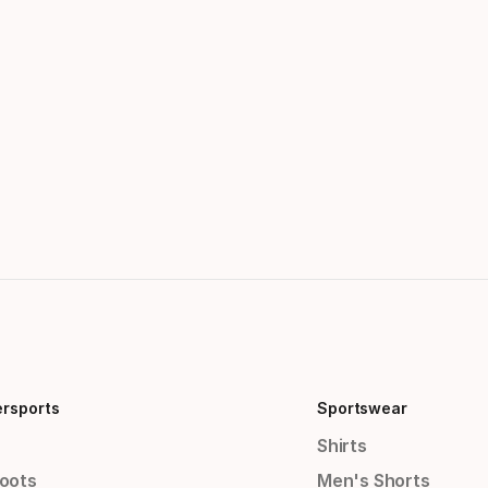
ersports
Sportswear
Shirts
Boots
Men's Shorts