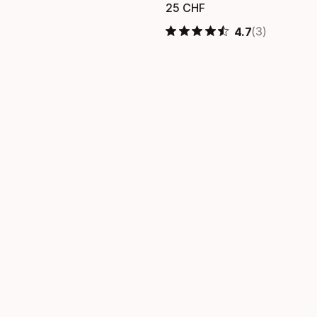
25
CHF
 finale
Prezzo finale
(3)
4.7