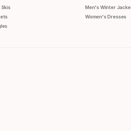
 Skis
Men's Winter Jacke
ets
Women's Dresses
les