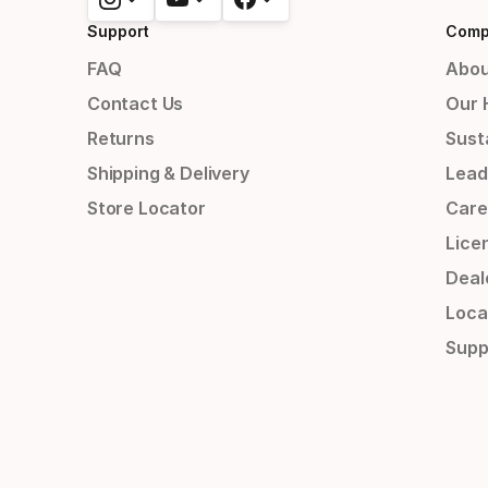
Support
Comp
FAQ
Abou
Contact Us
Our 
Returns
Susta
Shipping & Delivery
Lead
Store Locator
Care
Lice
Deal
Loca
Supp