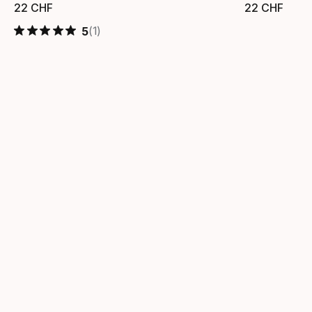
22
CHF
22
CHF
Prezzo finale
Prezzo
(1)
5