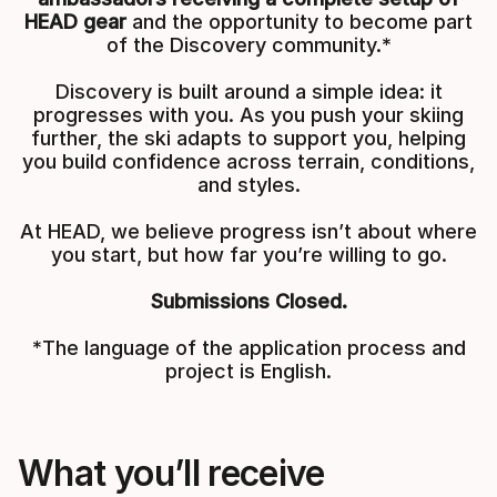
HEAD gear
and the opportunity to become part
of the Discovery community.*
Discovery is built around a simple idea: it
progresses with you. As you push your skiing
further, the ski adapts to support you, helping
you build confidence across terrain, conditions,
and styles.
At HEAD, we believe progress isn’t about where
you start, but how far you’re willing to go.
Submissions Closed.
*The language of the application process and
project is English.
What you’ll receive