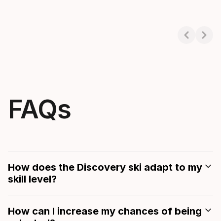
Showing 1-3 of 5
FAQs
How does the Discovery ski adapt to my
skill level?
How can I increase my chances of being