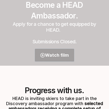
Become a HEAD
Ambassador.
Apply for a chance to get equipped by
HEAD.
Submissions Closed.
Watch film
Progress with us.
HEAD is inviting skiers to take part in the
Discovery ambassador program with
selected
ambassadors receiving a complete setup of