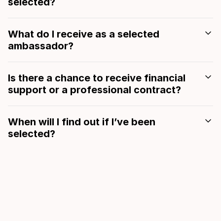
selected?
What do I receive as a selected
ambassador?
Is there a chance to receive financial
support or a professional contract?
When will I find out if I’ve been
selected?