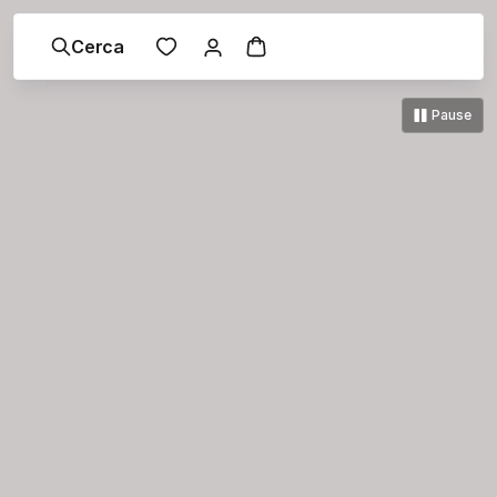
Cerca
Pause