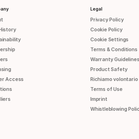
any
Legal
t
Privacy Policy
History
Cookie Policy
inability
Cookie Settings
ership
Terms & Conditions
ers
Warranty Guideline
nsing
Product Safety
er Access
Richiamo volontario
tions
Terms of Use
liers
Imprint
Whistleblowing Poli