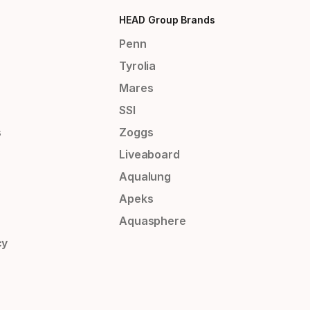
HEAD Group Brands
Penn
Tyrolia
Mares
SSI
s
Zoggs
Liveaboard
Aqualung
Apeks
Aquasphere
cy