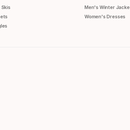
 Skis
Men's Winter Jacke
ets
Women's Dresses
les