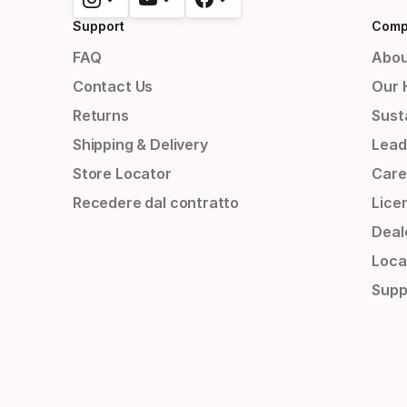
Support
Comp
FAQ
Abou
Contact Us
Our 
Returns
Susta
Shipping & Delivery
Lead
Store Locator
Care
Recedere dal contratto
Lice
Deal
Loca
Supp