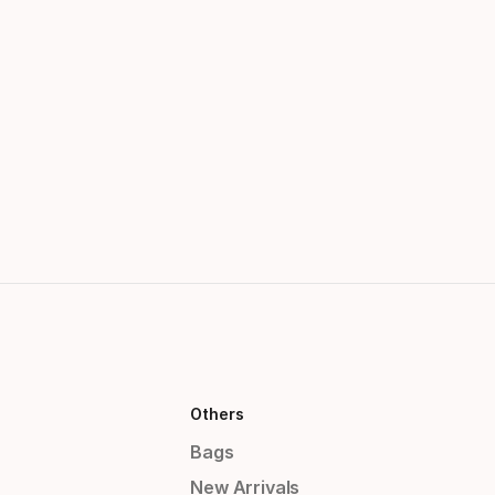
Others
Bags
New Arrivals