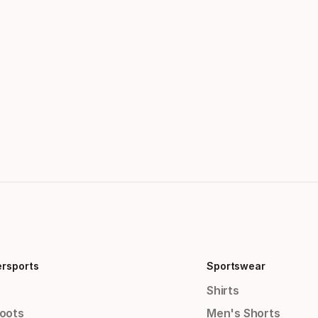
ersports
Sportswear
Shirts
Boots
Men's Shorts