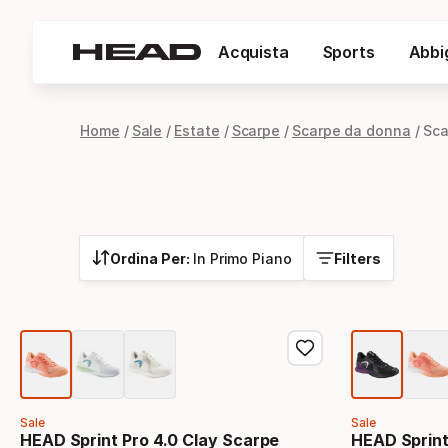
Acquista
Sports
Abbi
Home
Sale
Estate
Scarpe
Scarpe da donna
Sca
Ordina Per:
In Primo Piano
Filters
Sale
Sale
HEAD Sprint Pro 4.0 Clay Scarpe
HEAD Sprint