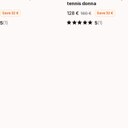
tennis donna
128
€
160
€
Save
32
€
Save
32
€
 finale
zzo originale
Prezzo finale
Prezzo ori
(1)
(1)
5
5