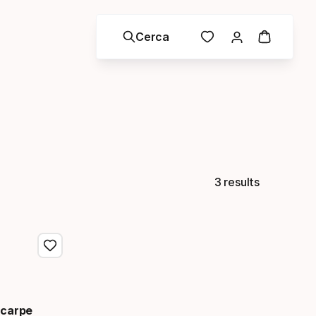
Cerca
3 results
Scarpe