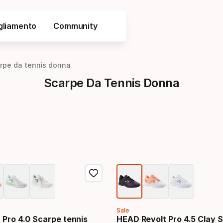
gliamento
Community
rpe da tennis donna
Scarpe Da Tennis Donna
Sale
 Pro 4.0 Scarpe tennis
HEAD Revolt Pro 4.5 Clay 