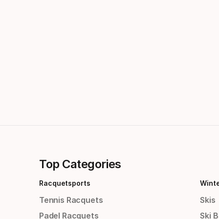
Top Categories
Racquetsports
Wint
Tennis Racquets
Skis
Padel Racquets
Ski 