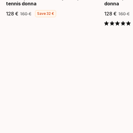
tennis donna
donna
128
€
128
€
160
€
160
€
Save
32
€
Prezzo finale
Prezzo originale
Prezzo
Pre