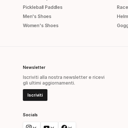
Pickleball Paddles
Race
Men's Shoes
Helm
Women's Shoes
Gogg
Newsletter
Iscriviti alla nostra newsletter e ricevi
gli ultimi aggiornamenti.
Iscriviti
Socials