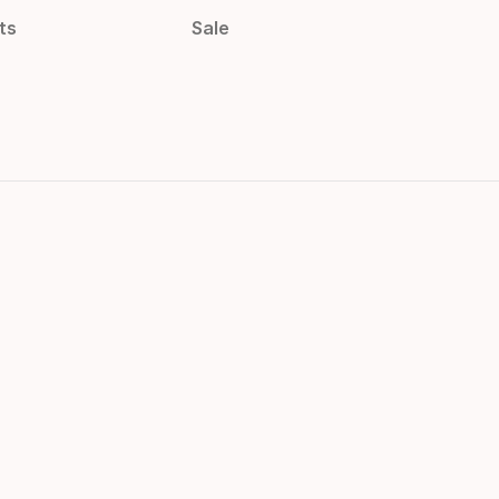
ts
Sale