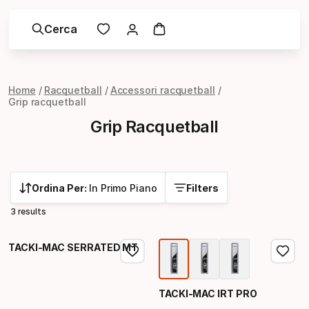
Cerca
Home
Racquetball
Accessori racquetball
Grip racquetball
Grip Racquetball
Ordina Per:
In Primo Piano
Filters
3 results
TACKI-MAC SERRATED MT
TACKI-MAC IRT PRO