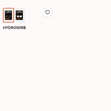
HYDROSORB