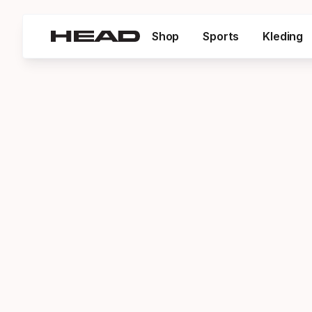
Shop
Sports
Kleding