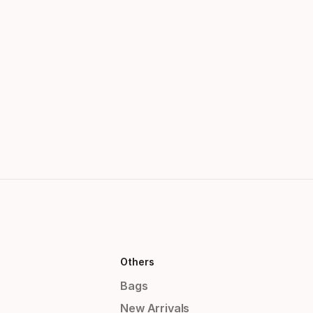
Others
Bags
New Arrivals