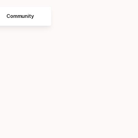
Community