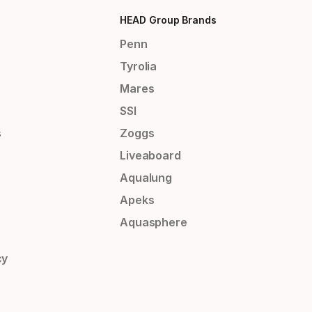
HEAD Group Brands
Penn
Tyrolia
Mares
SSI
s
Zoggs
Liveaboard
Aqualung
Apeks
Aquasphere
cy