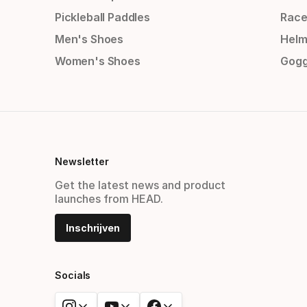
Pickleball Paddles
Race
Men's Shoes
Helm
Women's Shoes
Gogg
Newsletter
Get the latest news and product
launches from HEAD.
Inschrijven
Socials