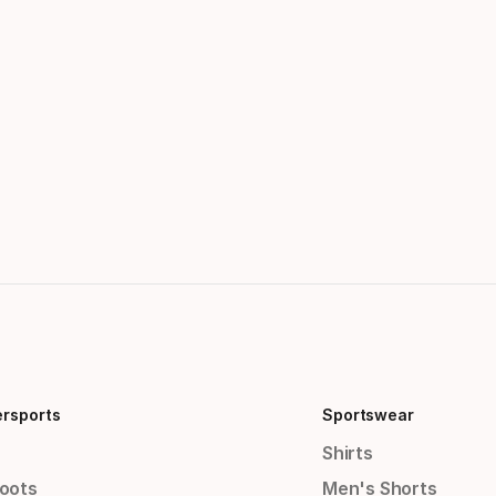
ersports
Sportswear
Shirts
Boots
Men's Shorts