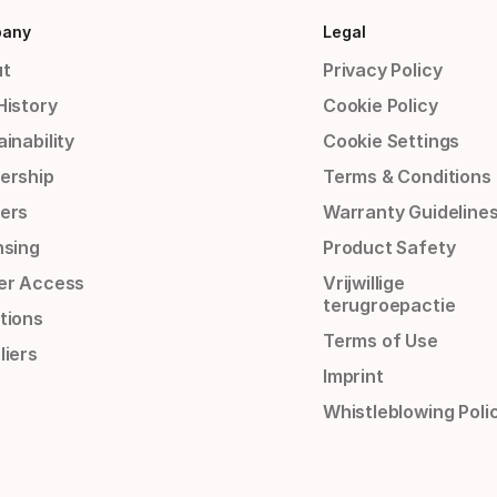
any
Legal
t
Privacy Policy
History
Cookie Policy
inability
Cookie Settings
ership
Terms & Conditions
ers
Warranty Guideline
nsing
Product Safety
er Access
Vrijwillige
terugroepactie
tions
Terms of Use
liers
Imprint
Whistleblowing Poli