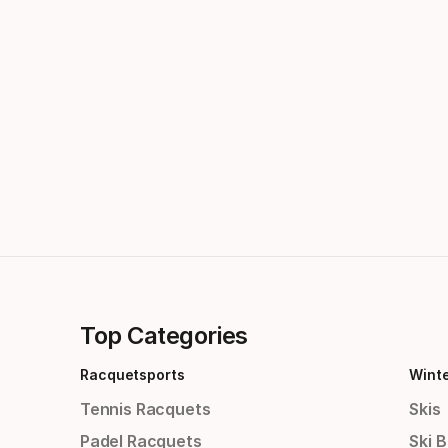
Top Categories
Racquetsports
Wint
Tennis Racquets
Skis
Padel Racquets
Ski 