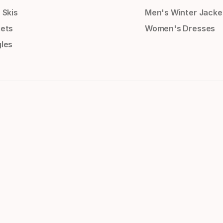
 Skis
Men's Winter Jacke
ets
Women's Dresses
les