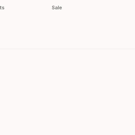
ts
Sale