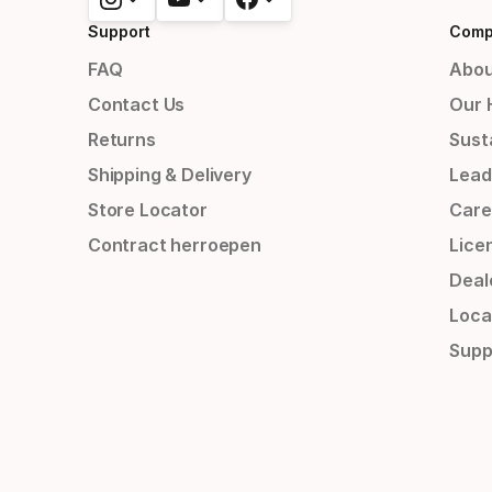
Support
Comp
FAQ
Abou
Contact Us
Our 
Returns
Susta
Shipping & Delivery
Lead
Store Locator
Care
Contract herroepen
Lice
Deal
Loca
Supp