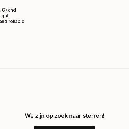
& C) and
ight
nd reliable
We zijn op zoek naar sterren!