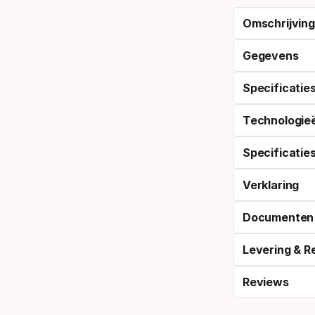
Omschrijving
Gegevens
Specificatie
Technologie
Specificatie
Verklaring
Documenten
Levering & R
Reviews