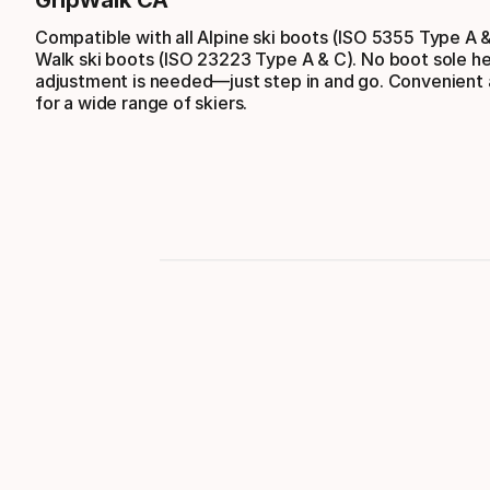
GripWalk CA
Compatible with all Alpine ski boots (ISO 5355 Type A 
Walk ski boots (ISO 23223 Type A & C). No boot sole he
adjustment is needed—just step in and go. Convenient a
for a wide range of skiers.