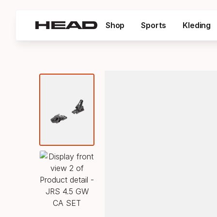
Shop
Sports
Kleding