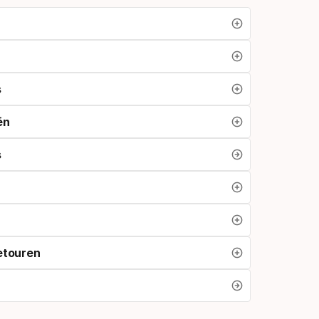
s
ën
s
etouren