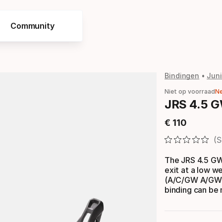
Community
Bindingen
Juni
Niet op voorraad
N
JRS 4.5 G
€
110
Eindprijs
S
The JRS 4.5 GW
exit at a low w
(A/C/GW A/GW C
binding can be m