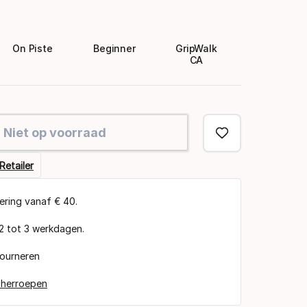
On Piste
Beginner
GripWalk
CA
Niet op voorraad
Retailer
vering vanaf € 40.
 2 tot 3 werkdagen.
tourneren
 herroepen