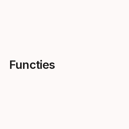
Functies
Light as a feather
Our Junior bindings are lightweight
bindings for effortless turns and easy