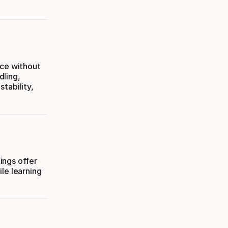
nce without
dling,
tability,
tings offer
le learning