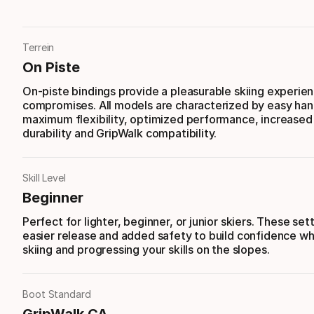
Terrein
On Piste
On-piste bindings provide a pleasurable skiing experie
compromises. All models are characterized by easy han
maximum flexibility, optimized performance, increased s
durability and GripWalk compatibility.
Skill Level
Beginner
Perfect for lighter, beginner, or junior skiers. These set
easier release and added safety to build confidence whi
skiing and progressing your skills on the slopes.
Boot Standard