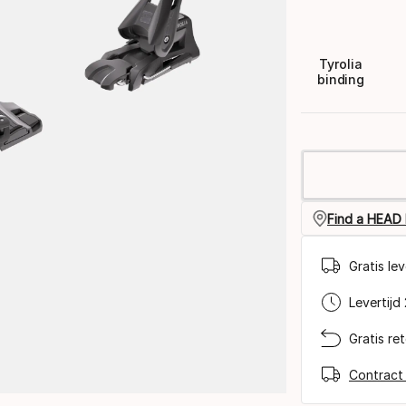
Tyrolia
binding
Find a HEAD 
Gratis le
Levertijd
Gratis re
Contract