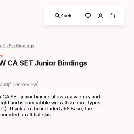
Zoek
or's Ski Bindings
ew
W CA SET Junior Bindings
chrijf een review
 CA SET junior binding allows easy entry and
eight and is compatible with all ski boot types
). Thanks to the included JRS Base, the
ounted on all flat skis.