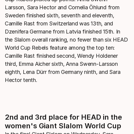
Larsson, Sara Hector and Cornelia Öhlund from
Sweden finished sixth, seventh and eleventh,
Camille Rast from Switzerland was 13th, and
Dzenifera Germane from Latvia finished 15th. In
the Slalom overall ranking, no fewer than six HEAD
World Cup Rebels feature among the top ten:
Camille Rast finished second, Wendy Holdener
third, Emma Aicher sixth, Anna Swenn-Larsson
eighth, Lena Dürr from Germany ninth, and Sara
Hector tenth.
2nd and 3rd place for HEAD in the
women's Giant Slalom World Cup