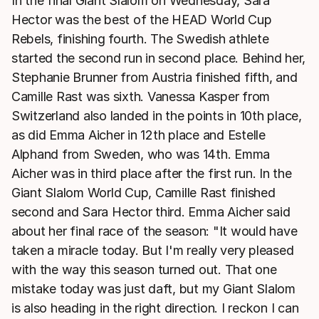
In the final Giant Slalom on Wednesday, Sara
Hector was the best of the HEAD World Cup
Rebels, finishing fourth. The Swedish athlete
started the second run in second place. Behind her,
Stephanie Brunner from Austria finished fifth, and
Camille Rast was sixth. Vanessa Kasper from
Switzerland also landed in the points in 10th place,
as did Emma Aicher in 12th place and Estelle
Alphand from Sweden, who was 14th. Emma
Aicher was in third place after the first run. In the
Giant Slalom World Cup, Camille Rast finished
second and Sara Hector third. Emma Aicher said
about her final race of the season: "It would have
taken a miracle today. But I'm really very pleased
with the way this season turned out. That one
mistake today was just daft, but my Giant Slalom
is also heading in the right direction. I reckon I can