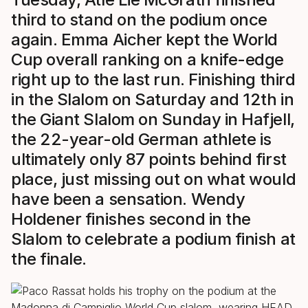
third to stand on the podium once
again. Emma Aicher kept the World
Cup overall ranking on a knife-edge
right up to the last run. Finishing third
in the Slalom on Saturday and 12th in
the Giant Slalom on Sunday in Hafjell,
the 22-year-old German athlete is
ultimately only 87 points behind first
place, just missing out on what would
have been a sensation. Wendy
Holdener finishes second in the
Slalom to celebrate a podium finish at
the finale.