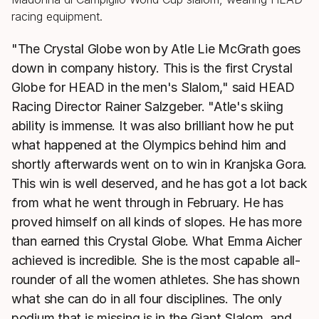
"The Crystal Globe won by Atle Lie McGrath goes
down in company history. This is the first Crystal
Globe for HEAD in the men's Slalom," said HEAD
Racing Director Rainer Salzgeber. "Atle's skiing
ability is immense. It was also brilliant how he put
what happened at the Olympics behind him and
shortly afterwards went on to win in Kranjska Gora.
This win is well deserved, and he has got a lot back
from what he went through in February. He has
proved himself on all kinds of slopes. He has more
than earned this Crystal Globe. What Emma Aicher
achieved is incredible. She is the most capable all-
rounder of all the women athletes. She has shown
what she can do in all four disciplines. The only
podium that is missing is in the Giant Slalom, and