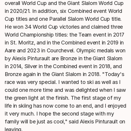
overall World Cup and the Giant Slalom World Cup
in 2020/21. In addition, six Combined event World
Cup titles and one Parallel Slalom World Cup title.
He won 34 World Cup victories and claimed three
World Championship titles: the Team event in 2017
in St. Moritz, and in the Combined event in 2019 in
Aare and 2023 in Courchevel. Olympic medals won
by Alexis Pinturault are Bronze in the Giant Slalom
in 2014, Silver in the Combined event in 2018, and
Bronze again in the Giant Slalom in 2018. "Today's
race was very special. I wanted to ski as well as I
could one more time and was delighted when I saw
the green light at the finish. The first stage of my
life in skiing has now come to an end, and I enjoyed
it very much. I hope the second stage with my
family will be just as cool," said Alexis Pinturault on
leaving.