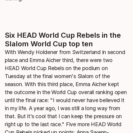
Six HEAD World Cup Rebels in the
Slalom World Cup top ten
With Wendy Holdener from Switzerland in second
place and Emma Aicher third, there were two
HEAD World Cup Rebels on the podium on
Tuesday at the final women's Slalom of the
season. With this third place, Emma Aicher kept
the outcome in the World Cup overall ranking open
until the final race: "I would never have believed it
in my life. A year ago, I was still a long way from
that. But it’s cool that I can keep the pressure on
right up to the last race." Five more HEAD World
Cup Rebels picked up points: Anna Swenn-