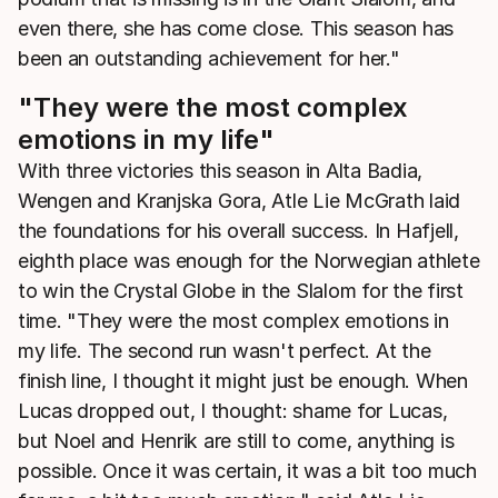
even there, she has come close. This season has
been an outstanding achievement for her."
"They were the most complex
emotions in my life"
With three victories this season in Alta Badia,
Wengen and Kranjska Gora, Atle Lie McGrath laid
the foundations for his overall success. In Hafjell,
eighth place was enough for the Norwegian athlete
to win the Crystal Globe in the Slalom for the first
time. "They were the most complex emotions in
my life. The second run wasn't perfect. At the
finish line, I thought it might just be enough. When
Lucas dropped out, I thought: shame for Lucas,
but Noel and Henrik are still to come, anything is
possible. Once it was certain, it was a bit too much