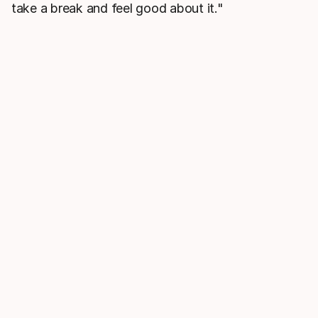
take a break and feel good about it."