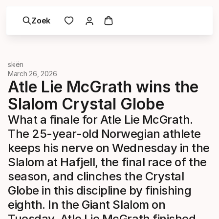
Zoek
skiën
March 26, 2026
Atle Lie McGrath wins the
Slalom Crystal Globe
What a finale for Atle Lie McGrath.
The 25-year-old Norwegian athlete
keeps his nerve on Wednesday in the
Slalom at Hafjell, the final race of the
season, and clinches the Crystal
Globe in this discipline by finishing
eighth. In the Giant Slalom on
Tuesday, Atle Lie McGrath finished