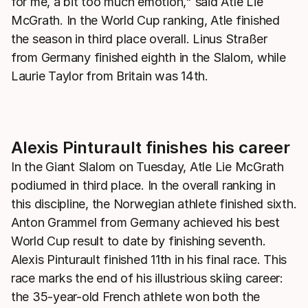
for me, a bit too much emotion," said Atle Lie
McGrath. In the World Cup ranking, Atle finished
the season in third place overall. Linus Straßer
from Germany finished eighth in the Slalom, while
Laurie Taylor from Britain was 14th.
Alexis Pinturault finishes his career
In the Giant Slalom on Tuesday, Atle Lie McGrath
podiumed in third place. In the overall ranking in
this discipline, the Norwegian athlete finished sixth.
Anton Grammel from Germany achieved his best
World Cup result to date by finishing seventh.
Alexis Pinturault finished 11th in his final race. This
race marks the end of his illustrious skiing career:
the 35-year-old French athlete won both the