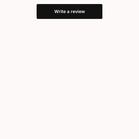
Write a review