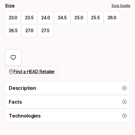
Size
Size Guide
23.0
23.5
24.0
24.5
25.0
25.5
26.0
26.5
27.0
27.5
Please
select
option:
size
Find a HEAD Retailer
Description
Facts
Technologies