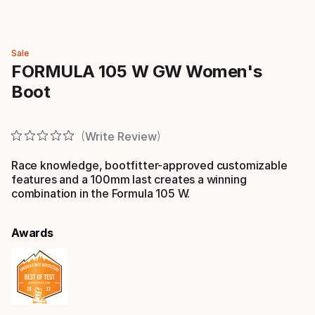
Sale
FORMULA 105 W GW Women's
Boot
Write Review
Race knowledge, bootfitter-approved customizable
features and a 100mm last creates a winning
combination in the Formula 105 W.
Awards