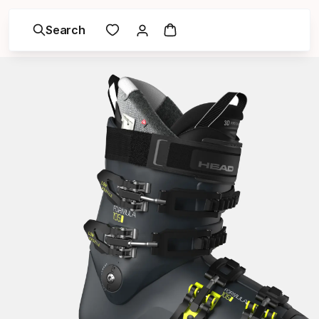
Search