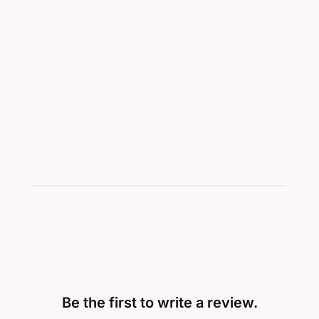
Be the first to write a review.