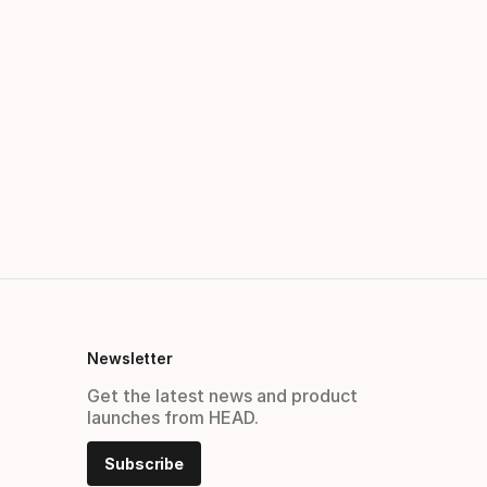
Newsletter
Get the latest news and product
launches from HEAD.
Subscribe