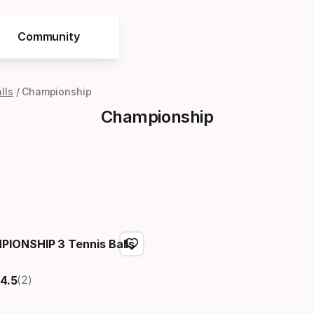
Community
lls
Championship
Championship
IONSHIP 3 Tennis Balls
(2)
4.5