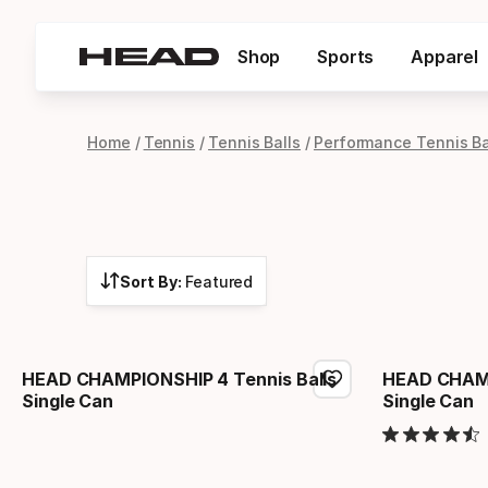
Shop
Sports
Apparel
Home
Tennis
Tennis Balls
Performance Tennis Ba
Sort By:
Featured
HEAD CHAMPIONSHIP 4 Tennis Balls
HEAD CHAMP
Single Can
Single Can