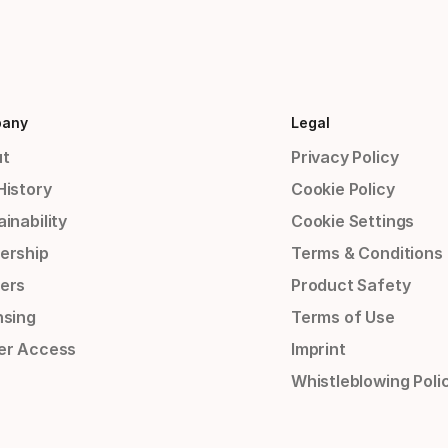
any
Legal
t
Privacy Policy
History
Cookie Policy
inability
Cookie Settings
ership
Terms & Conditions
ers
Product Safety
nsing
Terms of Use
er Access
Imprint
Whistleblowing Poli