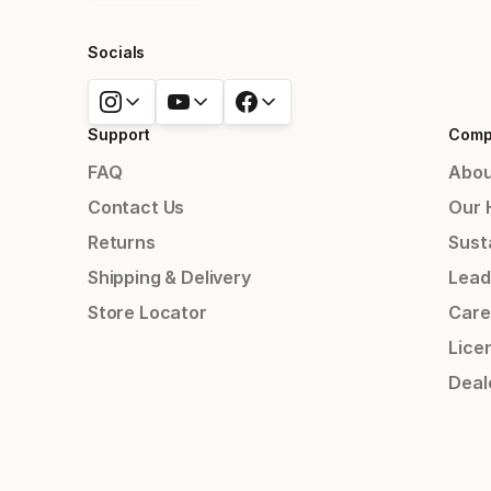
Socials
Support
Comp
FAQ
Abou
Contact Us
Our 
Returns
Susta
Shipping & Delivery
Lead
Store Locator
Care
Lice
Deal