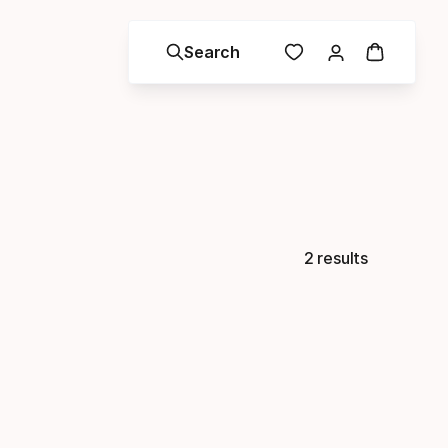
Search
2 results