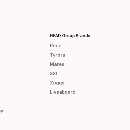
HEAD Group Brands
Penn
Tyrolia
Mares
SSI
Zoggs
Liveaboard
cy