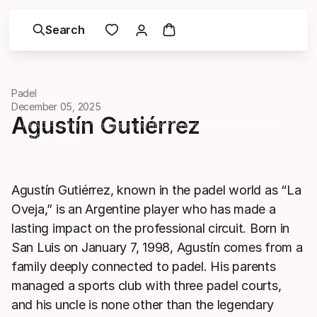
Search
Padel
December 05, 2025
Agustín Gutiérrez
HEAD Pro Players may play with different racquets from the
model shown.
Agustín Gutiérrez, known in the padel world as “La
Oveja,” is an Argentine player who has made a
lasting impact on the professional circuit. Born in
San Luis on January 7, 1998, Agustín comes from a
family deeply connected to padel. His parents
managed a sports club with three padel courts,
and his uncle is none other than the legendary