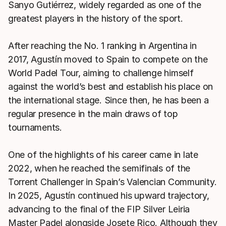
Sanyo Gutiérrez, widely regarded as one of the
greatest players in the history of the sport.
After reaching the No. 1 ranking in Argentina in
2017, Agustín moved to Spain to compete on the
World Padel Tour, aiming to challenge himself
against the world’s best and establish his place on
the international stage. Since then, he has been a
regular presence in the main draws of top
tournaments.
One of the highlights of his career came in late
2022, when he reached the semifinals of the
Torrent Challenger in Spain’s Valencian Community.
In 2025, Agustín continued his upward trajectory,
advancing to the final of the FIP Silver Leiria
Master Padel alongside Josete Rico. Although they