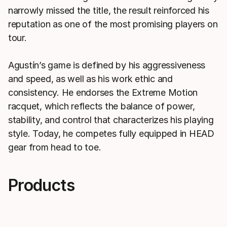
narrowly missed the title, the result reinforced his
reputation as one of the most promising players on
tour.
Agustín’s game is defined by his aggressiveness
and speed, as well as his work ethic and
consistency. He endorses the Extreme Motion
racquet, which reflects the balance of power,
stability, and control that characterizes his playing
style. Today, he competes fully equipped in HEAD
gear from head to toe.
Products