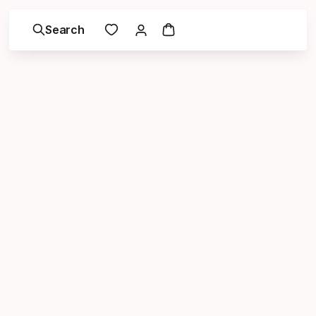
Search